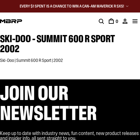
EVERY $1 SPENT IS A CHANCE TO WIN A CAN-AM MAVERICK R SXS!
0
SKI-DOO - SUMMIT 600 R SPORT
2002
Ski-Doo | Summit 600 R Sport | 2002
JOIN OUR
NEWSLETTER
Keep up to date with industry news, fun content, new product releases
and insider info, all sent straight to you.