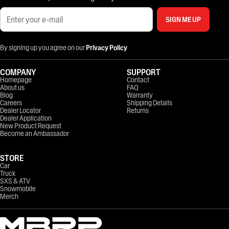
SIGN ME UP
By signing up you agree on our
Privacy Policy
COMPANY
SUPPORT
Homepage
Contact
About us
FAQ
Blog
Warranty
Careers
Shipping Details
Dealer Locator
Returns
Dealer Application
New Product Request
Become an Ambassador
STORE
Car
Truck
SXS & ATV
Snowmobile
Merch