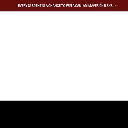
EVERY $1 SPENT IS A CHANCE TO WIN A CAN-AM MAVERICK R SXS!