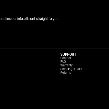
 insider info, all sent straight to you.
SUPPORT
Contact
FAQ
Warranty
Shipping Details
Returns