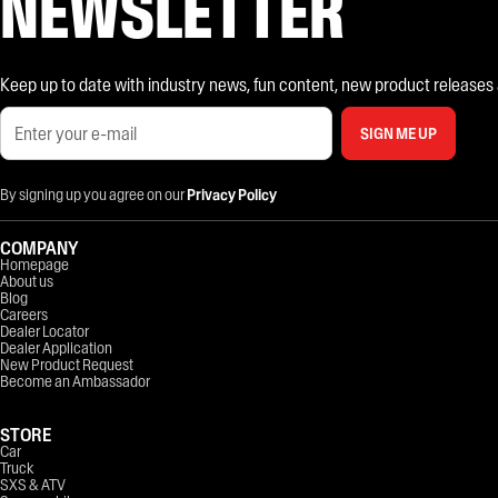
NEWSLETTER
Keep up to date with industry news, fun content, new product releases and
SIGN ME UP
By signing up you agree on our
Privacy Policy
COMPANY
Homepage
About us
Blog
Careers
Dealer Locator
Dealer Application
New Product Request
Become an Ambassador
STORE
Car
Truck
SXS & ATV