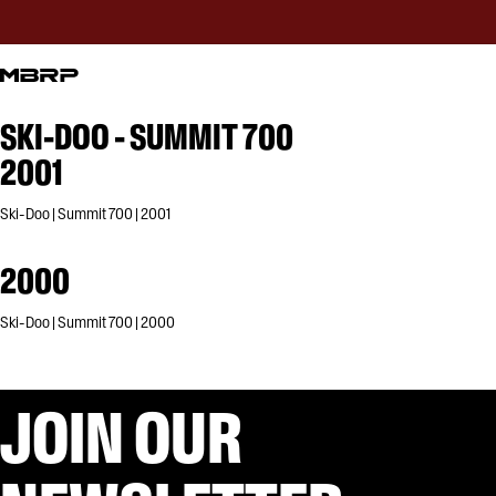
SKI-DOO - SUMMIT 700
2001
Ski-Doo | Summit 700 | 2001
2000
Ski-Doo | Summit 700 | 2000
JOIN OUR