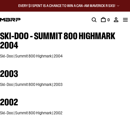
EVERY $1 SPENT IS A CHANCE TO WIN A CAN-AM MAVERICK R SXS!
0
SKI-DOO - SUMMIT 800 HIGHMARK
2004
Ski-Doo | Summit 800 Highmark | 2004
2003
Ski-Doo | Summit 800 Highmark | 2003
2002
Ski-Doo | Summit 800 Highmark | 2002