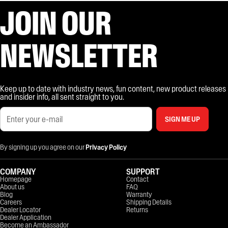
JOIN OUR
NEWSLETTER
Keep up to date with industry news, fun content, new product releases
and insider info, all sent straight to you.
SIGN ME UP
By signing up you agree on our
Privacy Policy
COMPANY
SUPPORT
Homepage
Contact
About us
FAQ
Blog
Warranty
Careers
Shipping Details
Dealer Locator
Returns
Dealer Application
Become an Ambassador