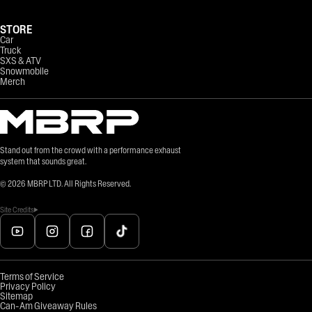
STORE
Car
Truck
SXS & ATV
Snowmobile
Merch
Stand out from the crowd with a performance exhaust
system that sounds great.
©
2026
MBRP LTD. All Rights Reserved.
Site Credits
Terms of Service
Privacy Policy
Sitemap
Can-Am Giveaway Rules