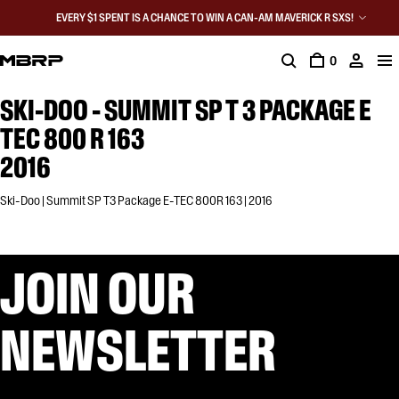
EVERY $1 SPENT IS A CHANCE TO WIN A CAN-AM MAVERICK R SXS!
0
SKI-DOO - SUMMIT SP T 3 PACKAGE E
TEC 800 R 163
2016
Ski-Doo | Summit SP T3 Package E-TEC 800R 163 | 2016
JOIN OUR
NEWSLETTER