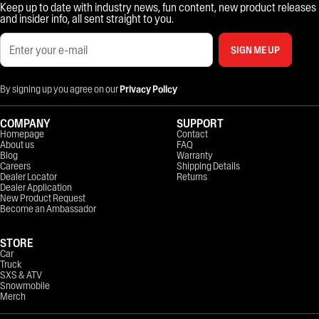
Keep up to date with industry news, fun content, new product releases
and insider info, all sent straight to you.
SIGN ME UP
By signing up you agree on our
Privacy Policy
COMPANY
SUPPORT
Homepage
Contact
About us
FAQ
Blog
Warranty
Careers
Shipping Details
Dealer Locator
Returns
Dealer Application
New Product Request
Become an Ambassador
STORE
Car
Truck
SXS & ATV
Snowmobile
Merch