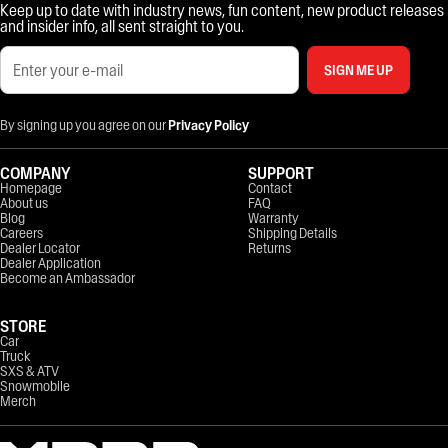
Keep up to date with industry news, fun content, new product releases
and insider info, all sent straight to you.
SIGN ME UP
By signing up you agree on our
Privacy Policy
COMPANY
SUPPORT
Homepage
Contact
About us
FAQ
Blog
Warranty
Careers
Shipping Details
Dealer Locator
Returns
Dealer Application
Become an Ambassador
STORE
Car
Truck
SXS & ATV
Snowmobile
Merch