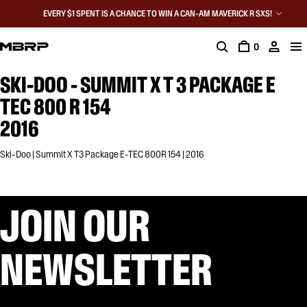
EVERY $1 SPENT IS A CHANCE TO WIN A CAN-AM MAVERICK R SXS!
0
SKI-DOO - SUMMIT X T 3 PACKAGE E
TEC 800 R 154
2016
Ski-Doo | Summit X T3 Package E-TEC 800R 154 | 2016
JOIN OUR
NEWSLETTER