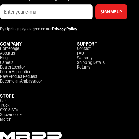
SIGN ME UP
By signing up you agree on our
Privacy Policy
COMPANY
SUPPORT
Homepage
Contact
About us
FAQ
Blog
Warranty
Careers
Shipping Details
Dealer Locator
Returns
Dealer Application
New Product Request
Become an Ambassador
STORE
Car
Truck
SXS & ATV
Snowmobile
Merch