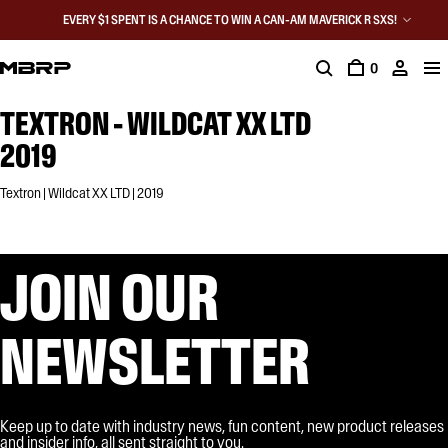
EVERY $1 SPENT IS A CHANCE TO WIN A CAN-AM MAVERICK R SXS!
0
TEXTRON - WILDCAT XX LTD
2019
Textron | Wildcat XX LTD | 2019
JOIN OUR
NEWSLETTER
Keep up to date with industry news, fun content, new product releases
and insider info, all sent straight to you.