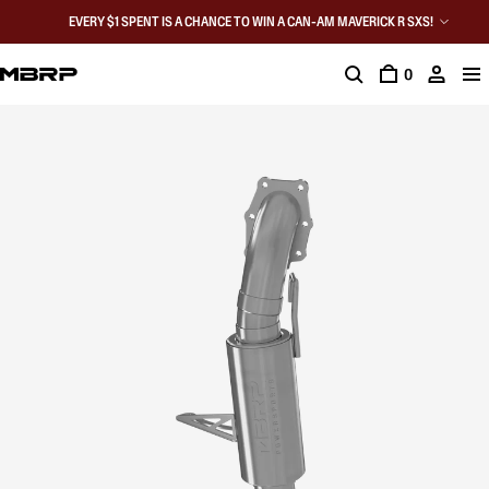
EVERY $1 SPENT IS A CHANCE TO WIN A CAN-AM MAVERICK R SXS!
0