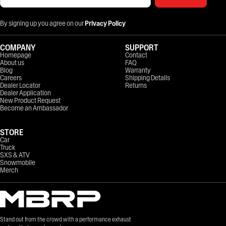
By signing up you agree on our
Privacy Policy
COMPANY
SUPPORT
Homepage
Contact
About us
FAQ
Blog
Warranty
Careers
Shipping Details
Dealer Locator
Returns
Dealer Application
New Product Request
Become an Ambassador
STORE
Car
Truck
SXS & ATV
Snowmobile
Merch
Stand out from the crowd with a performance exhaust