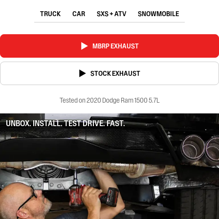
TRUCK
CAR
SXS + ATV
SNOWMOBILE
MBRP EXHAUST
STOCK EXHAUST
Tested on 2020 Dodge Ram 1500 5.7L
UNBOX. INSTALL. TEST DRIVE. FAST.