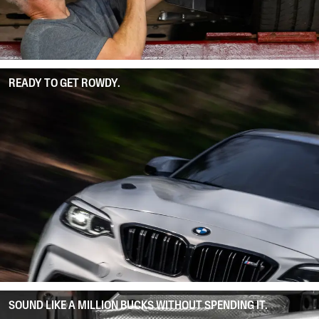
READY TO GET ROWDY.
SOUND LIKE A MILLION BUCKS WITHOUT SPENDING IT.