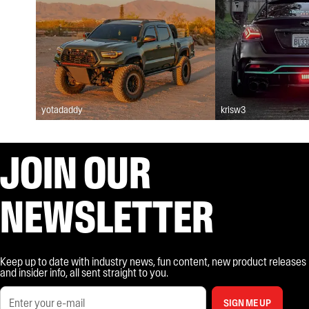
yotadaddy
krisw3
JOIN OUR
NEWSLETTER
Keep up to date with industry news, fun content, new product releases
and insider info, all sent straight to you.
SIGN ME UP