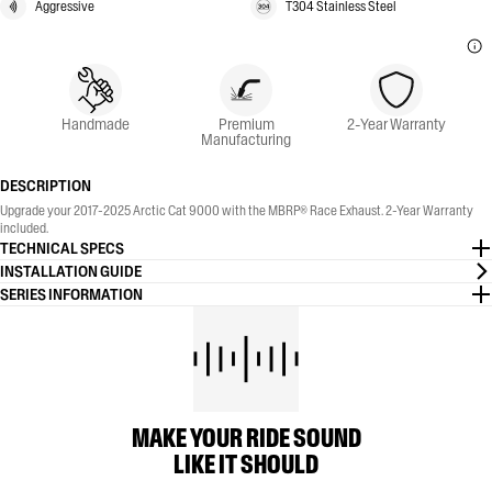
Aggressive
T304 Stainless Steel
Handmade
Premium
2-Year Warranty
Manufacturing
DESCRIPTION
Upgrade your 2017-2025 Arctic Cat 9000 with the MBRP® Race Exhaust. 2-Year Warranty
included.
TECHNICAL SPECS
INSTALLATION GUIDE
SERIES INFORMATION
MAKE YOUR RIDE SOUND
LIKE IT SHOULD