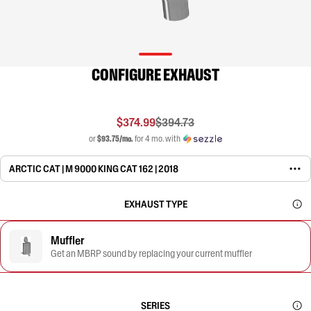
CONFIGURE EXHAUST
$374.99
$394.73
or
$93.75/mo.
for 4 mo. with
ARCTIC CAT | M 9000 KING CAT 162 | 2018
EXHAUST TYPE
Muffler
Get an MBRP sound by replacing your current muffler
SERIES