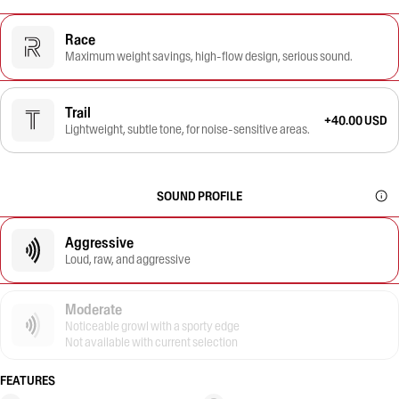
Race
Maximum weight savings, high-flow design, serious sound.
Trail
+40.00 USD
Lightweight, subtle tone, for noise-sensitive areas.
SOUND PROFILE
Aggressive
Loud, raw, and aggressive
Moderate
Noticeable growl with a sporty edge
Not available with current selection
FEATURES