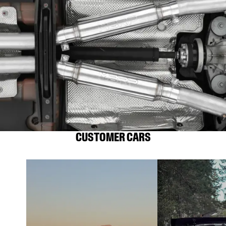
CUSTOMER CARS