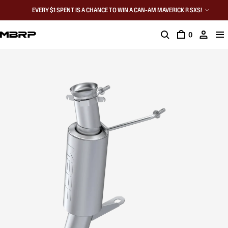
EVERY $1 SPENT IS A CHANCE TO WIN A CAN-AM MAVERICK R SXS!
0