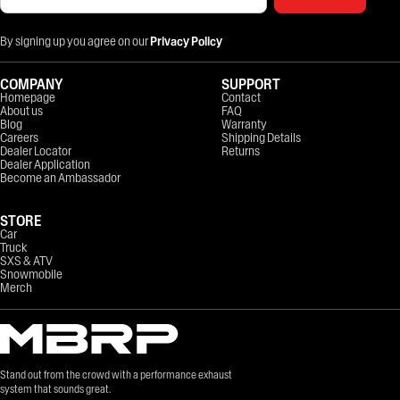
By signing up you agree on our
Privacy Policy
COMPANY
SUPPORT
Homepage
Contact
About us
FAQ
Blog
Warranty
Careers
Shipping Details
Dealer Locator
Returns
Dealer Application
Become an Ambassador
STORE
Car
Truck
SXS & ATV
Snowmobile
Merch
Stand out from the crowd with a performance exhaust
system that sounds great.