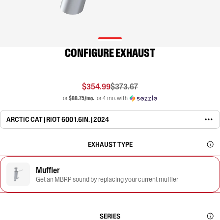
CONFIGURE EXHAUST
$354.99
$373.67
or
$88.75/mo.
for 4 mo. with
ARCTIC CAT | RIOT 600 1.6IN. | 2024
EXHAUST TYPE
Muffler
Get an MBRP sound by replacing your current muffler
SERIES