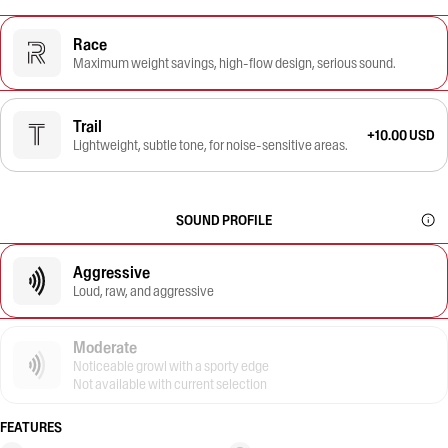
Race
Maximum weight savings, high-flow design, serious sound.
Trail
+10.00 USD
Lightweight, subtle tone, for noise-sensitive areas.
SOUND PROFILE
Aggressive
Loud, raw, and aggressive
Moderate
Noticeable growl with a sporty edge
Not available with current selection
FEATURES