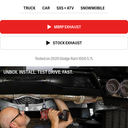
TRUCK
CAR
SXS + ATV
SNOWMOBILE
MBRP EXHAUST
STOCK EXHAUST
Tested on 2020 Dodge Ram 1500 5.7L
UNBOX. INSTALL. TEST DRIVE. FAST.