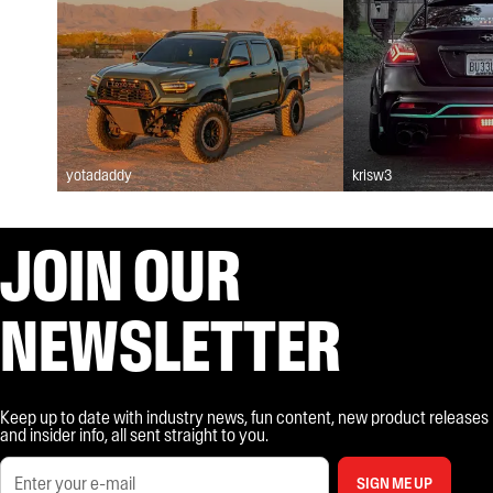
yotadaddy
krisw3
JOIN OUR
NEWSLETTER
Keep up to date with industry news, fun content, new product releases
and insider info, all sent straight to you.
SIGN ME UP