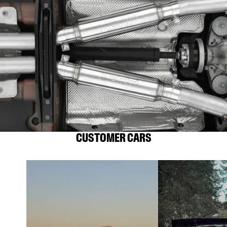
CUSTOMER CARS