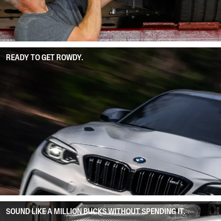
READY TO GET ROWDY.
SOUND LIKE A MILLION BUCKS WITHOUT SPENDING IT.