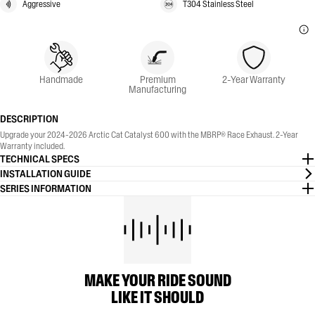
Aggressive
T304 Stainless Steel
Handmade
Premium
2-Year Warranty
Manufacturing
DESCRIPTION
Upgrade your 2024-2026 Arctic Cat Catalyst 600 with the MBRP® Race Exhaust. 2-Year
Warranty included.
TECHNICAL SPECS
INSTALLATION GUIDE
SERIES INFORMATION
MAKE YOUR RIDE SOUND
LIKE IT SHOULD