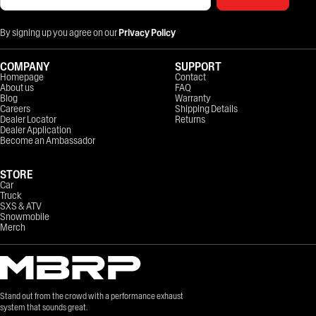
By signing up you agree on our
Privacy Policy
COMPANY
SUPPORT
Homepage
Contact
About us
FAQ
Blog
Warranty
Careers
Shipping Details
Dealer Locator
Returns
Dealer Application
Become an Ambassador
STORE
Car
Truck
SXS & ATV
Snowmobile
Merch
Stand out from the crowd with a performance exhaust
system that sounds great.