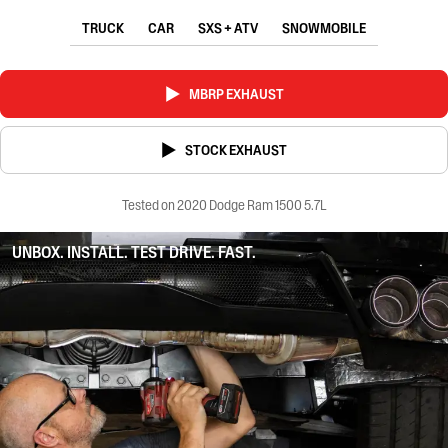
TRUCK
CAR
SXS + ATV
SNOWMOBILE
MBRP EXHAUST
STOCK EXHAUST
Tested on 2020 Dodge Ram 1500 5.7L
UNBOX. INSTALL. TEST DRIVE. FAST.