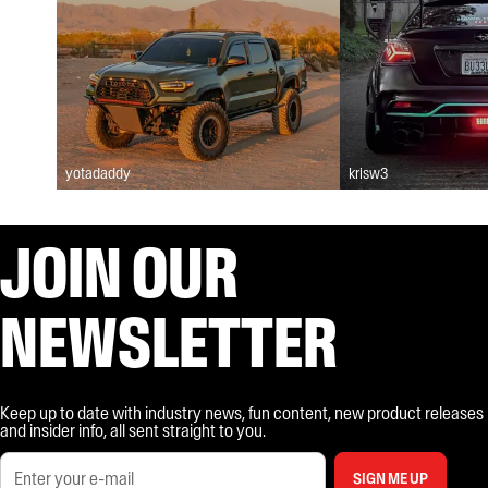
yotadaddy
krisw3
JOIN OUR
NEWSLETTER
Keep up to date with industry news, fun content, new product releases
and insider info, all sent straight to you.
SIGN ME UP