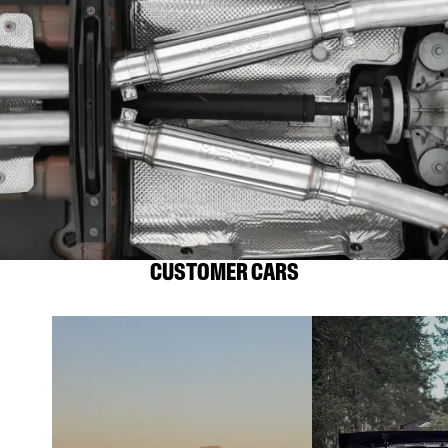
CUSTOMER CARS