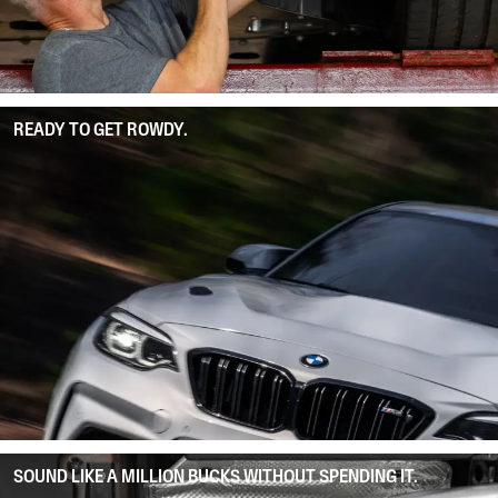
READY TO GET ROWDY.
SOUND LIKE A MILLION BUCKS WITHOUT SPENDING IT.