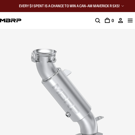
EVERY $1 SPENT IS A CHANCE TO WIN A CAN-AM MAVERICK R SXS!
0