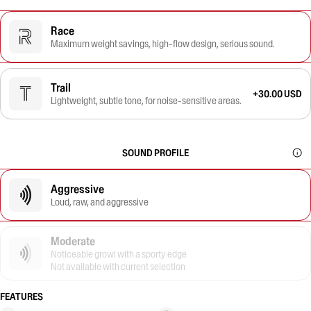
Race
Maximum weight savings, high-flow design, serious sound.
Trail
+30.00 USD
Lightweight, subtle tone, for noise-sensitive areas.
SOUND PROFILE
Aggressive
Loud, raw, and aggressive
Moderate
Noticeable growl with a sporty edge
Not available with current selection
FEATURES