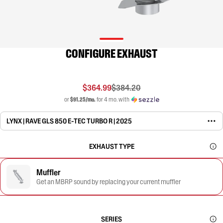
CONFIGURE EXHAUST
$364.99
$384.20
or
$91.25/mo.
for 4 mo. with
LYNX | RAVE GLS 850 E-TEC TURBO R | 2025
EXHAUST TYPE
Muffler
Get an MBRP sound by replacing your current muffler
SERIES