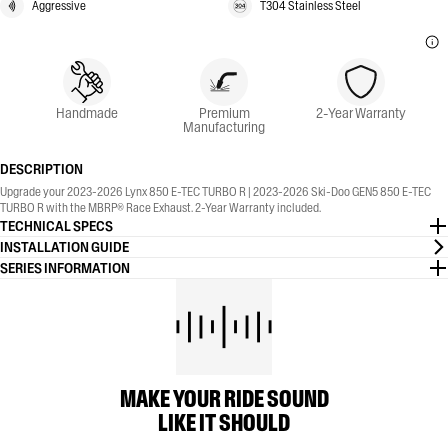
Aggressive
T304 Stainless Steel
Handmade
Premium
2-Year Warranty
Manufacturing
DESCRIPTION
Upgrade your 2023-2026 Lynx 850 E-TEC TURBO R | 2023-2026 Ski-Doo GEN5 850 E-TEC
TURBO R with the MBRP® Race Exhaust. 2-Year Warranty included.
TECHNICAL SPECS
INSTALLATION GUIDE
SERIES INFORMATION
MAKE YOUR RIDE SOUND
LIKE IT SHOULD