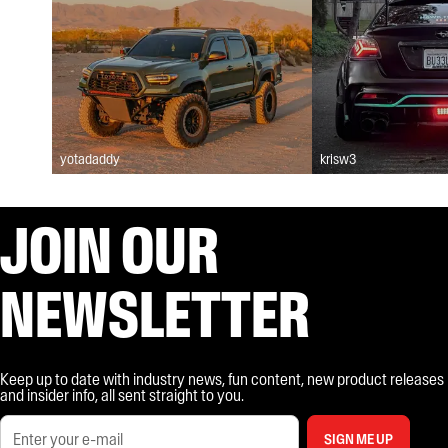
yotadaddy
krisw3
JOIN OUR
NEWSLETTER
Keep up to date with industry news, fun content, new product releases
and insider info, all sent straight to you.
SIGN ME UP