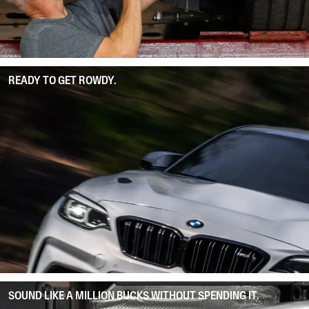
READY TO GET ROWDY.
SOUND LIKE A MILLION BUCKS WITHOUT SPENDING IT.