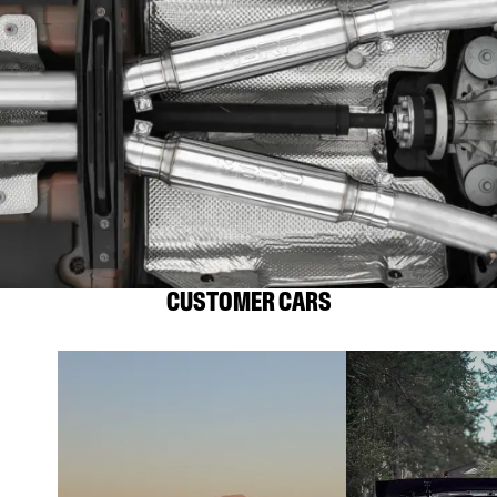
CUSTOMER CARS