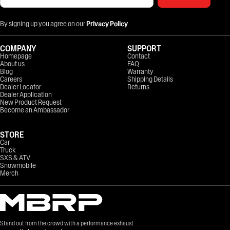
By signing up you agree on our
Privacy Policy
COMPANY
SUPPORT
Homepage
Contact
About us
FAQ
Blog
Warranty
Careers
Shipping Details
Dealer Locator
Returns
Dealer Application
New Product Request
Become an Ambassador
STORE
Car
Truck
SXS & ATV
Snowmobile
Merch
Stand out from the crowd with a performance exhaust