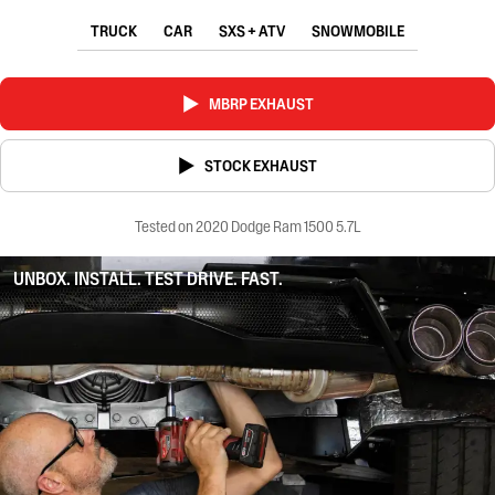
TRUCK
CAR
SXS + ATV
SNOWMOBILE
MBRP EXHAUST
STOCK EXHAUST
Tested on 2020 Dodge Ram 1500 5.7L
UNBOX. INSTALL. TEST DRIVE. FAST.