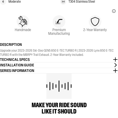
Moderate
T304 Stainless Steel
Handmade
Premium
2-Year Warranty
Manufacturing
DESCRIPTION
Upgrade your 2023-2026 Ski-Doo GEN5 850 E-TEC TURBO R | 2023-2026 Lynx 850 E-TEC
TURBO R with the MBRP® Trail Exhaust. 2-Year Warranty included.
TECHNICAL SPECS
INSTALLATION GUIDE
SERIES INFORMATION
MAKE YOUR RIDE SOUND
LIKE IT SHOULD