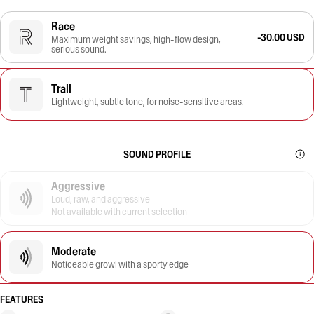
Race
-30.00 USD
Maximum weight savings, high-flow design,
serious sound.
Trail
Lightweight, subtle tone, for noise-sensitive areas.
SOUND PROFILE
Aggressive
Loud, raw, and aggressive
Not available with current selection
Moderate
Noticeable growl with a sporty edge
FEATURES