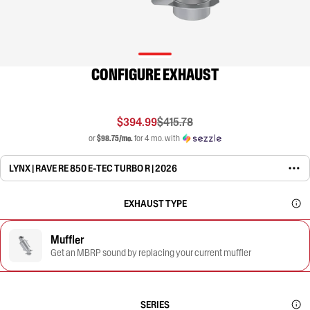
CONFIGURE EXHAUST
$394.99
$415.78
or
$98.75/mo.
for 4 mo. with
LYNX | RAVE RE 850 E-TEC TURBO R | 2026
EXHAUST TYPE
Muffler
Get an MBRP sound by replacing your current muffler
SERIES