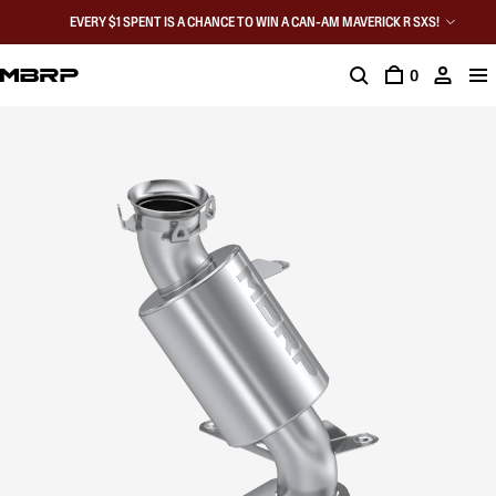
EVERY $1 SPENT IS A CHANCE TO WIN A CAN-AM MAVERICK R SXS!
0