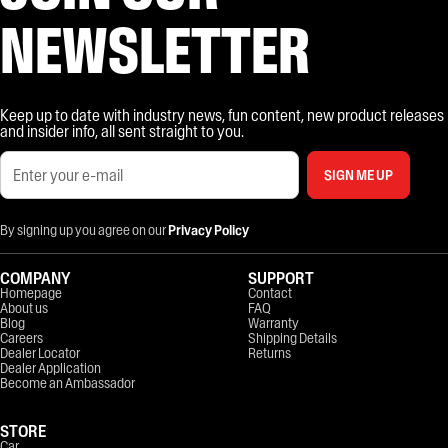
NEWSLETTER
Keep up to date with industry news, fun content, new product releases
and insider info, all sent straight to you.
SIGN ME UP
By signing up you agree on our
Privacy Policy
COMPANY
SUPPORT
Homepage
Contact
About us
FAQ
Blog
Warranty
Careers
Shipping Details
Dealer Locator
Returns
Dealer Application
Become an Ambassador
STORE
Car