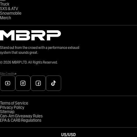
Truck
SXS & ATV
Snowmobile
Merch
Stand out from the crowd with a performance exhaust
system that sounds great.
©
2026
MBRP LTD. All Rights Reserved.
Site Credits
Terms of Service
Privacy Policy
Sitemap
Can-Am Giveaway Rules
EPA & CARB Regulations
US
/
USD