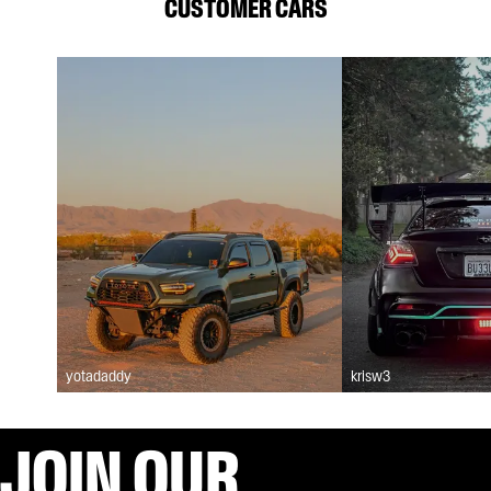
CUSTOMER CARS
yotadaddy
krisw3
JOIN OUR