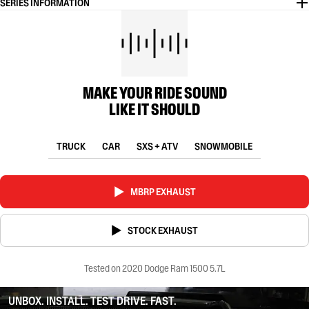
SERIES INFORMATION
MAKE YOUR RIDE SOUND
LIKE IT SHOULD
TRUCK
CAR
SXS + ATV
SNOWMOBILE
MBRP EXHAUST
STOCK EXHAUST
Tested on 2020 Dodge Ram 1500 5.7L
UNBOX. INSTALL. TEST DRIVE. FAST.