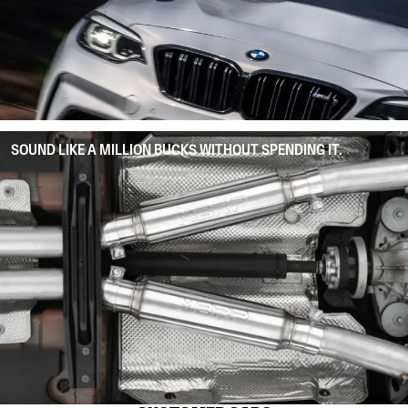
SOUND LIKE A MILLION BUCKS WITHOUT SPENDING IT.