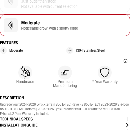
Just louder than stock
Not available with current selection
Moderate
Noticeable growl with a sporty edge
FEATURES
Moderate
T304 Stainless Steel
Handmade
Premium
2-Year Warranty
Manufacturing
DESCRIPTION
Upgrade your 2024-2026 Lynx Xterrain 850 E-TEC, Rave RE 850 E-TEC | 2023-2026 Ski-Doo
850 E-TEC GEN5 Platform | 2023-2026 Lynx Shredder 850 E-TEC with the MBRP® Trail
Exhaust. 2-Year Warranty included.
TECHNICAL SPECS
INSTALLATION GUIDE