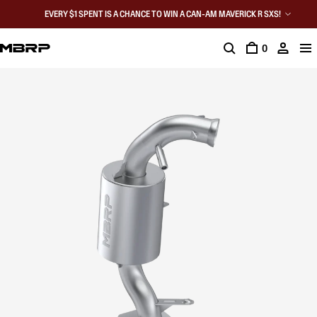
EVERY $1 SPENT IS A CHANCE TO WIN A CAN-AM MAVERICK R SXS!
0