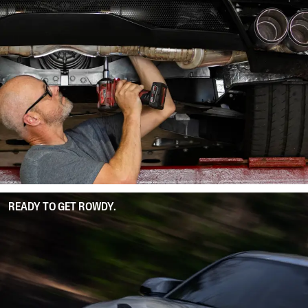
READY TO GET ROWDY.