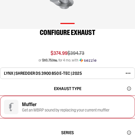
CONFIGURE EXHAUST
$374.99
$394.73
or
$93.75/mo.
for 4 mo. with
LYNX | SHREDDER DS 3900 850 E-TEC | 2025
EXHAUST TYPE
Muffler
Get an MBRP sound by replacing your current muffler
SERIES