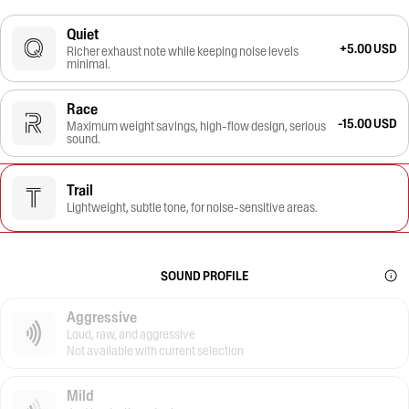
Quiet
+5.00 USD
Richer exhaust note while keeping noise levels
minimal.
Race
-15.00 USD
Maximum weight savings, high-flow design, serious
sound.
Trail
Lightweight, subtle tone, for noise-sensitive areas.
SOUND PROFILE
Aggressive
Loud, raw, and aggressive
Not available with current selection
Mild