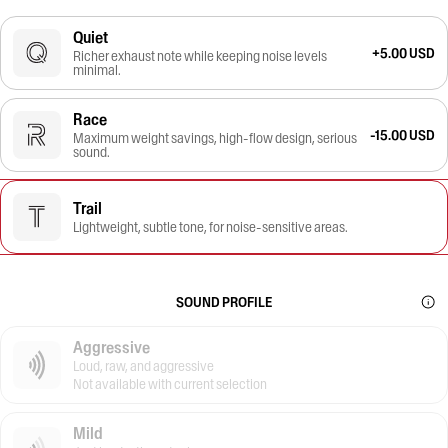
Quiet
+5.00 USD
Richer exhaust note while keeping noise levels
minimal.
Race
-15.00 USD
Maximum weight savings, high-flow design, serious
sound.
Trail
Lightweight, subtle tone, for noise-sensitive areas.
SOUND PROFILE
Aggressive
Loud, raw, and aggressive
Not available with current selection
Mild