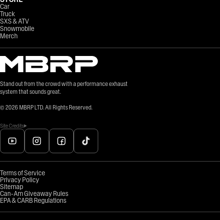
Car
Truck
SXS & ATV
Snowmobile
Merch
Stand out from the crowd with a performance exhaust
system that sounds great.
©
2026
MBRP LTD. All Rights Reserved.
Site Credits
Terms of Service
Privacy Policy
Sitemap
Can-Am Giveaway Rules
EPA & CARB Regulations