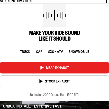
SERIES INFORMATION
MAKE YOUR RIDE SOUND
LIKE IT SHOULD
TRUCK
CAR
SXS + ATV
SNOWMOBILE
MBRP EXHAUST
STOCK EXHAUST
Tested on 2020 Dodge Ram 1500 5.7L
UNBOX. INSTALL. TEST DRIVE. FAST.