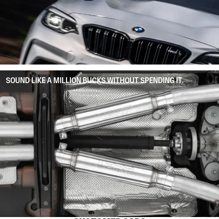
SOUND LIKE A MILLION BUCKS WITHOUT SPENDING IT.