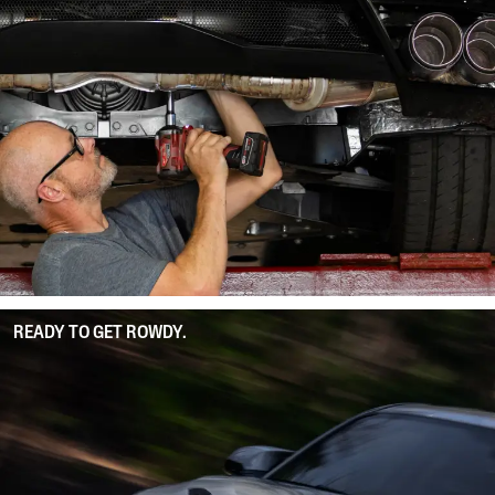
READY TO GET ROWDY.