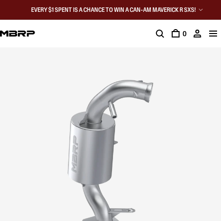
EVERY $1 SPENT IS A CHANCE TO WIN A CAN-AM MAVERICK R SXS!
0