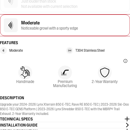
Just louder than stock
Not available with current selection
Moderate
Noticeable growl with a sporty edge
FEATURES
Moderate
T304 Stainless Steel
Handmade
Premium
2-Year Warranty
Manufacturing
DESCRIPTION
Upgrade your 2024-2026 Lynx Xterrain 850 E-TEC, Rave RE 850 E-TEC | 2023-2026 Ski-Doo
850 E-TEC GEN5 Platform | 2023-2026 Lynx Shredder 850 E-TEC with the MBRP® Trail
Exhaust. 2-Year Warranty included.
TECHNICAL SPECS
INSTALLATION GUIDE