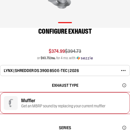
CONFIGURE EXHAUST
$374.99
$394.73
or
$93.75/mo.
for 4 mo. with
LYNX | SHREDDER DS 3900 850 E-TEC | 2026
EXHAUST TYPE
Muffler
Get an MBRP sound by replacing your current muffler
SERIES