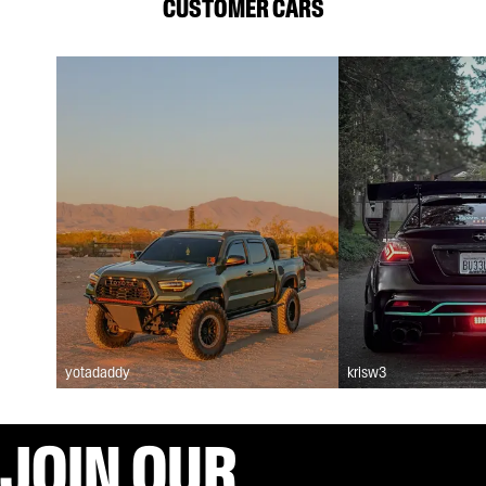
CUSTOMER CARS
yotadaddy
krisw3
JOIN OUR