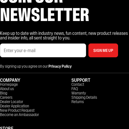
NEWSLETTER
Keep up to date with industry news, fun content, new product releases
and insider info, all sent straight to you.
SIGN ME UP
By signing up you agree on our
Privacy Policy
COMPANY
SUPPORT
Homepage
Contact
About us
FAQ
Blog
Warranty
Careers
Shipping Details
Dealer Locator
Returns
Dealer Application
New Product Request
Become an Ambassador
STORE