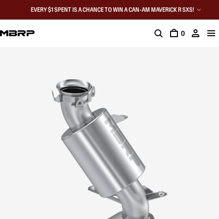
EVERY $1 SPENT IS A CHANCE TO WIN A CAN-AM MAVERICK R SXS!
0