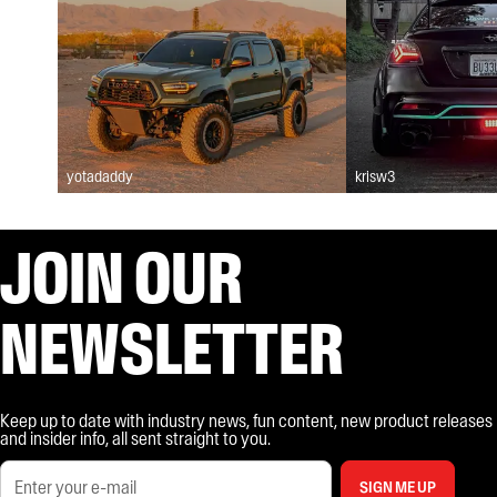
yotadaddy
krisw3
JOIN OUR
NEWSLETTER
Keep up to date with industry news, fun content, new product releases
and insider info, all sent straight to you.
SIGN ME UP