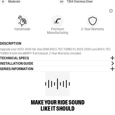
Moderate
T304 Stainless Steel
Handmade
Premium
2-Year Warranty
Manufacturing
DESCRIPTION
Upgrade your 2023-2026 Ski-Doo GEN5 850 E-TEC TURBO R | 2023-2026 Lynx 850 E-TEC
TURBO R with the MBRP® Trail Exhaust. 2-Year Warranty included.
TECHNICAL SPECS
INSTALLATION GUIDE
SERIES INFORMATION
MAKE YOUR RIDE SOUND
LIKE IT SHOULD