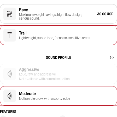
Race
-30.00 USD
Maximum weight savings, high-flow design,
serious sound.
Trail
Lightweight, subtle tone, for noise-sensitive areas.
SOUND PROFILE
Aggressive
Loud, raw, and aggressive
Not available with current selection
Moderate
Noticeable growl with a sporty edge
FEATURES