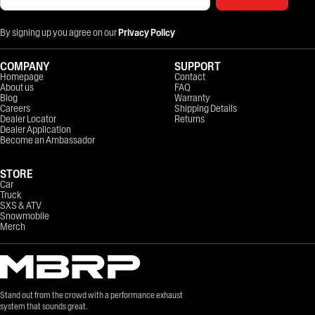
By signing up you agree on our
Privacy Policy
COMPANY
SUPPORT
Homepage
Contact
About us
FAQ
Blog
Warranty
Careers
Shipping Details
Dealer Locator
Returns
Dealer Application
Become an Ambassador
STORE
Car
Truck
SXS & ATV
Snowmobile
Merch
Stand out from the crowd with a performance exhaust
system that sounds great.