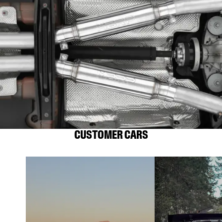
CUSTOMER CARS