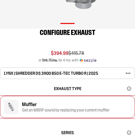
CONFIGURE EXHAUST
$394.99
$415.78
or
$98.75/mo.
for 4 mo. with
LYNX | SHREDDER DS 3900 850 E-TEC TURBO R | 2025
EXHAUST TYPE
Muffler
Get an MBRP sound by replacing your current muffler
SERIES