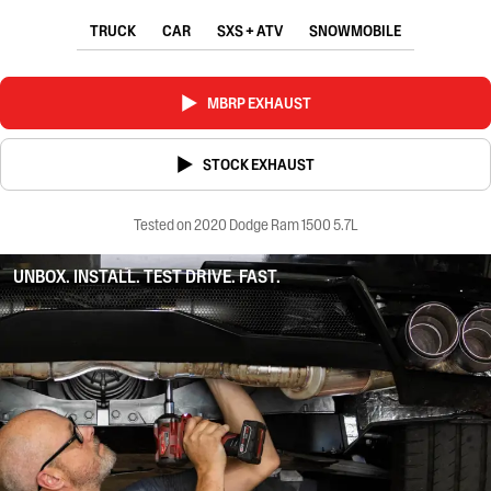
TRUCK
CAR
SXS + ATV
SNOWMOBILE
MBRP EXHAUST
STOCK EXHAUST
Tested on 2020 Dodge Ram 1500 5.7L
UNBOX. INSTALL. TEST DRIVE. FAST.