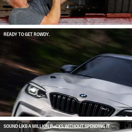
READY TO GET ROWDY.
SOUND LIKE A MILLION BUCKS WITHOUT SPENDING IT.