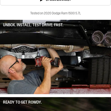
Tested on 2020 Dodge Ram 1500 5.7L
UNBOX. INSTALL. TEST DRIVE. FAST.
READY TO GET ROWDY.