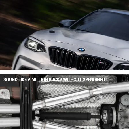
SOUND LIKE A MILLION BUCKS WITHOUT SPENDING IT.