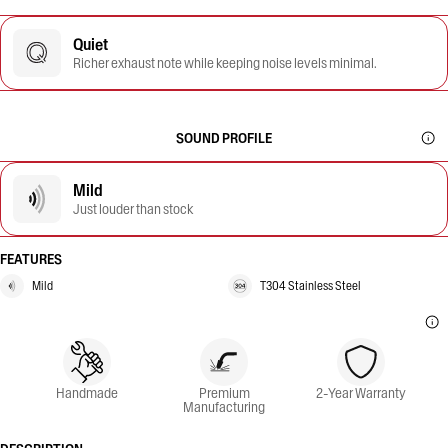
Quiet
Richer exhaust note while keeping noise levels minimal.
SOUND PROFILE
Mild
Just louder than stock
FEATURES
Mild
T304 Stainless Steel
Handmade
Premium
2-Year Warranty
Manufacturing