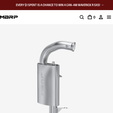
EVERY $1 SPENT IS A CHANCE TO WIN A CAN-AM MAVERICK R SXS!
0