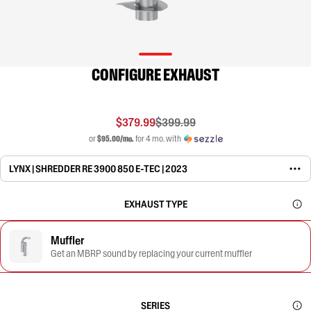
CONFIGURE EXHAUST
$379.99
$399.99
or
$95.00/mo.
for 4 mo. with
LYNX | SHREDDER RE 3900 850 E-TEC | 2023
EXHAUST TYPE
Muffler
Get an MBRP sound by replacing your current muffler
SERIES