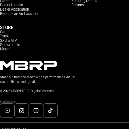
Careers
Shipping Details
Dealer Locator
Returns
Dealer Application
Become an Ambassador
STORE
Car
Truck
SXS & ATV
Snowmobile
Merch
Stand out from the crowd with a performance exhaust
system that sounds great.
©
2026
MBRP LTD. All Rights Reserved.
Site Credits