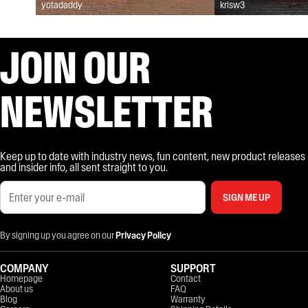
yotadaddy
krisw3
JOIN OUR
NEWSLETTER
Keep up to date with industry news, fun content, new product releases
and insider info, all sent straight to you.
SIGN ME UP
By signing up you agree on our
Privacy Policy
COMPANY
SUPPORT
Homepage
Contact
About us
FAQ
Blog
Warranty