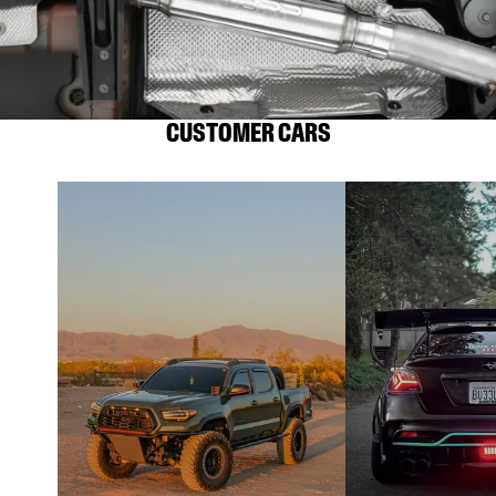
CUSTOMER CARS