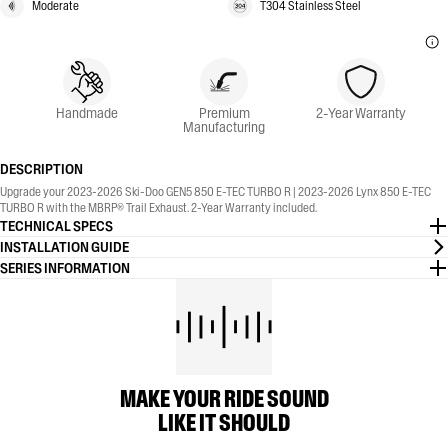
Moderate
T304 Stainless Steel
Handmade
Premium
2-Year Warranty
Manufacturing
DESCRIPTION
Upgrade your 2023-2026 Ski-Doo GEN5 850 E-TEC TURBO R | 2023-2026 Lynx 850 E-TEC
TURBO R with the MBRP® Trail Exhaust. 2-Year Warranty included.
TECHNICAL SPECS
INSTALLATION GUIDE
SERIES INFORMATION
MAKE YOUR RIDE SOUND
LIKE IT SHOULD