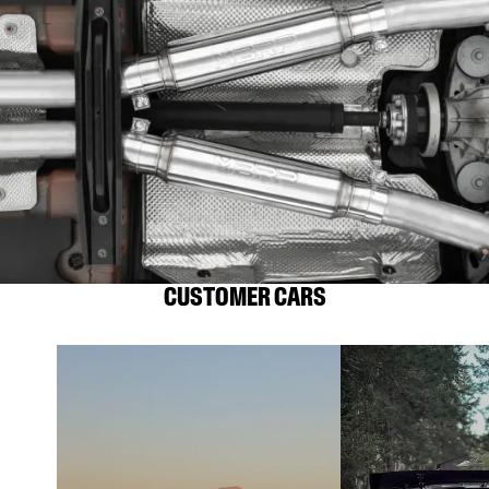
CUSTOMER CARS