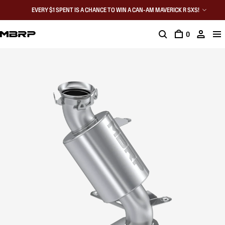
EVERY $1 SPENT IS A CHANCE TO WIN A CAN-AM MAVERICK R SXS!
0