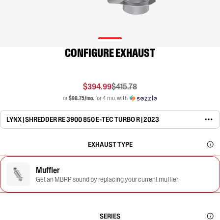
CONFIGURE EXHAUST
$394.99
$415.78
or
$98.75/mo.
for 4 mo. with
LYNX | SHREDDER RE 3900 850 E-TEC TURBO R | 2023
EXHAUST TYPE
Muffler
Get an MBRP sound by replacing your current muffler
SERIES