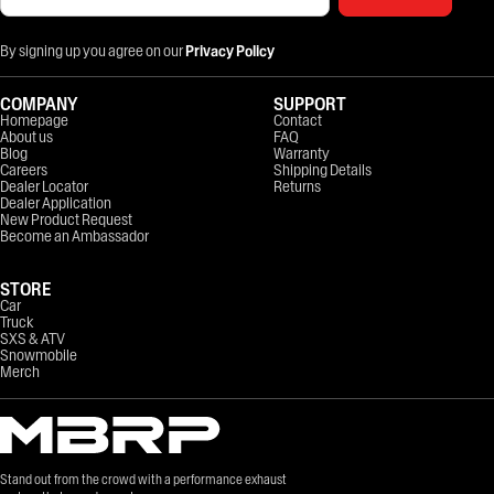
By signing up you agree on our
Privacy Policy
COMPANY
SUPPORT
Homepage
Contact
About us
FAQ
Blog
Warranty
Careers
Shipping Details
Dealer Locator
Returns
Dealer Application
New Product Request
Become an Ambassador
STORE
Car
Truck
SXS & ATV
Snowmobile
Merch
Stand out from the crowd with a performance exhaust