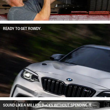
READY TO GET ROWDY.
SOUND LIKE A MILLION BUCKS WITHOUT SPENDING IT.