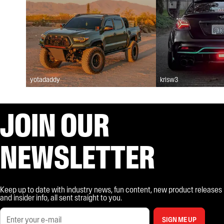
yotadaddy
krisw3
JOIN OUR
NEWSLETTER
Keep up to date with industry news, fun content, new product releases
and insider info, all sent straight to you.
SIGN ME UP