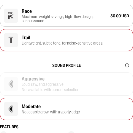
Race
-30.00 USD
Maximum weight savings, high-flow design,
serious sound.
Trail
Lightweight, subtle tone, for noise-sensitive areas.
SOUND PROFILE
Aggressive
Loud, raw, and aggressive
Not available with current selection
Moderate
Noticeable growl with a sporty edge
FEATURES