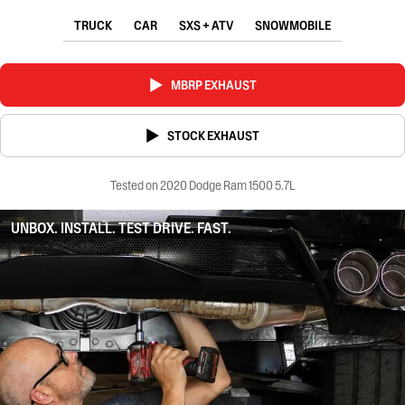
TRUCK
CAR
SXS + ATV
SNOWMOBILE
MBRP EXHAUST
STOCK EXHAUST
Tested on 2020 Dodge Ram 1500 5.7L
UNBOX. INSTALL. TEST DRIVE. FAST.