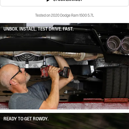
Tested on 2020 Dodge Ram 1500 5.7L
UNBOX. INSTALL. TEST DRIVE. FAST.
READY TO GET ROWDY.