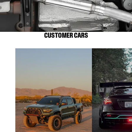
CUSTOMER CARS