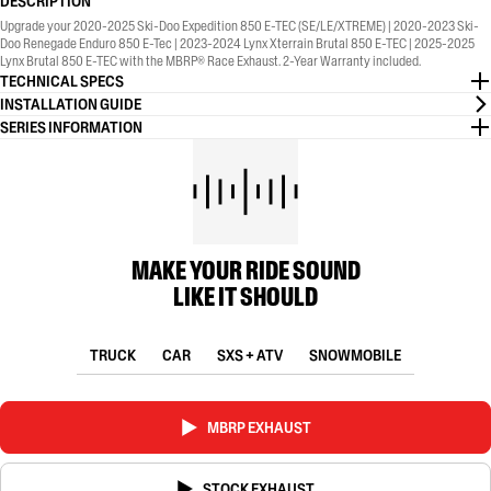
DESCRIPTION
Upgrade your 2020-2025 Ski-Doo Expedition 850 E-TEC (SE/LE/XTREME) | 2020-2023 Ski-
Doo Renegade Enduro 850 E-Tec | 2023-2024 Lynx Xterrain Brutal 850 E-TEC | 2025-2025
Lynx Brutal 850 E-TEC with the MBRP® Race Exhaust. 2-Year Warranty included.
TECHNICAL SPECS
INSTALLATION GUIDE
SERIES INFORMATION
MAKE YOUR RIDE SOUND
LIKE IT SHOULD
TRUCK
CAR
SXS + ATV
SNOWMOBILE
MBRP EXHAUST
STOCK EXHAUST