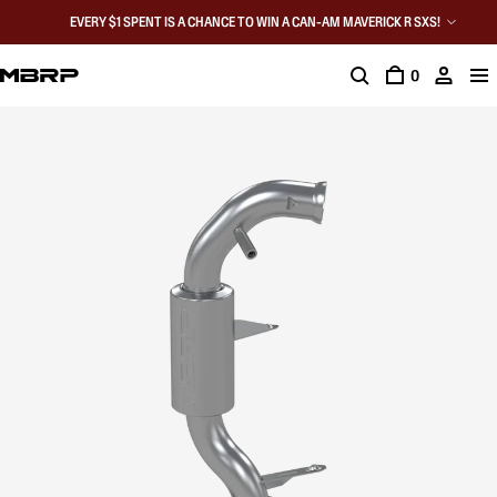
EVERY $1 SPENT IS A CHANCE TO WIN A CAN-AM MAVERICK R SXS!
0