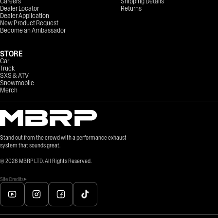
Careers
Shipping Details
Dealer Locator
Returns
Dealer Application
New Product Request
Become an Ambassador
STORE
Car
Truck
SXS & ATV
Snowmobile
Merch
Stand out from the crowd with a performance exhaust
system that sounds great.
©
2026
MBRP LTD. All Rights Reserved.
Site Credits