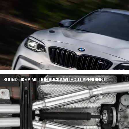
SOUND LIKE A MILLION BUCKS WITHOUT SPENDING IT.