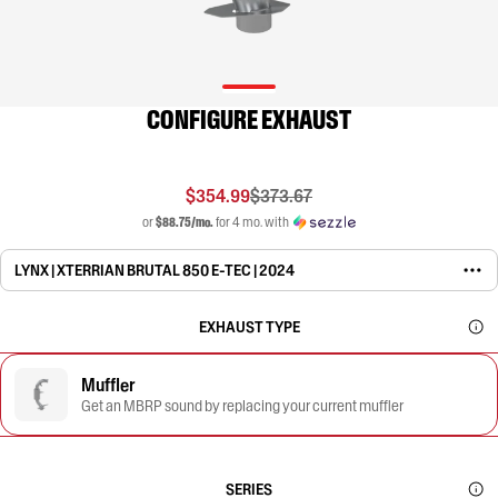
CONFIGURE EXHAUST
$354.99
$373.67
or
$88.75/mo.
for 4 mo. with
LYNX | XTERRIAN BRUTAL 850 E-TEC | 2024
EXHAUST TYPE
Muffler
Get an MBRP sound by replacing your current muffler
SERIES