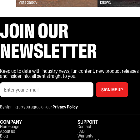
yotadaddy
krisw3
JOIN OUR
NEWSLETTER
Keep up to date with industry news, fun content, new product releases
and insider info, all sent straight to you.
SIGN ME UP
By signing up you agree on our
Privacy Policy
COMPANY
SUPPORT
Homepage
Contact
About us
FAQ
Blog
Warranty