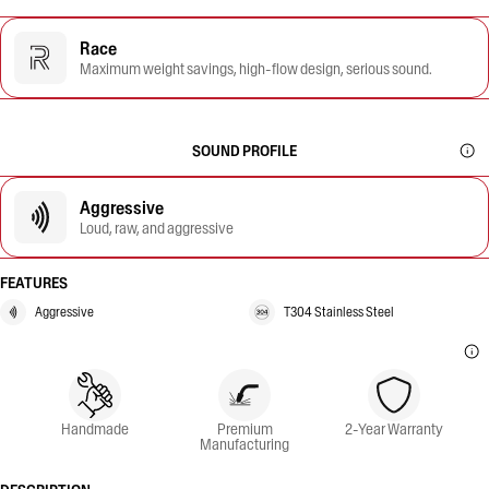
Race
Maximum weight savings, high-flow design, serious sound.
SOUND PROFILE
Aggressive
Loud, raw, and aggressive
FEATURES
Aggressive
T304 Stainless Steel
Handmade
Premium
2-Year Warranty
Manufacturing