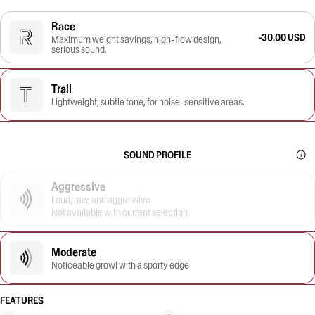
Race
-30.00 USD
Maximum weight savings, high-flow design,
serious sound.
Trail
Lightweight, subtle tone, for noise-sensitive areas.
SOUND PROFILE
Aggressive
Loud, raw, and aggressive
Not available with current selection
Moderate
Noticeable growl with a sporty edge
FEATURES