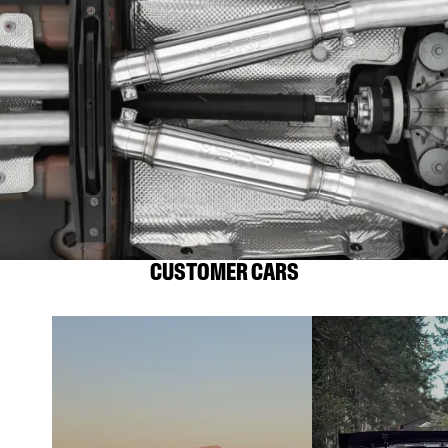
CUSTOMER CARS