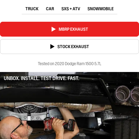
TRUCK
CAR
SXS + ATV
SNOWMOBILE
MBRP EXHAUST
STOCK EXHAUST
Tested on 2020 Dodge Ram 1500 5.7L
UNBOX. INSTALL. TEST DRIVE. FAST.