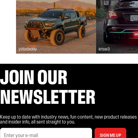
yotadaddy
krisw3
JOIN OUR
NEWSLETTER
Keep up to date with industry news, fun content, new product releases
and insider info, all sent straight to you.
SIGN ME UP