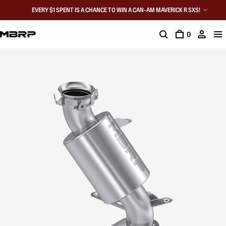
EVERY $1 SPENT IS A CHANCE TO WIN A CAN-AM MAVERICK R SXS!
0