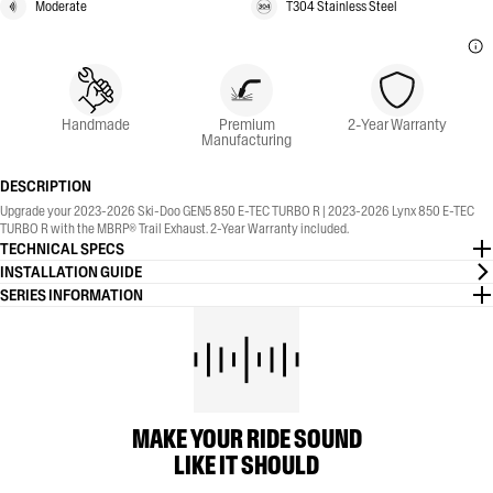
Moderate
T304 Stainless Steel
Handmade
Premium
2-Year Warranty
Manufacturing
DESCRIPTION
Upgrade your 2023-2026 Ski-Doo GEN5 850 E-TEC TURBO R | 2023-2026 Lynx 850 E-TEC
TURBO R with the MBRP® Trail Exhaust. 2-Year Warranty included.
TECHNICAL SPECS
INSTALLATION GUIDE
SERIES INFORMATION
MAKE YOUR RIDE SOUND
LIKE IT SHOULD