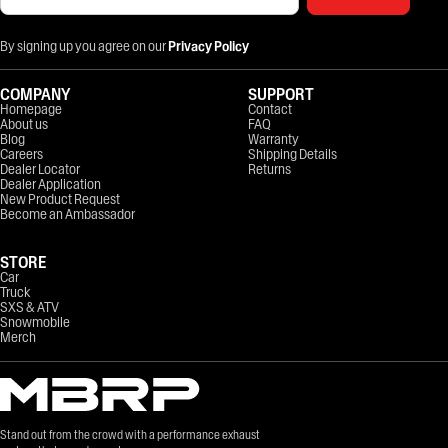
By signing up you agree on our
Privacy Policy
COMPANY
SUPPORT
Homepage
Contact
About us
FAQ
Blog
Warranty
Careers
Shipping Details
Dealer Locator
Returns
Dealer Application
New Product Request
Become an Ambassador
STORE
Car
Truck
SXS & ATV
Snowmobile
Merch
Stand out from the crowd with a performance exhaust