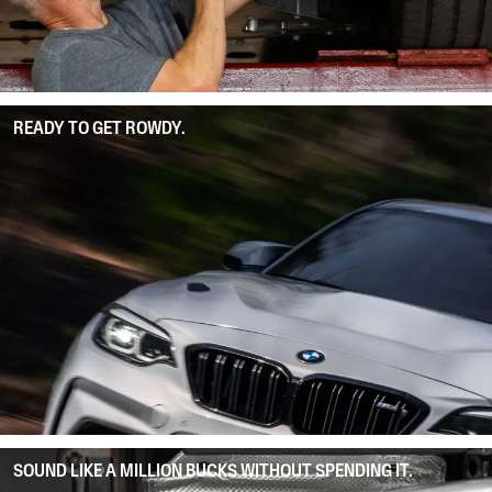
READY TO GET ROWDY.
SOUND LIKE A MILLION BUCKS WITHOUT SPENDING IT.