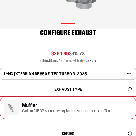
CONFIGURE EXHAUST
$394.99
$415.78
or
$98.75/mo.
for 4 mo. with
LYNX | XTERRIAN RE 850 E-TEC TURBO R | 2025
EXHAUST TYPE
Muffler
Get an MBRP sound by replacing your current muffler
SERIES