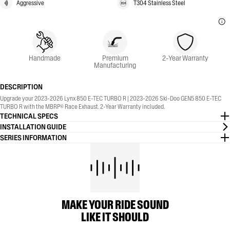
Aggressive
T304 Stainless Steel
Handmade
Premium
2-Year Warranty
Manufacturing
DESCRIPTION
Upgrade your 2023-2026 Lynx 850 E-TEC TURBO R | 2023-2026 Ski-Doo GEN5 850 E-TEC
TURBO R with the MBRP® Race Exhaust. 2-Year Warranty included.
TECHNICAL SPECS
INSTALLATION GUIDE
SERIES INFORMATION
MAKE YOUR RIDE SOUND
LIKE IT SHOULD