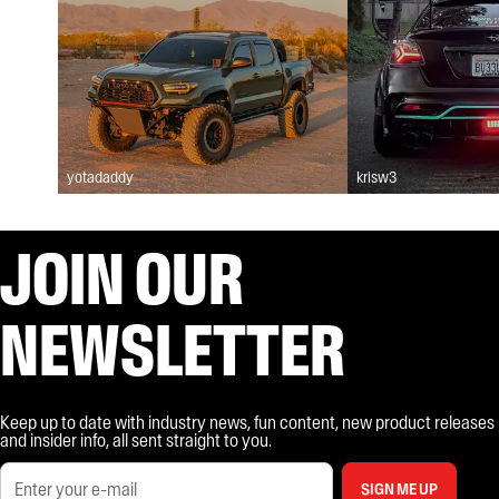
yotadaddy
krisw3
JOIN OUR
NEWSLETTER
Keep up to date with industry news, fun content, new product releases
and insider info, all sent straight to you.
SIGN ME UP