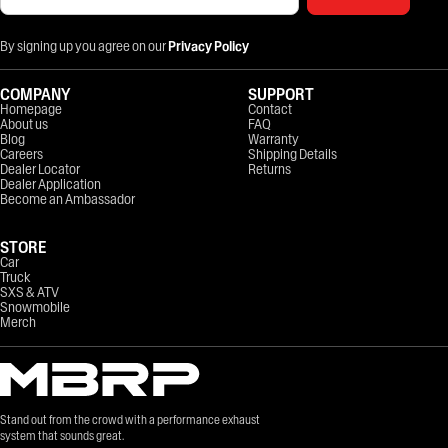
By signing up you agree on our
Privacy Policy
COMPANY
SUPPORT
Homepage
Contact
About us
FAQ
Blog
Warranty
Careers
Shipping Details
Dealer Locator
Returns
Dealer Application
Become an Ambassador
STORE
Car
Truck
SXS & ATV
Snowmobile
Merch
Stand out from the crowd with a performance exhaust
system that sounds great.