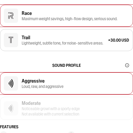
Race
Maximum weight savings, high-flow design, serious sound.
Trail
+30.00 USD
Lightweight, subtle tone, for noise-sensitive areas.
SOUND PROFILE
Aggressive
Loud, raw, and aggressive
Moderate
Noticeable growl with a sporty edge
Not available with current selection
FEATURES