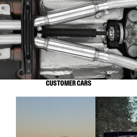
CUSTOMER CARS