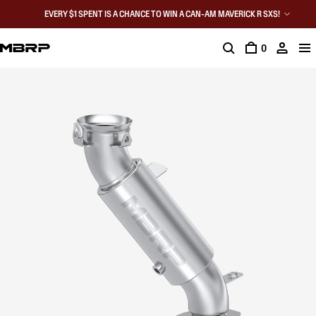
EVERY $1 SPENT IS A CHANCE TO WIN A CAN-AM MAVERICK R SXS!
0