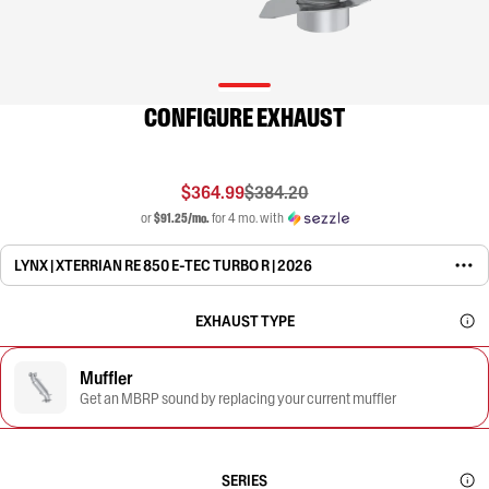
CONFIGURE EXHAUST
$364.99
$384.20
or
$91.25/mo.
for 4 mo. with
LYNX | XTERRIAN RE 850 E-TEC TURBO R | 2026
EXHAUST TYPE
Muffler
Get an MBRP sound by replacing your current muffler
SERIES