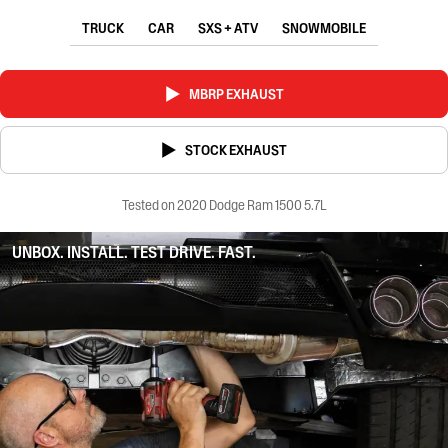
TRUCK
CAR
SXS + ATV
SNOWMOBILE
MBRP EXHAUST
STOCK EXHAUST
Tested on 2020 Dodge Ram 1500 5.7L
UNBOX. INSTALL. TEST DRIVE. FAST.