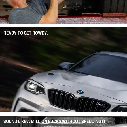
READY TO GET ROWDY.
SOUND LIKE A MILLION BUCKS WITHOUT SPENDING IT.