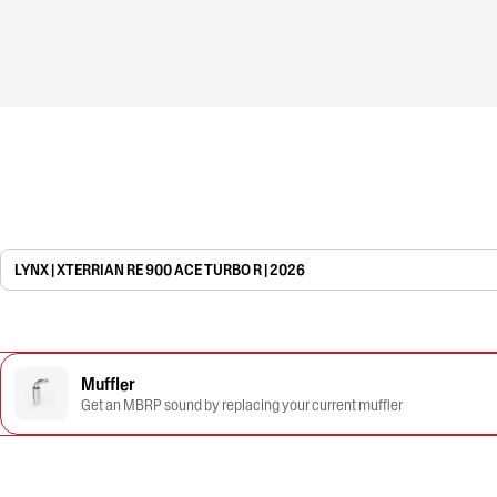
LYNX | XTERRIAN RE 900 ACE TURBO R | 2026
Muffler
Get an MBRP sound by replacing your current muffler