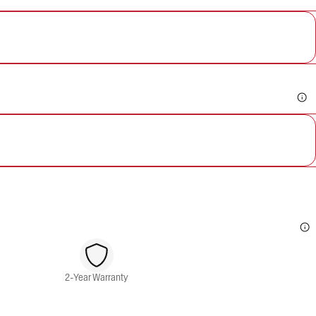
2-Year Warranty