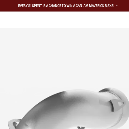
EVERY $1 SPENT IS A CHANCE TO WIN A CAN-AM MAVERICK R SXS!