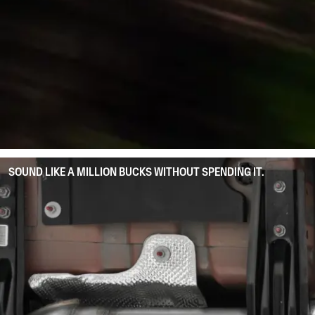
SOUND LIKE A MILLION BUCKS WITHOUT SPENDING IT.