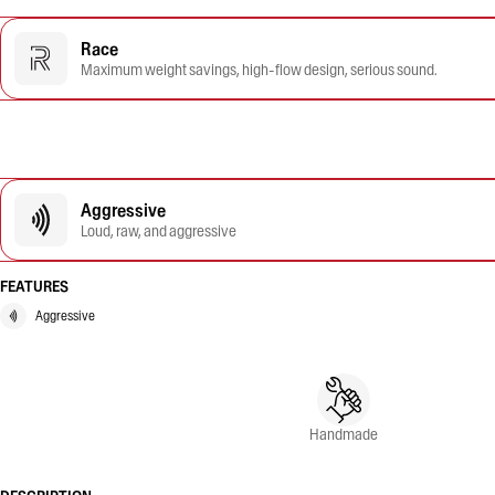
Race
Maximum weight savings, high-flow design, serious sound.
Aggressive
Loud, raw, and aggressive
FEATURES
Aggressive
Handmade