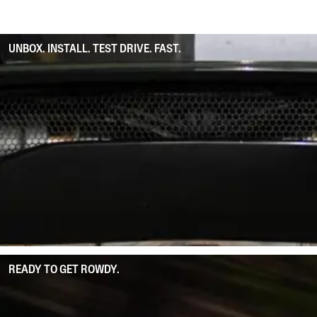
UNBOX. INSTALL. TEST DRIVE. FAST.
READY TO GET ROWDY.