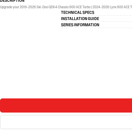
DESCRIPTION
Upgrade your 2019-2026 Ski-Doo GEN 4 Chassis 900 ACE Turbo | 2024-2026 Lynx 900 ACE Tu
TECHNICAL SPECS
INSTALLATION GUIDE
SERIES INFORMATION