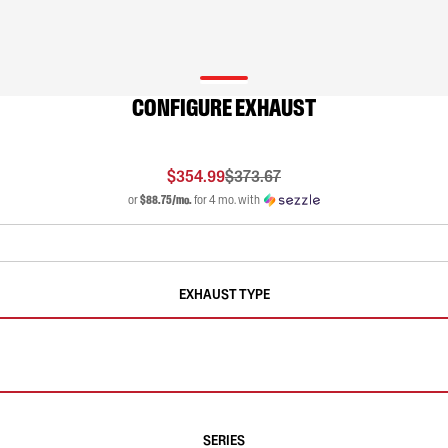
CONFIGURE EXHAUST
$354.99
$373.67
or
$88.75/mo.
for 4 mo. with
EXHAUST TYPE
SERIES