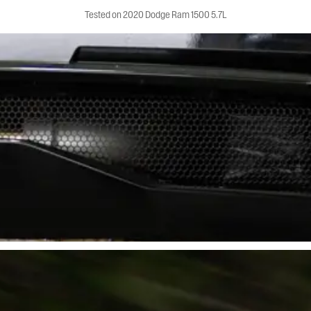
Tested on 2020 Dodge Ram 1500 5.7L