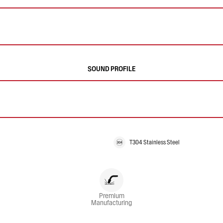
SOUND PROFILE
T304 Stainless Steel
Premium
Manufacturing