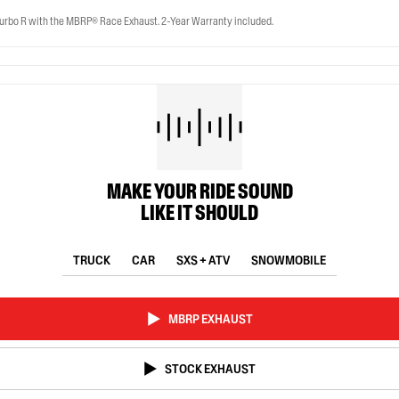
rbo R with the MBRP® Race Exhaust. 2-Year Warranty included.
MAKE YOUR RIDE SOUND
LIKE IT SHOULD
TRUCK
CAR
SXS + ATV
SNOWMOBILE
MBRP EXHAUST
STOCK EXHAUST