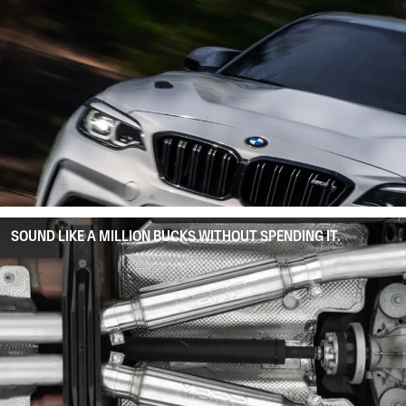
SOUND LIKE A MILLION BUCKS WITHOUT SPENDING IT.