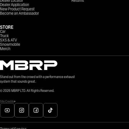
Dealer Locator
Returns
Dealer Application
New Product Request
Become an Ambassador
STORE
Car
Truck
SXS & ATV
Snowmobile
Merch
Stand out from the crowd with a performance exhaust
system that sounds great.
©
2026
MBRP LTD. All Rights Reserved.
Site Credits