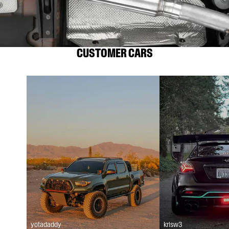
CUSTOMER CARS
yotadaddy
krisw3