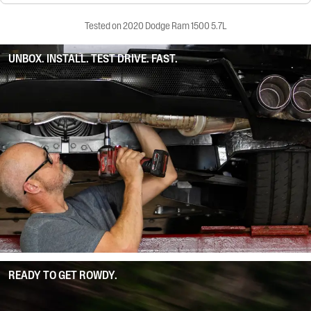
Tested on 2020 Dodge Ram 1500 5.7L
UNBOX. INSTALL. TEST DRIVE. FAST.
READY TO GET ROWDY.