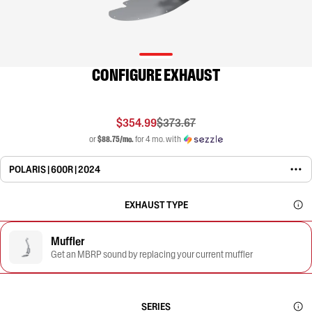
CONFIGURE EXHAUST
$354.99
$373.67
or
$88.75/mo.
for 4 mo. with
POLARIS | 600R | 2024
EXHAUST TYPE
Muffler
Get an MBRP sound by replacing your current muffler
SERIES