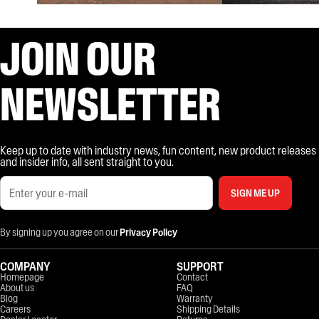
JOIN OUR
NEWSLETTER
Keep up to date with industry news, fun content, new product releases
and insider info, all sent straight to you.
SIGN ME UP
By signing up you agree on our
Privacy Policy
COMPANY
SUPPORT
Homepage
Contact
About us
FAQ
Blog
Warranty
Careers
Shipping Details