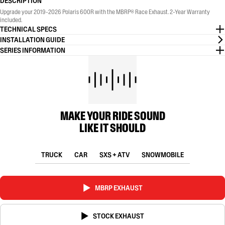
DESCRIPTION
Upgrade your 2019-2026 Polaris 600R with the MBRP® Race Exhaust. 2-Year Warranty
included.
TECHNICAL SPECS
INSTALLATION GUIDE
SERIES INFORMATION
MAKE YOUR RIDE SOUND
LIKE IT SHOULD
TRUCK
CAR
SXS + ATV
SNOWMOBILE
MBRP EXHAUST
STOCK EXHAUST