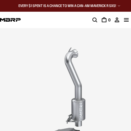
EVERY $1 SPENT IS A CHANCE TO WIN A CAN-AM MAVERICK R SXS!
0