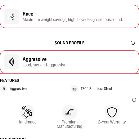
Race
Maximum weight savings, high-flow design, serious sound.
SOUND PROFILE
Aggressive
Loud, raw, and aggressive
FEATURES
Aggressive
T304 Stainless Steel
Handmade
Premium
2-Year Warranty
Manufacturing