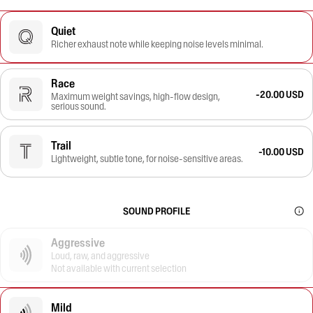
Quiet
Richer exhaust note while keeping noise levels minimal.
Race
-20.00 USD
Maximum weight savings, high-flow design,
serious sound.
Trail
-10.00 USD
Lightweight, subtle tone, for noise-sensitive areas.
SOUND PROFILE
Aggressive
Loud, raw, and aggressive
Not available with current selection
Mild