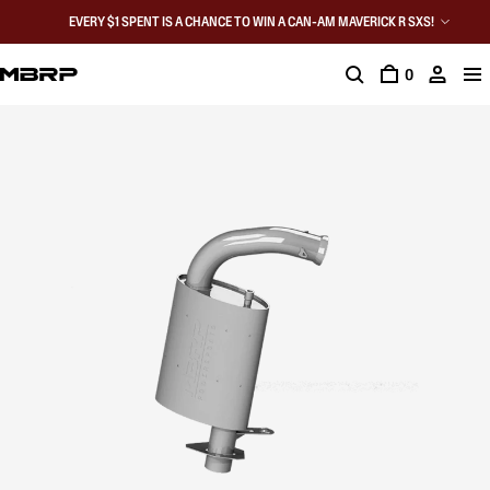
EVERY $1 SPENT IS A CHANCE TO WIN A CAN-AM MAVERICK R SXS!
0