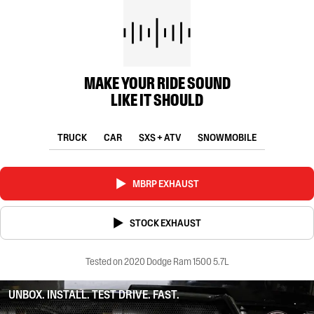
MAKE YOUR RIDE SOUND
LIKE IT SHOULD
TRUCK
CAR
SXS + ATV
SNOWMOBILE
MBRP EXHAUST
STOCK EXHAUST
Tested on 2020 Dodge Ram 1500 5.7L
UNBOX. INSTALL. TEST DRIVE. FAST.