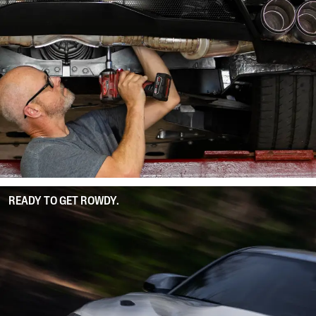
READY TO GET ROWDY.