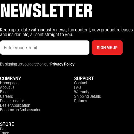
NEWSLETTER
Keep up to date with industry news, fun content, new product releases
and insider info, all sent straight to you.
SIGN ME UP
By signing up you agree on our
Privacy Policy
COMPANY
SUPPORT
Homepage
Contact
About us
FAQ
Blog
Warranty
Careers
Shipping Details
Dealer Locator
Returns
Dealer Application
Become an Ambassador
STORE
Car
Truck