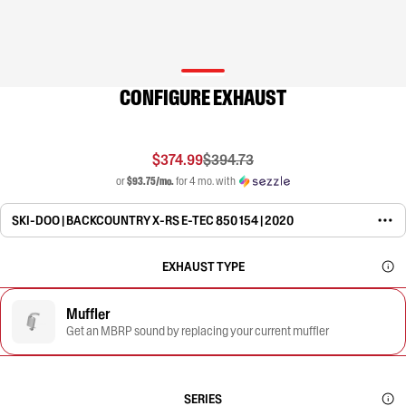
CONFIGURE EXHAUST
$374.99
$394.73
or
$93.75/mo.
for 4 mo. with
SKI-DOO | BACKCOUNTRY X-RS E-TEC 850 154 | 2020
EXHAUST TYPE
Muffler
Get an MBRP sound by replacing your current muffler
SERIES