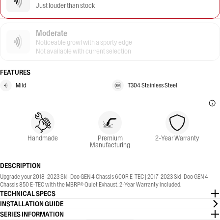
Just louder than stock
Moderate
Noticeable growl with a sporty edge
Not available with current selection
FEATURES
Mild
T304 Stainless Steel
Handmade
Premium
2-Year Warranty
Manufacturing
DESCRIPTION
Upgrade your 2018-2023 Ski-Doo GEN 4 Chassis 600R E-TEC | 2017-2023 Ski-Doo GEN 4
Chassis 850 E-TEC with the MBRP® Quiet Exhaust. 2-Year Warranty included.
TECHNICAL SPECS
INSTALLATION GUIDE
SERIES INFORMATION