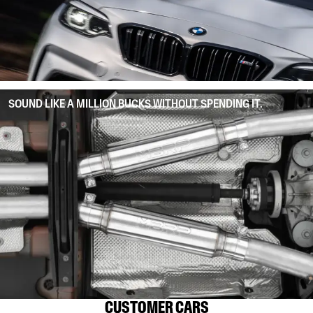
SOUND LIKE A MILLION BUCKS WITHOUT SPENDING IT.
CUSTOMER CARS