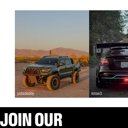
yotadaddy
krisw3
JOIN OUR