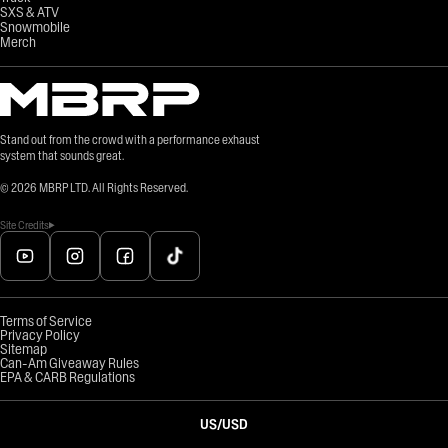
SXS & ATV
Snowmobile
Merch
Stand out from the crowd with a performance exhaust
system that sounds great.
©
2026
MBRP LTD. All Rights Reserved.
Site Credits
Terms of Service
Privacy Policy
Sitemap
Can-Am Giveaway Rules
EPA & CARB Regulations
US
/
USD