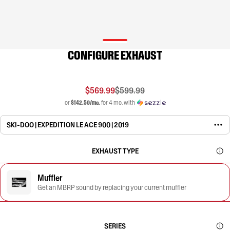
CONFIGURE EXHAUST
$569.99
$599.99
or
$142.50/mo.
for 4 mo. with
SKI-DOO | EXPEDITION LE ACE 900 | 2019
EXHAUST TYPE
Muffler
Get an MBRP sound by replacing your current muffler
SERIES