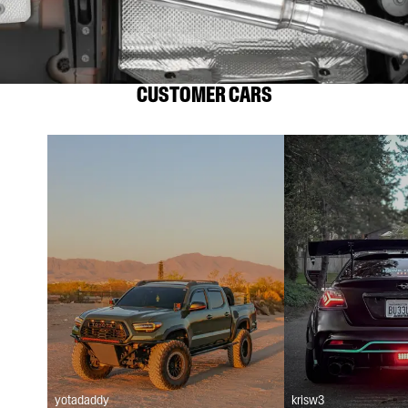
CUSTOMER CARS
yotadaddy
krisw3