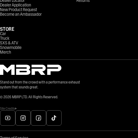
Dealer Locator
Returns
Dealer Application
New Product Request
Become an Ambassador
STORE
Car
Truck
SXS & ATV
Snowmobile
Merch
Stand out from the crowd with a performance exhaust
system that sounds great.
©
2026
MBRP LTD. All Rights Reserved.
Site Credits