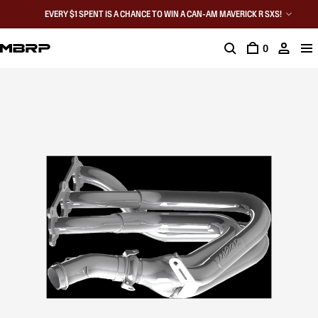
EVERY $1 SPENT IS A CHANCE TO WIN A CAN-AM MAVERICK R SXS!
0