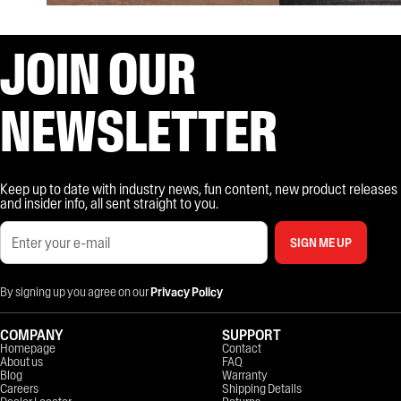
JOIN OUR
NEWSLETTER
Keep up to date with industry news, fun content, new product releases
and insider info, all sent straight to you.
SIGN ME UP
By signing up you agree on our
Privacy Policy
COMPANY
SUPPORT
Homepage
Contact
About us
FAQ
Blog
Warranty
Careers
Shipping Details