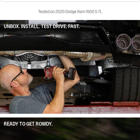
Tested on 2020 Dodge Ram 1500 5.7L
UNBOX. INSTALL. TEST DRIVE. FAST.
READY TO GET ROWDY.