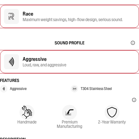
Race
Maximum weight savings, high-flow design, serious sound.
SOUND PROFILE
Aggressive
Loud, raw, and aggressive
FEATURES
Aggressive
T304 Stainless Steel
Handmade
Premium
2-Year Warranty
Manufacturing