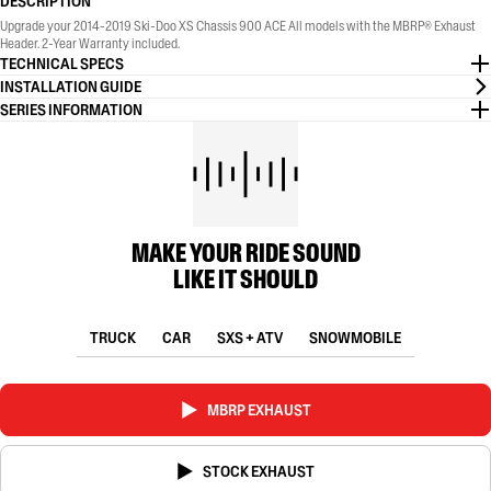
DESCRIPTION
Upgrade your 2014-2019 Ski-Doo XS Chassis 900 ACE All models with the MBRP® Exhaust
Header. 2-Year Warranty included.
TECHNICAL SPECS
INSTALLATION GUIDE
SERIES INFORMATION
MAKE YOUR RIDE SOUND
LIKE IT SHOULD
TRUCK
CAR
SXS + ATV
SNOWMOBILE
MBRP EXHAUST
STOCK EXHAUST