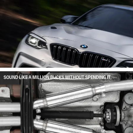
SOUND LIKE A MILLION BUCKS WITHOUT SPENDING IT.