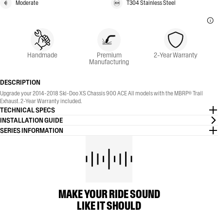
Moderate
T304 Stainless Steel
Handmade
Premium
2-Year Warranty
Manufacturing
DESCRIPTION
Upgrade your 2014-2018 Ski-Doo XS Chassis 900 ACE All models with the MBRP® Trail
Exhaust. 2-Year Warranty included.
TECHNICAL SPECS
INSTALLATION GUIDE
SERIES INFORMATION
MAKE YOUR RIDE SOUND
LIKE IT SHOULD