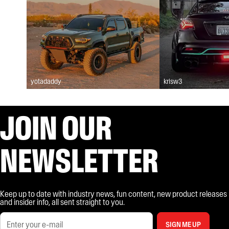
yotadaddy
krisw3
JOIN OUR
NEWSLETTER
Keep up to date with industry news, fun content, new product releases
and insider info, all sent straight to you.
SIGN ME UP