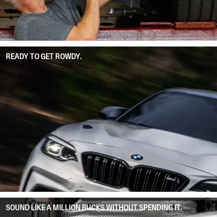
READY TO GET ROWDY.
SOUND LIKE A MILLION BUCKS WITHOUT SPENDING IT.