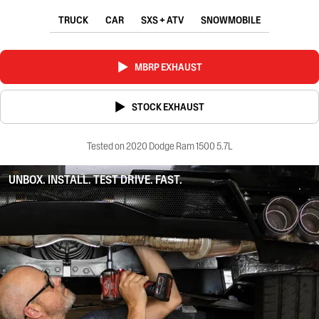
TRUCK
CAR
SXS + ATV
SNOWMOBILE
MBRP EXHAUST
STOCK EXHAUST
Tested on 2020 Dodge Ram 1500 5.7L
UNBOX. INSTALL. TEST DRIVE. FAST.