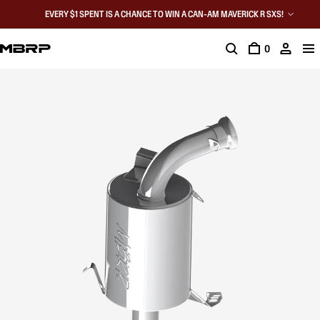
EVERY $1 SPENT IS A CHANCE TO WIN A CAN-AM MAVERICK R SXS!
0