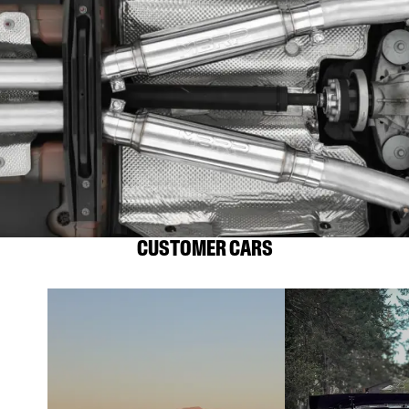
CUSTOMER CARS