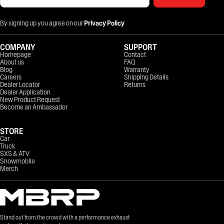
By signing up you agree on our
Privacy Policy
COMPANY
SUPPORT
Homepage
Contact
About us
FAQ
Blog
Warranty
Careers
Shipping Details
Dealer Locator
Returns
Dealer Application
New Product Request
Become an Ambassador
STORE
Car
Truck
SXS & ATV
Snowmobile
Merch
Stand out from the crowd with a performance exhaust