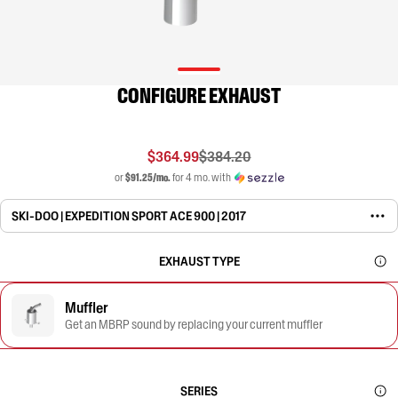
CONFIGURE EXHAUST
$364.99
$384.20
or
$91.25/mo.
for 4 mo. with
SKI-DOO | EXPEDITION SPORT ACE 900 | 2017
EXHAUST TYPE
Muffler
Get an MBRP sound by replacing your current muffler
SERIES