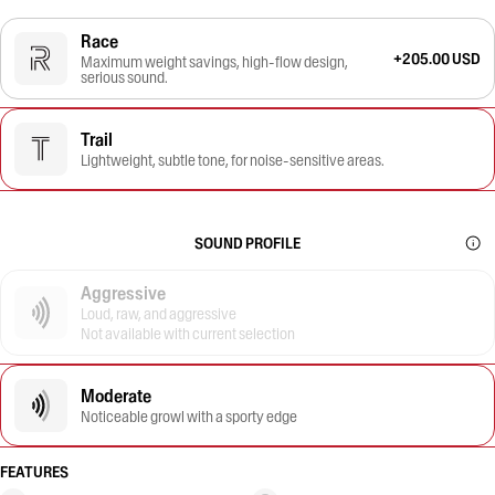
Race
+205.00 USD
Maximum weight savings, high-flow design,
serious sound.
Trail
Lightweight, subtle tone, for noise-sensitive areas.
SOUND PROFILE
Aggressive
Loud, raw, and aggressive
Not available with current selection
Moderate
Noticeable growl with a sporty edge
FEATURES