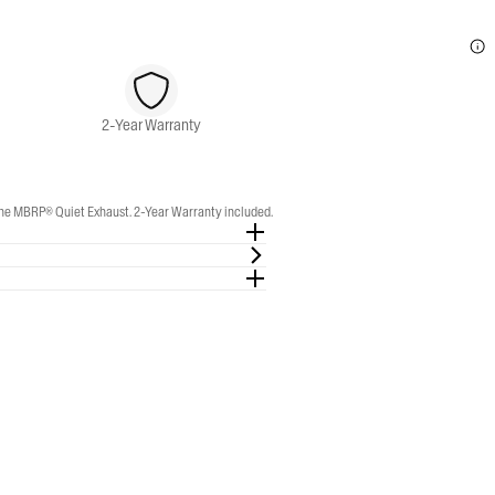
2-Year Warranty
e MBRP® Quiet Exhaust. 2-Year Warranty included.