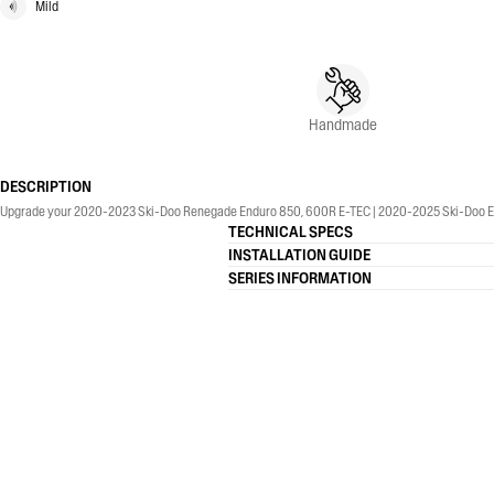
Mild
Handmade
DESCRIPTION
Upgrade your 2020-2023 Ski-Doo Renegade Enduro 850, 600R E-TEC | 2020-2025 Ski-Doo Ex
TECHNICAL SPECS
INSTALLATION GUIDE
SERIES INFORMATION