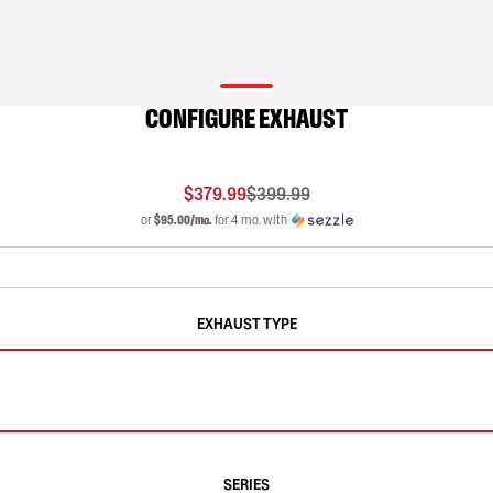
CONFIGURE EXHAUST
$379.99
$399.99
or
$95.00/mo.
for 4 mo. with
EXHAUST TYPE
SERIES