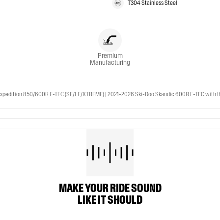
T304 Stainless Steel
Premium
Manufacturing
pedition 850/600R E-TEC (SE/LE/XTREME) | 2021-2026 Ski-Doo Skandic 600R E-TEC with th
MAKE YOUR RIDE SOUND
LIKE IT SHOULD