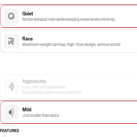
Quiet
Richer exhaust note while keeping noise levels minimal.
Race
Maximum weight savings, high-flow design, serious sound.
Aggressive
Loud, raw, and aggressive
Not available with current selection
Mild
Just louder than stock
FEATURES