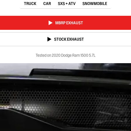
TRUCK
CAR
SXS + ATV
SNOWMOBILE
MBRP EXHAUST
STOCK EXHAUST
Tested on 2020 Dodge Ram 1500 5.7L