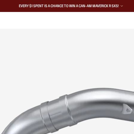
EVERY $1 SPENT IS A CHANCE TO WIN A CAN-AM MAVERICK R SXS!