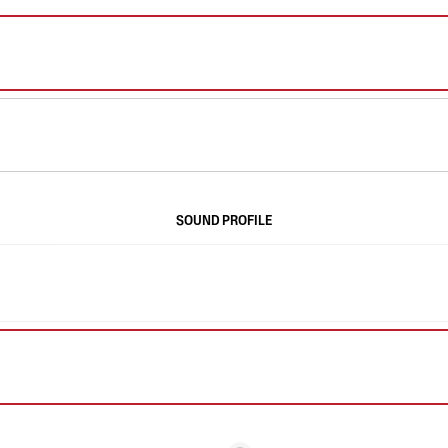
SOUND PROFILE