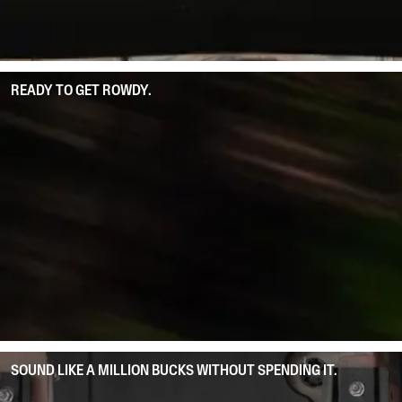
READY TO GET ROWDY.
SOUND LIKE A MILLION BUCKS WITHOUT SPENDING IT.