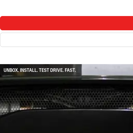
UNBOX. INSTALL. TEST DRIVE. FAST.