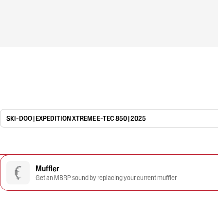
SKI-DOO | EXPEDITION XTREME E-TEC 850 | 2025
Muffler
Get an MBRP sound by replacing your current muffler