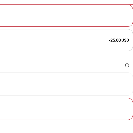
-25.00 USD