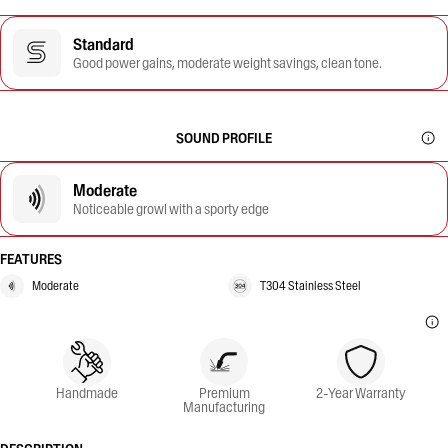
Standard
Good power gains, moderate weight savings, clean tone.
SOUND PROFILE
Moderate
Noticeable growl with a sporty edge
FEATURES
Moderate
T304 Stainless Steel
Handmade
Premium
2-Year Warranty
Manufacturing