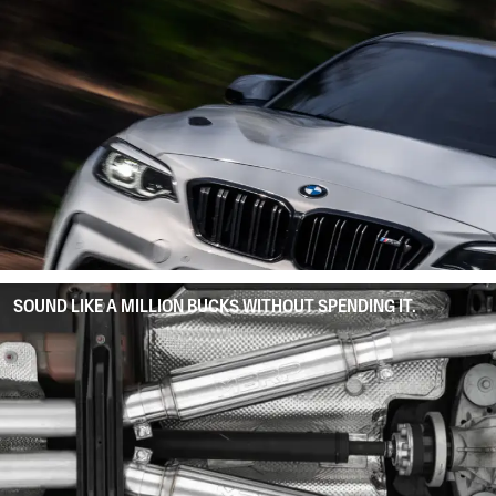
SOUND LIKE A MILLION BUCKS WITHOUT SPENDING IT.