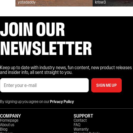
yotadaddy
krisw3
JOIN OUR
NEWSLETTER
Keep up to date with industry news, fun content, new product releases
and insider info, all sent straight to you.
SIGN ME UP
By signing up you agree on our
Privacy Policy
COMPANY
SUPPORT
Homepage
Contact
About us
FAQ
Blog
Warranty