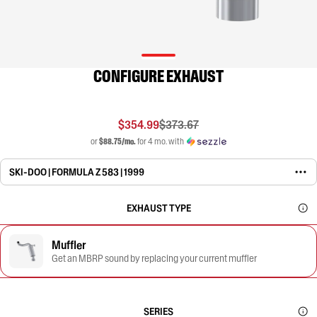
CONFIGURE EXHAUST
$354.99
$373.67
or
$88.75/mo.
for 4 mo. with
SKI-DOO | FORMULA Z 583 | 1999
EXHAUST TYPE
Muffler
Get an MBRP sound by replacing your current muffler
SERIES