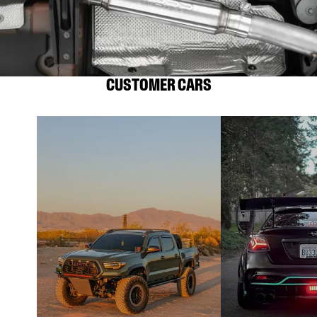
CUSTOMER CARS