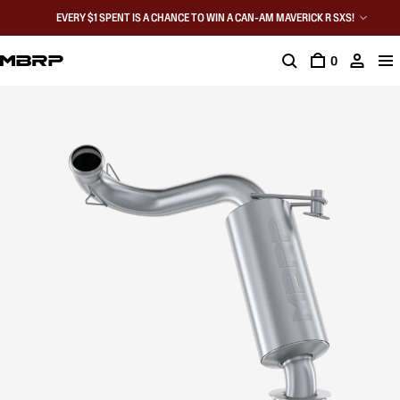
EVERY $1 SPENT IS A CHANCE TO WIN A CAN-AM MAVERICK R SXS!
0