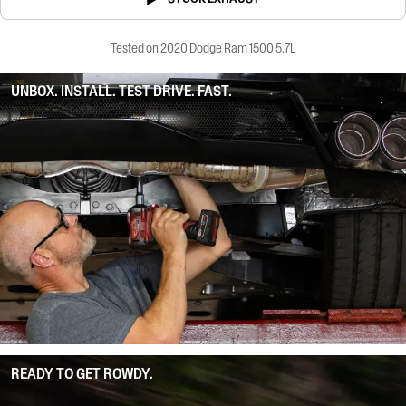
Tested on 2020 Dodge Ram 1500 5.7L
UNBOX. INSTALL. TEST DRIVE. FAST.
READY TO GET ROWDY.