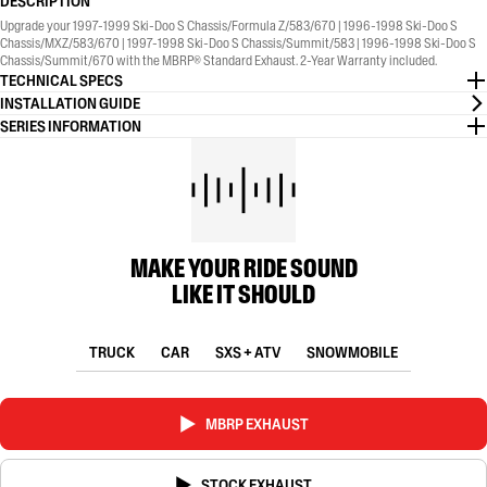
DESCRIPTION
Upgrade your 1997-1999 Ski-Doo S Chassis/Formula Z/583/670 | 1996-1998 Ski-Doo S
Chassis/MXZ/583/670 | 1997-1998 Ski-Doo S Chassis/Summit/583 | 1996-1998 Ski-Doo S
Chassis/Summit/670 with the MBRP® Standard Exhaust. 2-Year Warranty included.
TECHNICAL SPECS
INSTALLATION GUIDE
SERIES INFORMATION
MAKE YOUR RIDE SOUND
LIKE IT SHOULD
TRUCK
CAR
SXS + ATV
SNOWMOBILE
MBRP EXHAUST
STOCK EXHAUST