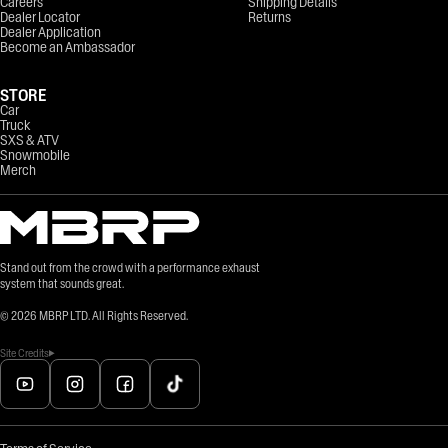
Careers
Shipping Details
Dealer Locator
Returns
Dealer Application
Become an Ambassador
STORE
Car
Truck
SXS & ATV
Snowmobile
Merch
Stand out from the crowd with a performance exhaust
system that sounds great.
©
2026
MBRP LTD. All Rights Reserved.
Site Credits