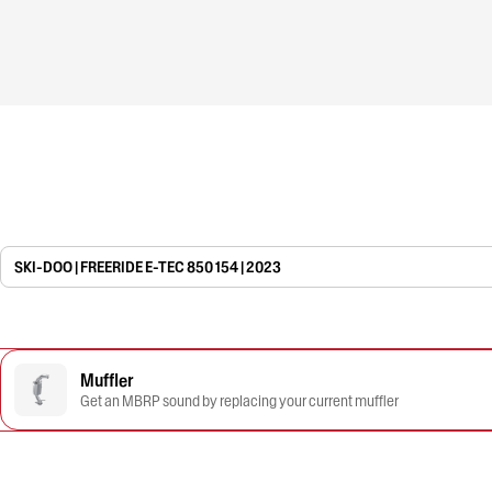
SKI-DOO | FREERIDE E-TEC 850 154 | 2023
Muffler
Get an MBRP sound by replacing your current muffler