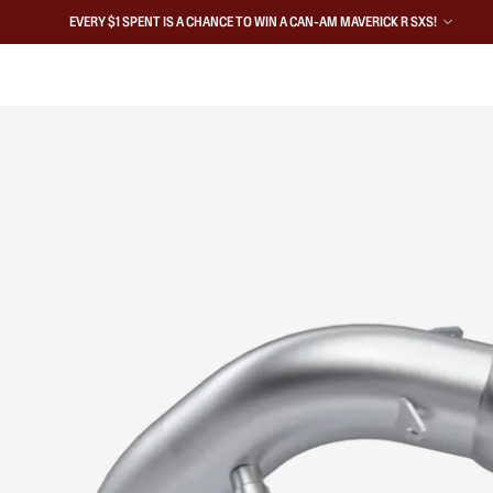
EVERY $1 SPENT IS A CHANCE TO WIN A CAN-AM MAVERICK R SXS!