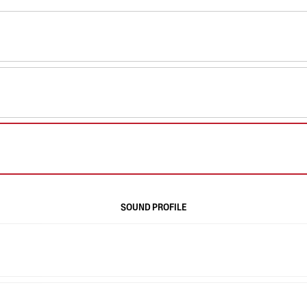
SOUND PROFILE