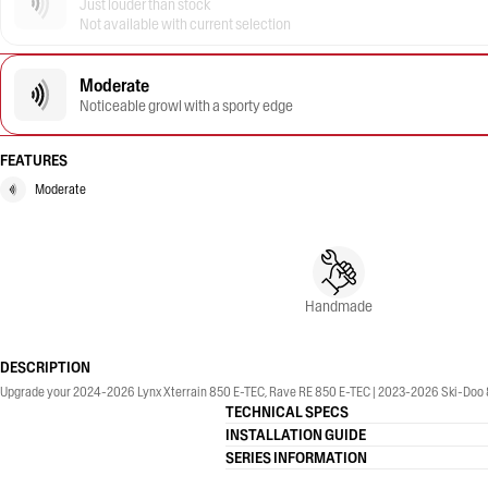
Just louder than stock
Not available with current selection
Moderate
Noticeable growl with a sporty edge
FEATURES
Moderate
Handmade
DESCRIPTION
Upgrade your 2024-2026 Lynx Xterrain 850 E-TEC, Rave RE 850 E-TEC | 2023-2026 Ski-Doo 8
TECHNICAL SPECS
INSTALLATION GUIDE
SERIES INFORMATION