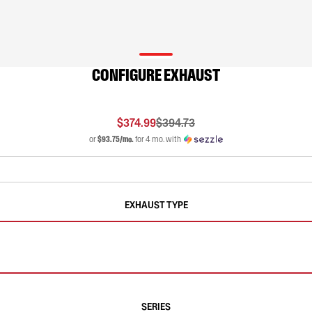
CONFIGURE EXHAUST
$374.99
$394.73
or
$93.75/mo.
for 4 mo. with
EXHAUST TYPE
SERIES