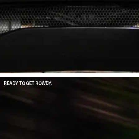
READY TO GET ROWDY.