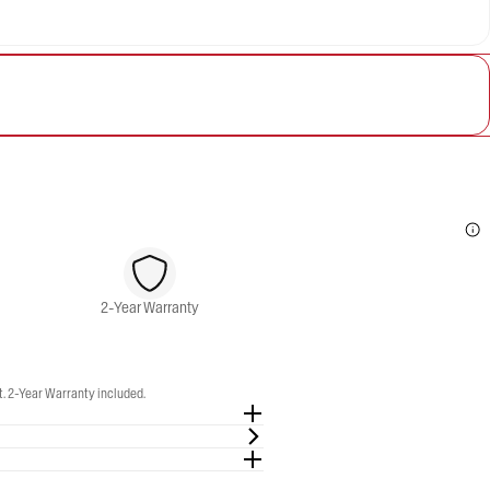
2-Year Warranty
. 2-Year Warranty included.