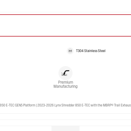
T304 Stainless Steel
Premium
Manufacturing
50 E-TEC GEN5 Platform | 2023-2026 Lynx Shredder 850 E-TEC with the MBRP® Trail Exhaust