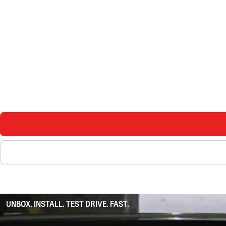
UNBOX. INSTALL. TEST DRIVE. FAST.