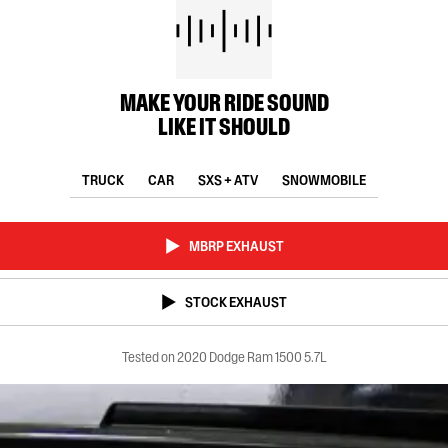
MAKE YOUR RIDE SOUND
LIKE IT SHOULD
TRUCK
CAR
SXS + ATV
SNOWMOBILE
MBRP EXHAUST
STOCK EXHAUST
Tested on 2020 Dodge Ram 1500 5.7L