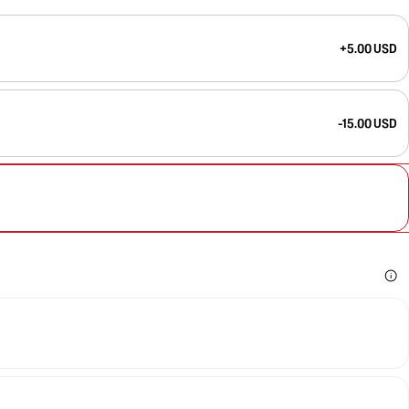
+5.00 USD
-15.00 USD