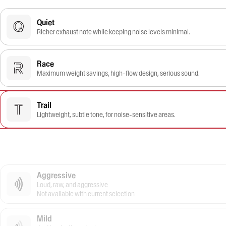
Quiet
Richer exhaust note while keeping noise levels minimal.
Race
Maximum weight savings, high-flow design, serious sound.
Trail
Lightweight, subtle tone, for noise-sensitive areas.
Aggressive
Loud, raw, and aggressive
Not available with current selection
Mild