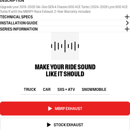
DESCRIPTION
Upgrade your 2019-2026 Ski-Doo GEN 4 Chassis 900 ACE Turbo | 2024-2026 Lynx 900 ACE
Turbo R with the MBRP® Race Exhaust. 2-Year Warranty included.
TECHNICAL SPECS
INSTALLATION GUIDE
SERIES INFORMATION
MAKE YOUR RIDE SOUND
LIKE IT SHOULD
TRUCK
CAR
SXS + ATV
SNOWMOBILE
MBRP EXHAUST
STOCK EXHAUST