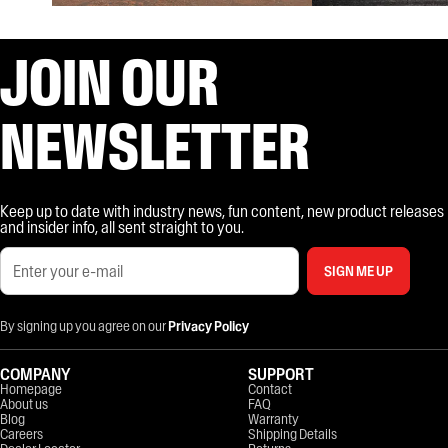
JOIN OUR
NEWSLETTER
Keep up to date with industry news, fun content, new product releases
and insider info, all sent straight to you.
SIGN ME UP
By signing up you agree on our
Privacy Policy
COMPANY
SUPPORT
Homepage
Contact
About us
FAQ
Blog
Warranty
Careers
Shipping Details