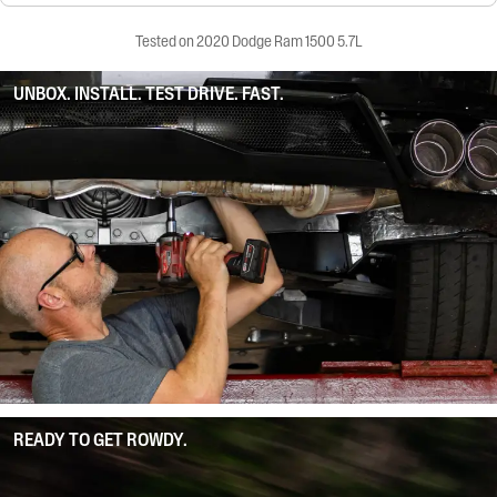
Tested on 2020 Dodge Ram 1500 5.7L
UNBOX. INSTALL. TEST DRIVE. FAST.
READY TO GET ROWDY.