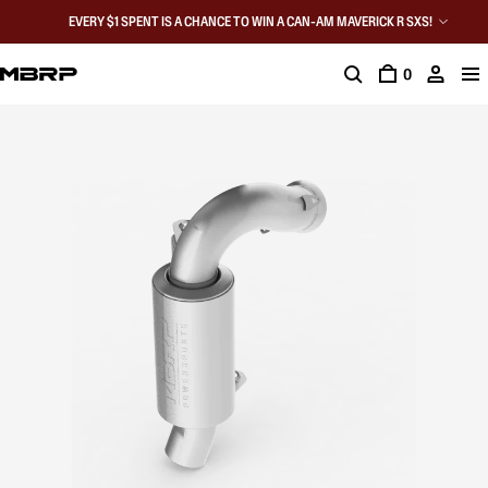
EVERY $1 SPENT IS A CHANCE TO WIN A CAN-AM MAVERICK R SXS!
0