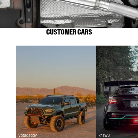
CUSTOMER CARS
yotadaddy
krisw3