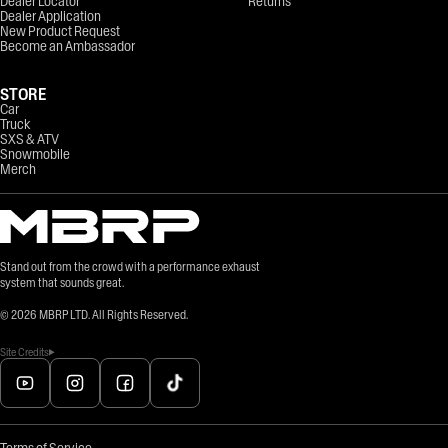
Dealer Locator
Returns
Dealer Application
New Product Request
Become an Ambassador
STORE
Car
Truck
SXS & ATV
Snowmobile
Merch
Stand out from the crowd with a performance exhaust
system that sounds great.
©
2026
MBRP LTD. All Rights Reserved.
Site Credits