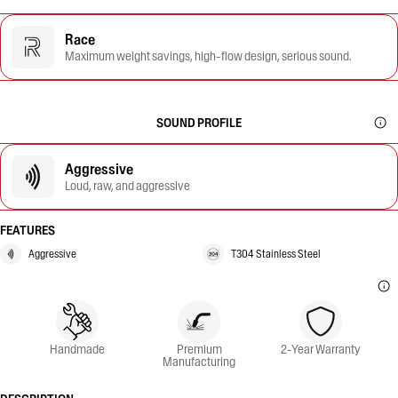
Race
Maximum weight savings, high-flow design, serious sound.
SOUND PROFILE
Aggressive
Loud, raw, and aggressive
FEATURES
Aggressive
T304 Stainless Steel
Handmade
Premium
2-Year Warranty
Manufacturing