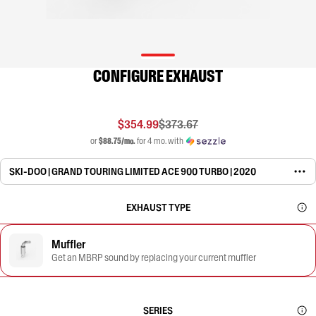
CONFIGURE EXHAUST
$354.99
$373.67
or
$88.75/mo.
for 4 mo. with
SKI-DOO | GRAND TOURING LIMITED ACE 900 TURBO | 2020
EXHAUST TYPE
Muffler
Get an MBRP sound by replacing your current muffler
SERIES