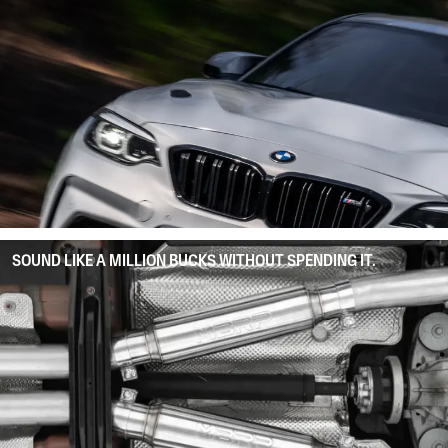
SOUND LIKE A MILLION BUCKS WITHOUT SPENDING IT.