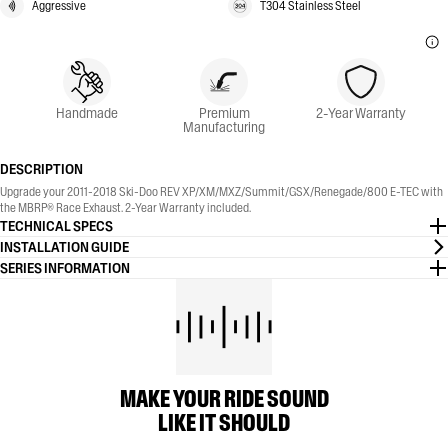
Aggressive
T304 Stainless Steel
Handmade
Premium
2-Year Warranty
Manufacturing
DESCRIPTION
Upgrade your 2011-2018 Ski-Doo REV XP/XM/MXZ/Summit/GSX/Renegade/800 E-TEC with
the MBRP® Race Exhaust. 2-Year Warranty included.
TECHNICAL SPECS
INSTALLATION GUIDE
SERIES INFORMATION
MAKE YOUR RIDE SOUND
LIKE IT SHOULD