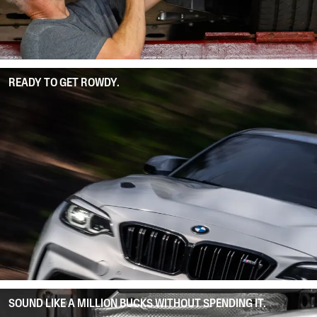
READY TO GET ROWDY.
SOUND LIKE A MILLION BUCKS WITHOUT SPENDING IT.