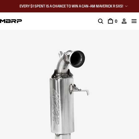
EVERY $1 SPENT IS A CHANCE TO WIN A CAN-AM MAVERICK R SXS!
0