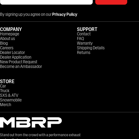
By signing up you agree on our
Privacy Policy
COMPANY
SUPPORT
Homepage
Contact
About us
FAQ
Blog
Warranty
Careers
Shipping Details
Dealer Locator
Returns
Dealer Application
New Product Request
Become an Ambassador
STORE
Car
Truck
SXS & ATV
Snowmobile
Merch
Stand out from the crowd with a performance exhaust