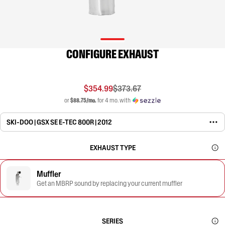
CONFIGURE EXHAUST
$354.99
$373.67
or
$88.75/mo.
for 4 mo. with
SKI-DOO | GSX SE E-TEC 800R | 2012
EXHAUST TYPE
Muffler
Get an MBRP sound by replacing your current muffler
SERIES