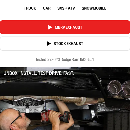
TRUCK
CAR
SXS + ATV
SNOWMOBILE
MBRP EXHAUST
STOCK EXHAUST
Tested on 2020 Dodge Ram 1500 5.7L
UNBOX. INSTALL. TEST DRIVE. FAST.