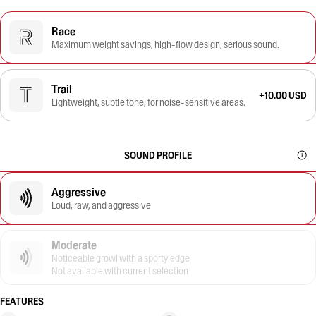
Race
Maximum weight savings, high-flow design, serious sound.
Trail
+10.00 USD
Lightweight, subtle tone, for noise-sensitive areas.
SOUND PROFILE
Aggressive
Loud, raw, and aggressive
Moderate
Noticeable growl with a sporty edge
Not available with current selection
FEATURES