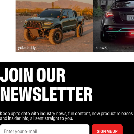
yotadaddy
krisw3
JOIN OUR
NEWSLETTER
Keep up to date with industry news, fun content, new product releases
and insider info, all sent straight to you.
SIGN ME UP