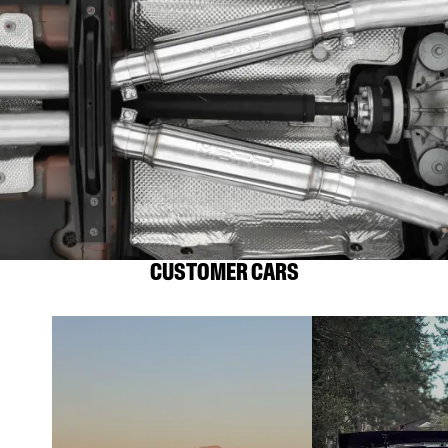
CUSTOMER CARS