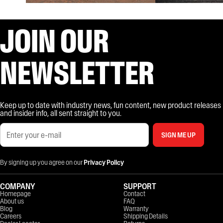
JOIN OUR
NEWSLETTER
Keep up to date with industry news, fun content, new product releases
and insider info, all sent straight to you.
SIGN ME UP
By signing up you agree on our
Privacy Policy
COMPANY
SUPPORT
Homepage
Contact
About us
FAQ
Blog
Warranty
Careers
Shipping Details