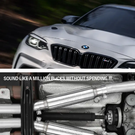
SOUND LIKE A MILLION BUCKS WITHOUT SPENDING IT.