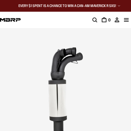
EVERY $1 SPENT IS A CHANCE TO WIN A CAN-AM MAVERICK R SXS!
0