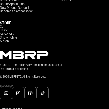
Dealer Locator
Returns
Dealer Application
New Product Request
Become an Ambassador
STORE
Car
Truck
SXS & ATV
Snowmobile
Merch
Stand out from the crowd with a performance exhaust
system that sounds great.
©
2026
MBRP LTD. All Rights Reserved.
Site Credits