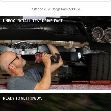
Tested on 2020 Dodge Ram 1500 5.7L
UNBOX. INSTALL. TEST DRIVE. FAST.
READY TO GET ROWDY.