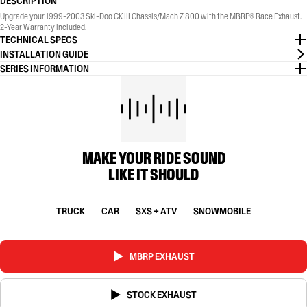
DESCRIPTION
Upgrade your 1999-2003 Ski-Doo CK III Chassis/Mach Z 800 with the MBRP® Race Exhaust.
2-Year Warranty included.
TECHNICAL SPECS
INSTALLATION GUIDE
SERIES INFORMATION
MAKE YOUR RIDE SOUND
LIKE IT SHOULD
TRUCK
CAR
SXS + ATV
SNOWMOBILE
MBRP EXHAUST
STOCK EXHAUST