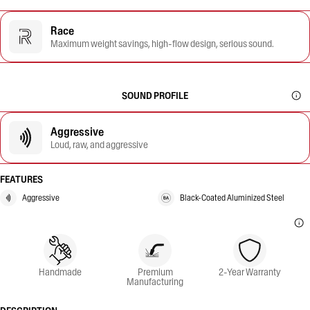
Race
Maximum weight savings, high-flow design, serious sound.
SOUND PROFILE
Aggressive
Loud, raw, and aggressive
FEATURES
Aggressive
Black-Coated Aluminized Steel
Handmade
Premium
2-Year Warranty
Manufacturing