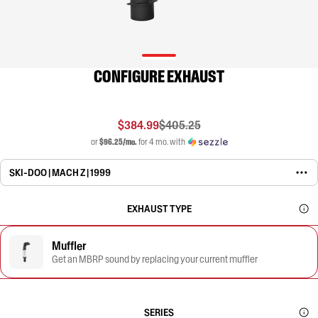
CONFIGURE EXHAUST
$384.99
$405.25
or
$96.25/mo.
for 4 mo. with
SKI-DOO | MACH Z | 1999
EXHAUST TYPE
Muffler
Get an MBRP sound by replacing your current muffler
SERIES