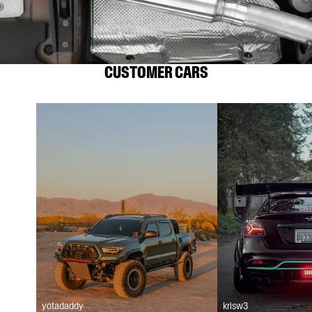
CUSTOMER CARS
yotadaddy
krisw3