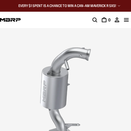
EVERY $1 SPENT IS A CHANCE TO WIN A CAN-AM MAVERICK R SXS!
0