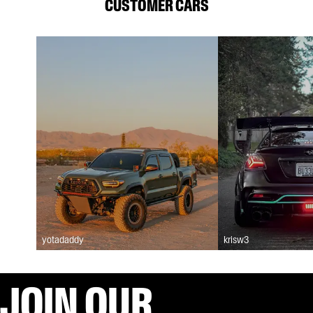
CUSTOMER CARS
yotadaddy
krisw3
JOIN OUR