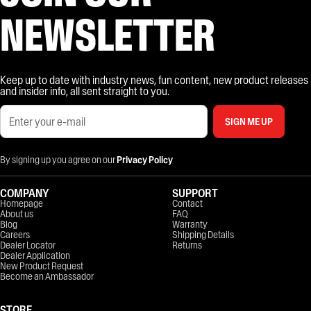
NEWSLETTER
Keep up to date with industry news, fun content, new product releases
and insider info, all sent straight to you.
SIGN ME UP
By signing up you agree on our
Privacy Policy
COMPANY
SUPPORT
Homepage
Contact
About us
FAQ
Blog
Warranty
Careers
Shipping Details
Dealer Locator
Returns
Dealer Application
New Product Request
Become an Ambassador
STORE