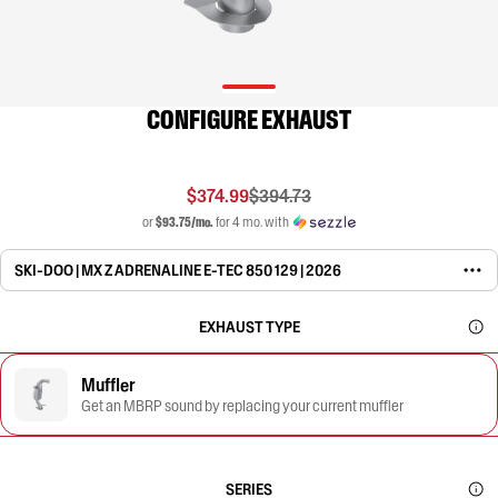
CONFIGURE EXHAUST
$374.99
$394.73
or
$93.75/mo.
for 4 mo. with
SKI-DOO | MX Z ADRENALINE E-TEC 850 129 | 2026
EXHAUST TYPE
Muffler
Get an MBRP sound by replacing your current muffler
SERIES