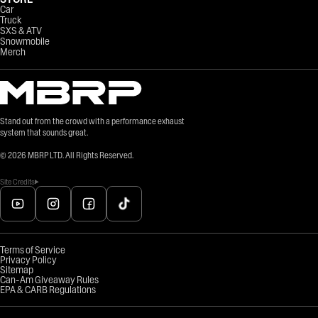
Car
Truck
SXS & ATV
Snowmobile
Merch
Stand out from the crowd with a performance exhaust
system that sounds great.
©
2026
MBRP LTD. All Rights Reserved.
Site Credits
Terms of Service
Privacy Policy
Sitemap
Can-Am Giveaway Rules
EPA & CARB Regulations