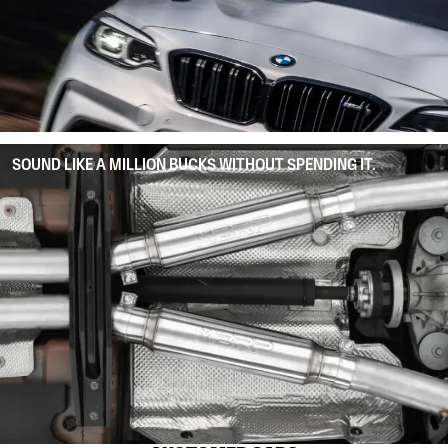
SOUND LIKE A MILLION BUCKS WITHOUT SPENDING IT.