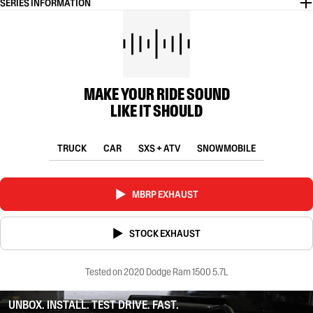
SERIES INFORMATION
MAKE YOUR RIDE SOUND
LIKE IT SHOULD
TRUCK
CAR
SXS + ATV
SNOWMOBILE
MBRP EXHAUST
STOCK EXHAUST
Tested on 2020 Dodge Ram 1500 5.7L
UNBOX. INSTALL. TEST DRIVE. FAST.