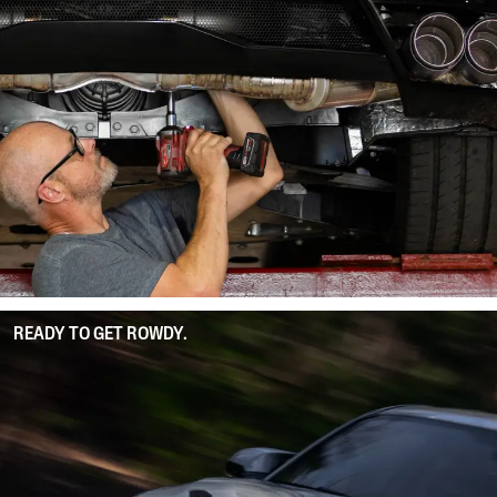
READY TO GET ROWDY.