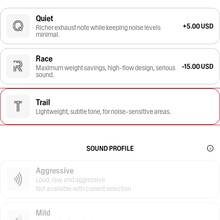
Quiet
+5.00 USD
Richer exhaust note while keeping noise levels
minimal.
Race
-15.00 USD
Maximum weight savings, high-flow design, serious
sound.
Trail
Lightweight, subtle tone, for noise-sensitive areas.
SOUND PROFILE
Aggressive
Loud, raw, and aggressive
Not available with current selection
Mild