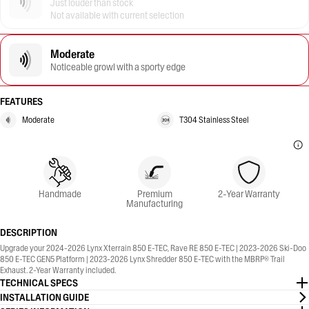
Just louder than stock
Not available with current selection
Moderate
Noticeable growl with a sporty edge
FEATURES
Moderate
T304 Stainless Steel
Handmade
Premium
2-Year Warranty
Manufacturing
DESCRIPTION
Upgrade your 2024-2026 Lynx Xterrain 850 E-TEC, Rave RE 850 E-TEC | 2023-2026 Ski-Doo
850 E-TEC GEN5 Platform | 2023-2026 Lynx Shredder 850 E-TEC with the MBRP® Trail
Exhaust. 2-Year Warranty included.
TECHNICAL SPECS
INSTALLATION GUIDE