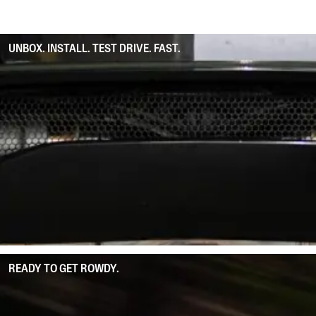
UNBOX. INSTALL. TEST DRIVE. FAST.
READY TO GET ROWDY.