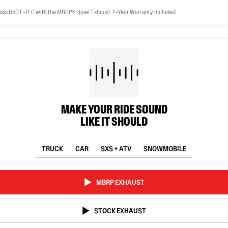
is 850 E-TEC with the MBRP® Quiet Exhaust. 2-Year Warranty included.
MAKE YOUR RIDE SOUND
LIKE IT SHOULD
TRUCK
CAR
SXS + ATV
SNOWMOBILE
MBRP EXHAUST
STOCK EXHAUST