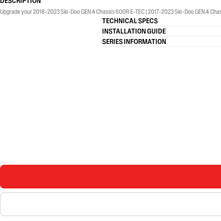
DESCRIPTION
Upgrade your 2018-2023 Ski-Doo GEN 4 Chassis 600R E-TEC | 2017-2023 Ski-Doo GEN 4 Chass
TECHNICAL SPECS
INSTALLATION GUIDE
SERIES INFORMATION