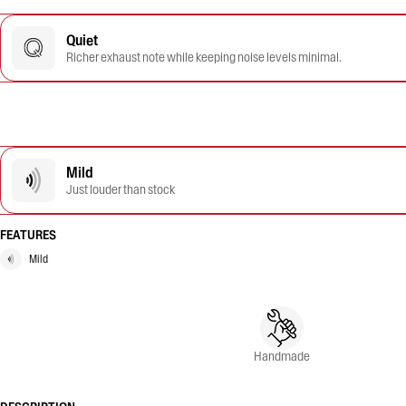
Quiet
Richer exhaust note while keeping noise levels minimal.
Mild
Just louder than stock
FEATURES
Mild
Handmade