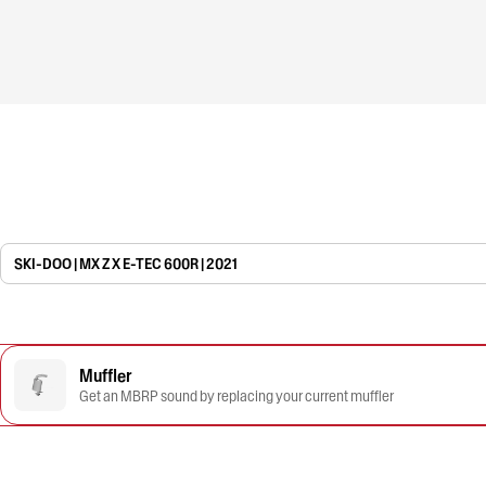
SKI-DOO | MX Z X E-TEC 600R | 2021
Muffler
Get an MBRP sound by replacing your current muffler