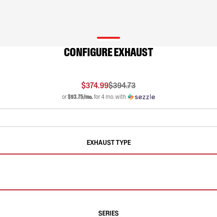
CONFIGURE EXHAUST
$374.99
$394.73
or
$93.75/mo.
for 4 mo. with
EXHAUST TYPE
SERIES