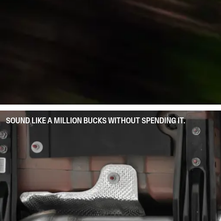
SOUND LIKE A MILLION BUCKS WITHOUT SPENDING IT.