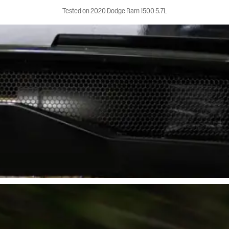
Tested on 2020 Dodge Ram 1500 5.7L