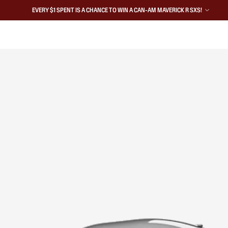
EVERY $1 SPENT IS A CHANCE TO WIN A CAN-AM MAVERICK R SXS!