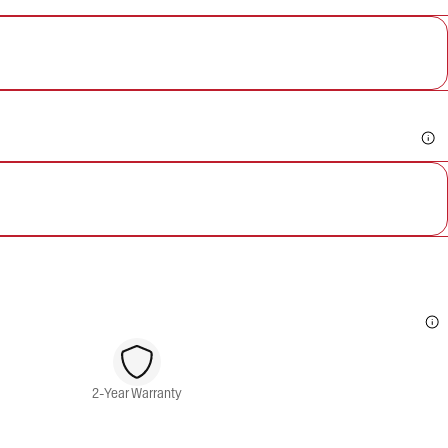
2-Year Warranty