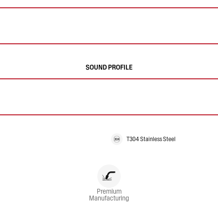
SOUND PROFILE
T304 Stainless Steel
Premium
Manufacturing