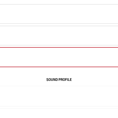
SOUND PROFILE