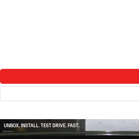
UNBOX. INSTALL. TEST DRIVE. FAST.