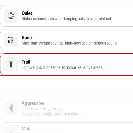
Quiet
Richer exhaust note while keeping noise levels minimal.
Race
Maximum weight savings, high-flow design, serious sound.
Trail
Lightweight, subtle tone, for noise-sensitive areas.
Aggressive
Loud, raw, and aggressive
Not available with current selection
Mild