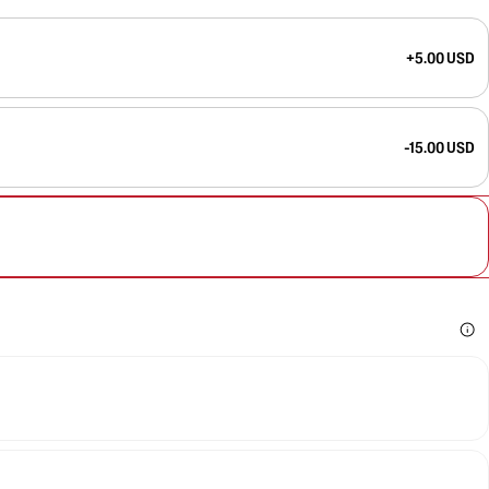
+5.00 USD
-15.00 USD