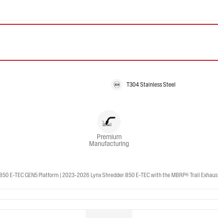
T304 Stainless Steel
Premium
Manufacturing
50 E-TEC GEN5 Platform | 2023-2026 Lynx Shredder 850 E-TEC with the MBRP® Trail Exhaust