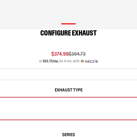
CONFIGURE EXHAUST
$374.99
$394.73
or
$93.75/mo.
for 4 mo. with
EXHAUST TYPE
SERIES