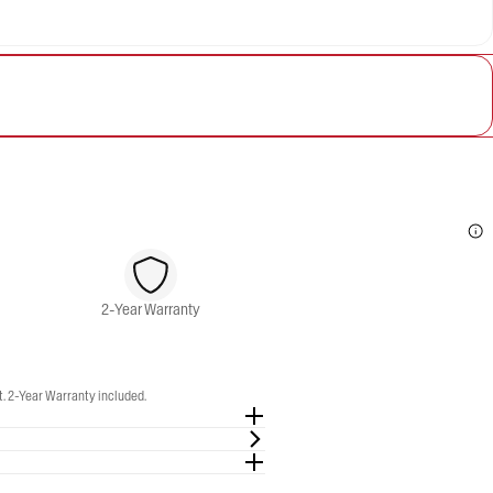
2-Year Warranty
. 2-Year Warranty included.