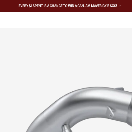
EVERY $1 SPENT IS A CHANCE TO WIN A CAN-AM MAVERICK R SXS!