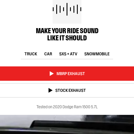
MAKE YOUR RIDE SOUND
LIKE IT SHOULD
TRUCK
CAR
SXS + ATV
SNOWMOBILE
MBRP EXHAUST
STOCK EXHAUST
Tested on 2020 Dodge Ram 1500 5.7L