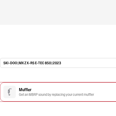
SKI-DOO | MX Z X-RS E-TEC 850 | 2023
Muffler
Get an MBRP sound by replacing your current muffler