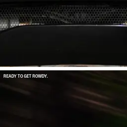
READY TO GET ROWDY.