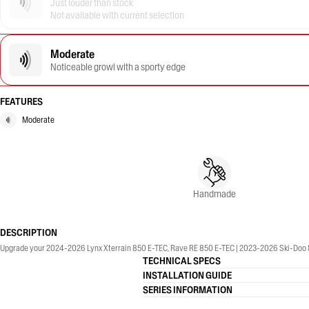
Just louder than stock
Not available with current selection
Moderate
Noticeable growl with a sporty edge
FEATURES
Moderate
Handmade
DESCRIPTION
Upgrade your 2024-2026 Lynx Xterrain 850 E-TEC, Rave RE 850 E-TEC | 2023-2026 Ski-Doo 8
TECHNICAL SPECS
INSTALLATION GUIDE
SERIES INFORMATION