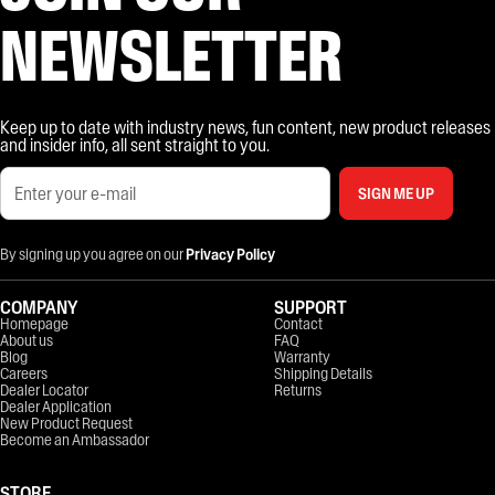
NEWSLETTER
Keep up to date with industry news, fun content, new product releases
and insider info, all sent straight to you.
SIGN ME UP
By signing up you agree on our
Privacy Policy
COMPANY
SUPPORT
Homepage
Contact
About us
FAQ
Blog
Warranty
Careers
Shipping Details
Dealer Locator
Returns
Dealer Application
New Product Request
Become an Ambassador
STORE