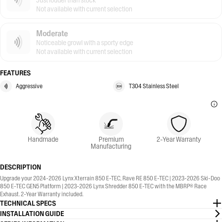
Just louder than stock
Not available with current selection
Moderate
Noticeable growl with a sporty edge
Not available with current selection
FEATURES
Aggressive
T304 Stainless Steel
Handmade
Premium
2-Year Warranty
Manufacturing
DESCRIPTION
Upgrade your 2024-2026 Lynx Xterrain 850 E-TEC, Rave RE 850 E-TEC | 2023-2026 Ski-Doo
850 E-TEC GEN5 Platform | 2023-2026 Lynx Shredder 850 E-TEC with the MBRP® Race
Exhaust. 2-Year Warranty included.
TECHNICAL SPECS
INSTALLATION GUIDE