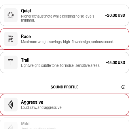
Quiet
+20.00 USD
Richer exhaust note while keeping noise levels
minimal.
Race
Maximum weight savings, high-flow design, serious sound.
Trail
+15.00 USD
Lightweight, subtle tone, for noise-sensitive areas.
SOUND PROFILE
Aggressive
Loud, raw, and aggressive
Mild