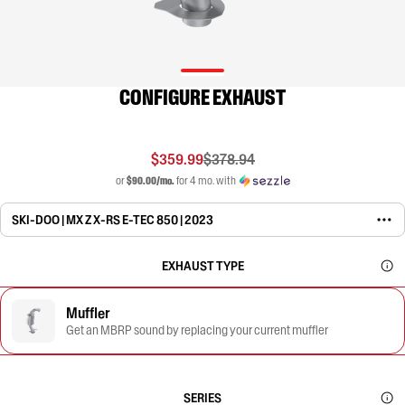
CONFIGURE EXHAUST
$359.99
$378.94
or
$90.00/mo.
for 4 mo. with
SKI-DOO | MX Z X-RS E-TEC 850 | 2023
EXHAUST TYPE
Muffler
Get an MBRP sound by replacing your current muffler
SERIES