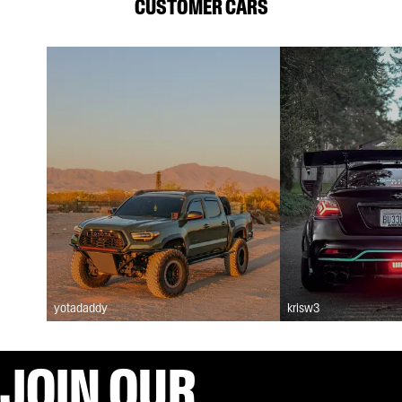
CUSTOMER CARS
yotadaddy
krisw3
JOIN OUR