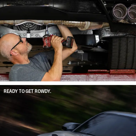
READY TO GET ROWDY.