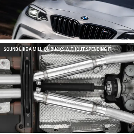
SOUND LIKE A MILLION BUCKS WITHOUT SPENDING IT.