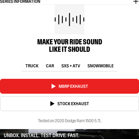
SERIES INFORMATION
MAKE YOUR RIDE SOUND
LIKE IT SHOULD
TRUCK
CAR
SXS + ATV
SNOWMOBILE
MBRP EXHAUST
STOCK EXHAUST
Tested on 2020 Dodge Ram 1500 5.7L
UNBOX. INSTALL. TEST DRIVE. FAST.