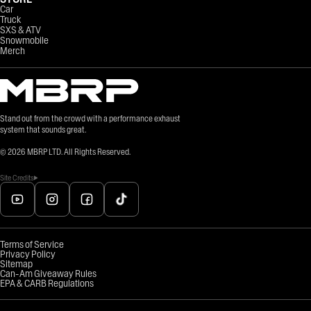
Car
Truck
SXS & ATV
Snowmobile
Merch
Stand out from the crowd with a performance exhaust
system that sounds great.
©
2026
MBRP LTD. All Rights Reserved.
Site Credits
Terms of Service
Privacy Policy
Sitemap
Can-Am Giveaway Rules
EPA & CARB Regulations