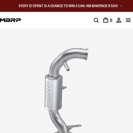
EVERY $1 SPENT IS A CHANCE TO WIN A CAN-AM MAVERICK R SXS!
0