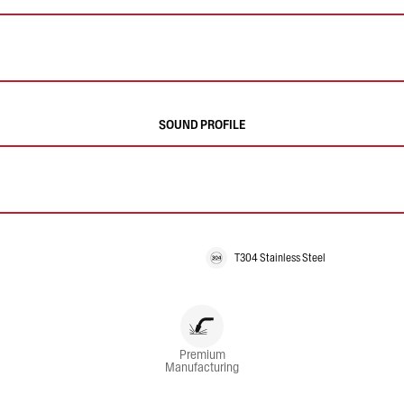
SOUND PROFILE
T304 Stainless Steel
Premium
Manufacturing