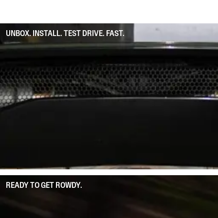
UNBOX. INSTALL. TEST DRIVE. FAST.
READY TO GET ROWDY.