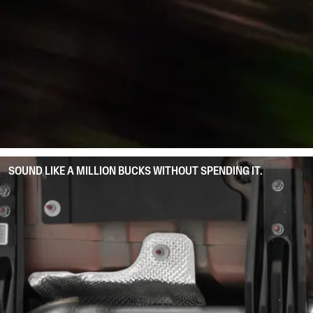
SOUND LIKE A MILLION BUCKS WITHOUT SPENDING IT.