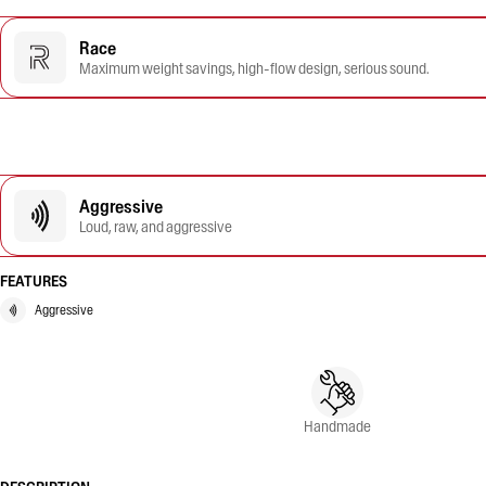
Race
Maximum weight savings, high-flow design, serious sound.
Aggressive
Loud, raw, and aggressive
FEATURES
Aggressive
Handmade