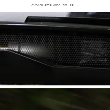
Tested on 2020 Dodge Ram 1500 5.7L