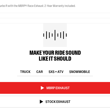
rbo R with the MBRP® Race Exhaust. 2-Year Warranty included.
MAKE YOUR RIDE SOUND
LIKE IT SHOULD
TRUCK
CAR
SXS + ATV
SNOWMOBILE
MBRP EXHAUST
STOCK EXHAUST