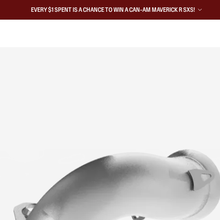
EVERY $1 SPENT IS A CHANCE TO WIN A CAN-AM MAVERICK R SXS!