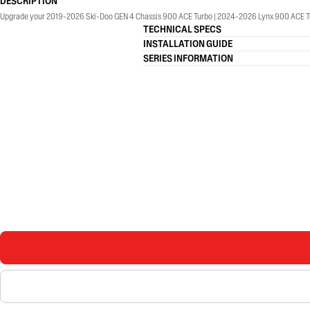
DESCRIPTION
Upgrade your 2019-2026 Ski-Doo GEN 4 Chassis 900 ACE Turbo | 2024-2026 Lynx 900 ACE Tu
TECHNICAL SPECS
INSTALLATION GUIDE
SERIES INFORMATION