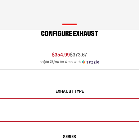
CONFIGURE EXHAUST
$354.99
$373.67
or
$88.75/mo.
for 4 mo. with
EXHAUST TYPE
SERIES