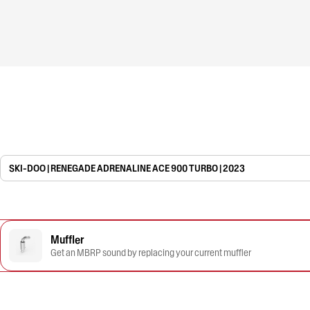
SKI-DOO | RENEGADE ADRENALINE ACE 900 TURBO | 2023
Muffler
Get an MBRP sound by replacing your current muffler