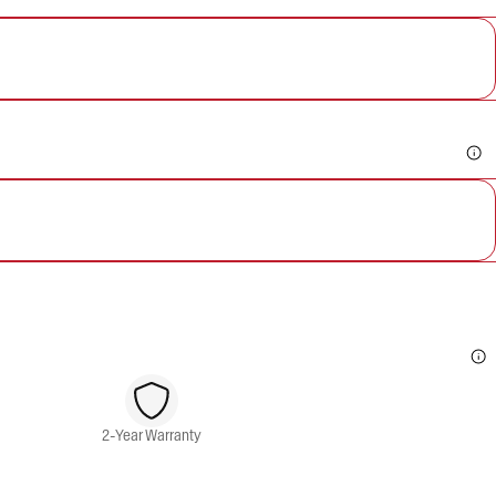
2-Year Warranty