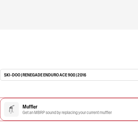
SKI-DOO | RENEGADE ENDURO ACE 900 | 2016
Muffler
Get an MBRP sound by replacing your current muffler