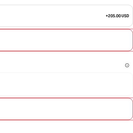
+205.00 USD