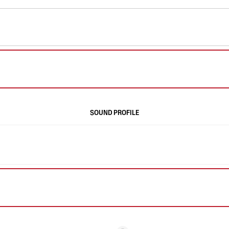
SOUND PROFILE