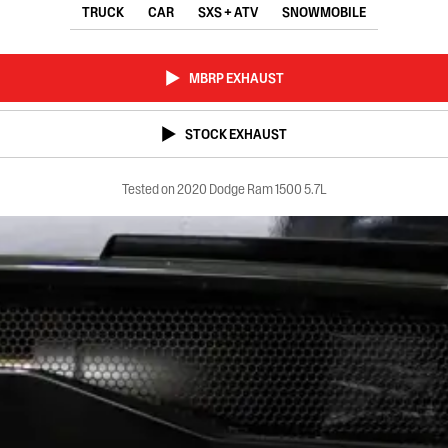
TRUCK
CAR
SXS + ATV
SNOWMOBILE
MBRP EXHAUST
STOCK EXHAUST
Tested on 2020 Dodge Ram 1500 5.7L