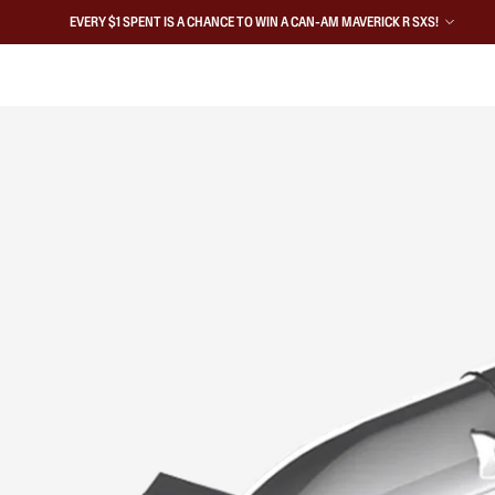
EVERY $1 SPENT IS A CHANCE TO WIN A CAN-AM MAVERICK R SXS!