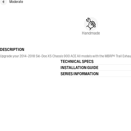
Moderate
Handmade
DESCRIPTION
Upgrade your 2014-2018 Ski-Doo XS Chassis 900 ACE All models with the MBRP® Trail Exhaus
TECHNICAL SPECS
INSTALLATION GUIDE
SERIES INFORMATION