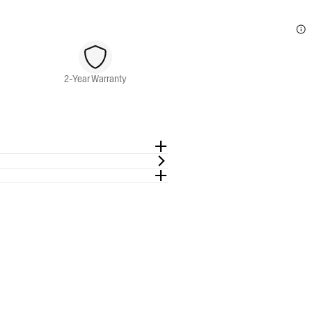
2-Year Warranty