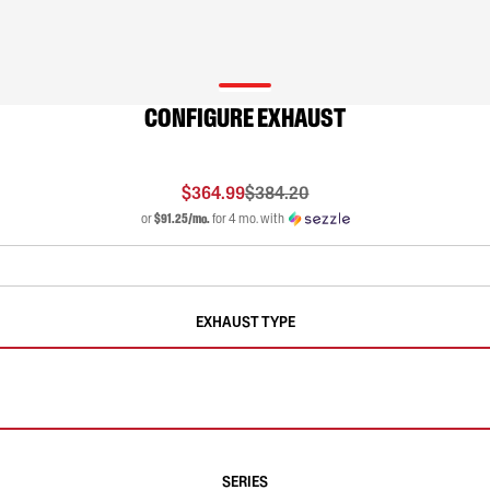
CONFIGURE EXHAUST
$364.99
$384.20
or
$91.25/mo.
for 4 mo. with
EXHAUST TYPE
SERIES