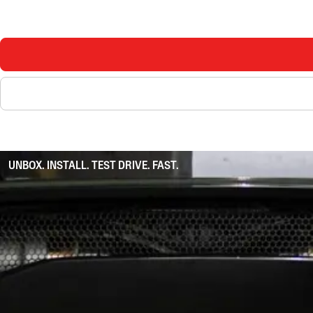
UNBOX. INSTALL. TEST DRIVE. FAST.