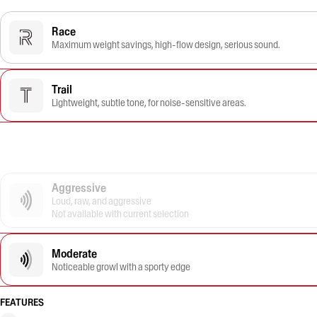
Race
Maximum weight savings, high-flow design, serious sound.
Trail
Lightweight, subtle tone, for noise-sensitive areas.
Aggressive
Loud, raw, and aggressive
Not available with current selection
Moderate
Noticeable growl with a sporty edge
FEATURES