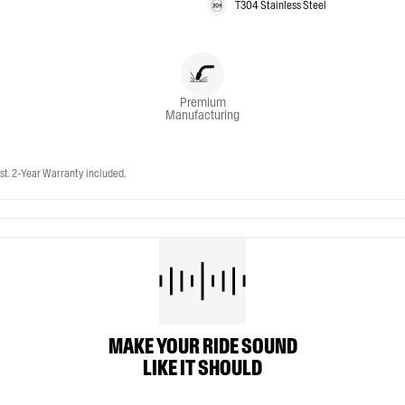
T304 Stainless Steel
Premium
Manufacturing
t. 2-Year Warranty included.
MAKE YOUR RIDE SOUND
LIKE IT SHOULD