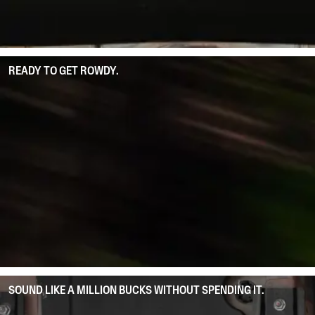
READY TO GET ROWDY.
SOUND LIKE A MILLION BUCKS WITHOUT SPENDING IT.