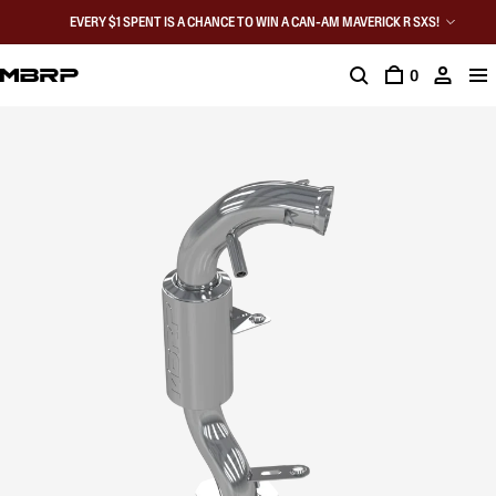
EVERY $1 SPENT IS A CHANCE TO WIN A CAN-AM MAVERICK R SXS!
0