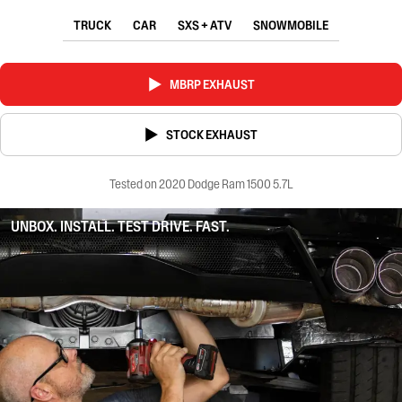
TRUCK
CAR
SXS + ATV
SNOWMOBILE
MBRP EXHAUST
STOCK EXHAUST
Tested on 2020 Dodge Ram 1500 5.7L
UNBOX. INSTALL. TEST DRIVE. FAST.