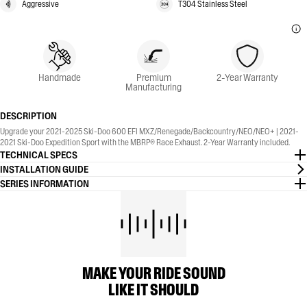
Aggressive
T304 Stainless Steel
Handmade
Premium
2-Year Warranty
Manufacturing
DESCRIPTION
Upgrade your 2021-2025 Ski-Doo 600 EFI MXZ/Renegade/Backcountry/NEO/NEO+ | 2021-
2021 Ski-Doo Expedition Sport with the MBRP® Race Exhaust. 2-Year Warranty included.
TECHNICAL SPECS
INSTALLATION GUIDE
SERIES INFORMATION
MAKE YOUR RIDE SOUND
LIKE IT SHOULD