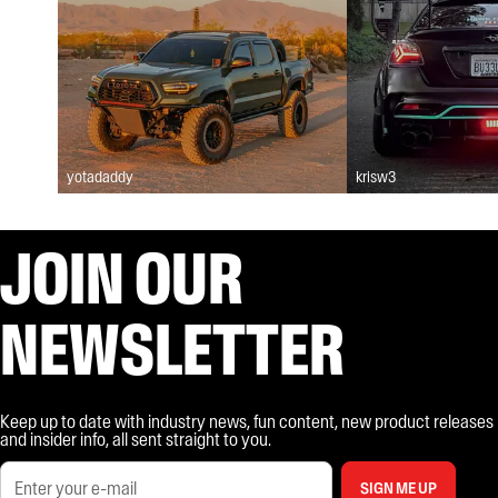
yotadaddy
krisw3
JOIN OUR
NEWSLETTER
Keep up to date with industry news, fun content, new product releases
and insider info, all sent straight to you.
SIGN ME UP