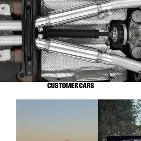
CUSTOMER CARS