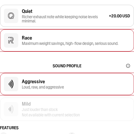
Quiet
+20.00 USD
Richer exhaust note while keeping noise levels
minimal.
Race
Maximum weight savings, high-flow design, serious sound.
SOUND PROFILE
Aggressive
Loud, raw, and aggressive
Mild
Just louder than stock
Not available with current selection
FEATURES