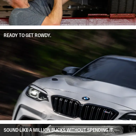
READY TO GET ROWDY.
SOUND LIKE A MILLION BUCKS WITHOUT SPENDING IT.