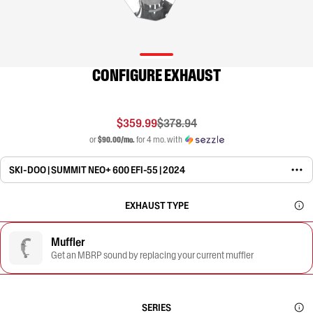
CONFIGURE EXHAUST
$359.99
$378.94
or
$90.00/mo.
for 4 mo. with
SKI-DOO | SUMMIT NEO+ 600 EFI-55 | 2024
EXHAUST TYPE
Muffler
Get an MBRP sound by replacing your current muffler
SERIES