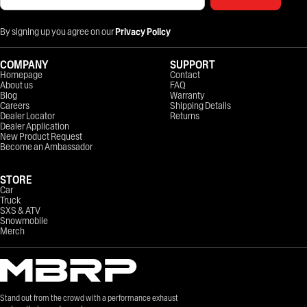
By signing up you agree on our
Privacy Policy
COMPANY
SUPPORT
Homepage
Contact
About us
FAQ
Blog
Warranty
Careers
Shipping Details
Dealer Locator
Returns
Dealer Application
New Product Request
Become an Ambassador
STORE
Car
Truck
SXS & ATV
Snowmobile
Merch
Stand out from the crowd with a performance exhaust