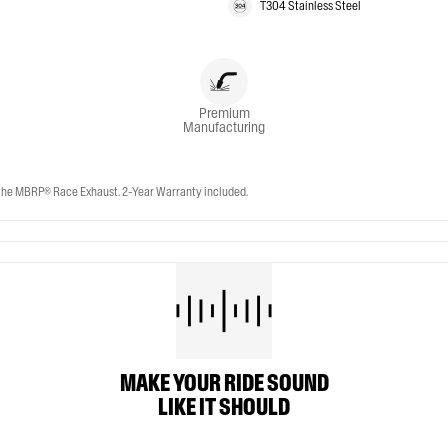
T304 Stainless Steel
Premium
Manufacturing
e MBRP® Race Exhaust. 2-Year Warranty included.
MAKE YOUR RIDE SOUND
LIKE IT SHOULD