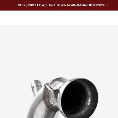
EVERY $1 SPENT IS A CHANCE TO WIN A CAN-AM MAVERICK R SXS!