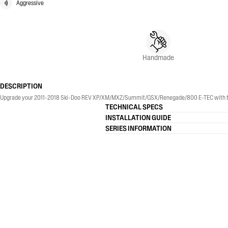
Aggressive
Handmade
DESCRIPTION
Upgrade your 2011-2018 Ski-Doo REV XP/XM/MXZ/Summit/GSX/Renegade/800 E-TEC with th
TECHNICAL SPECS
INSTALLATION GUIDE
SERIES INFORMATION