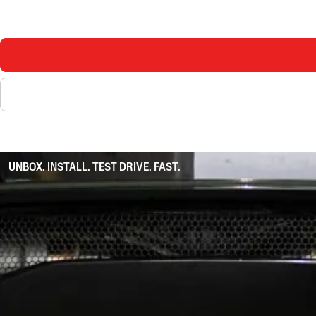
UNBOX. INSTALL. TEST DRIVE. FAST.