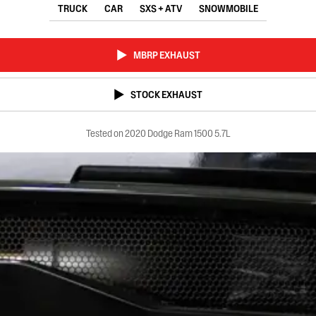
TRUCK
CAR
SXS + ATV
SNOWMOBILE
MBRP EXHAUST
STOCK EXHAUST
Tested on 2020 Dodge Ram 1500 5.7L