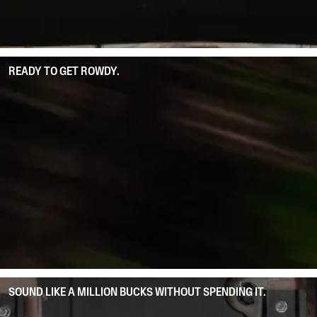
READY TO GET ROWDY.
SOUND LIKE A MILLION BUCKS WITHOUT SPENDING IT.