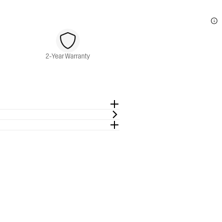
2-Year Warranty