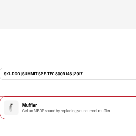
SKI-DOO | SUMMIT SP E-TEC 800R 146 | 2017
Muffler
Get an MBRP sound by replacing your current muffler