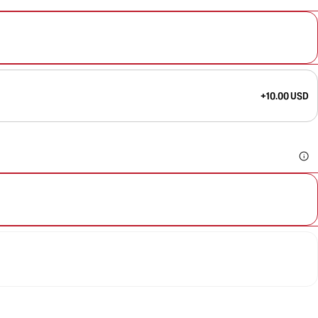
+10.00 USD