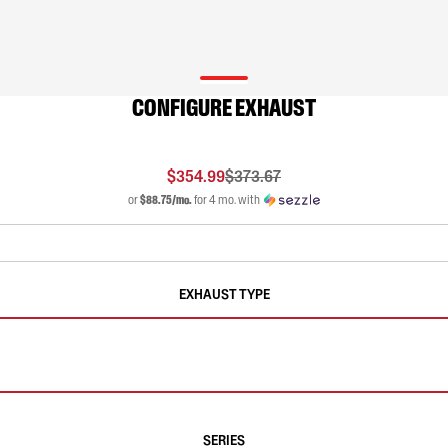
CONFIGURE EXHAUST
$354.99
$373.67
or
$88.75/mo.
for 4 mo. with
EXHAUST TYPE
SERIES