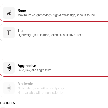
Race
Maximum weight savings, high-flow design, serious sound.
Trail
Lightweight, subtle tone, for noise-sensitive areas.
Aggressive
Loud, raw, and aggressive
Moderate
Noticeable growl with a sporty edge
Not available with current selection
FEATURES