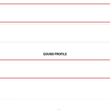
SOUND PROFILE