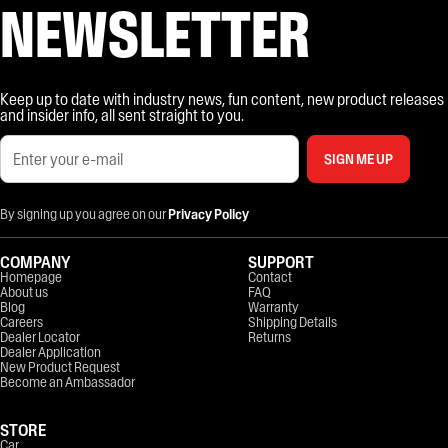
NEWSLETTER
Keep up to date with industry news, fun content, new product releases
and insider info, all sent straight to you.
SIGN ME UP
By signing up you agree on our
Privacy Policy
COMPANY
SUPPORT
Homepage
Contact
About us
FAQ
Blog
Warranty
Careers
Shipping Details
Dealer Locator
Returns
Dealer Application
New Product Request
Become an Ambassador
STORE
Car