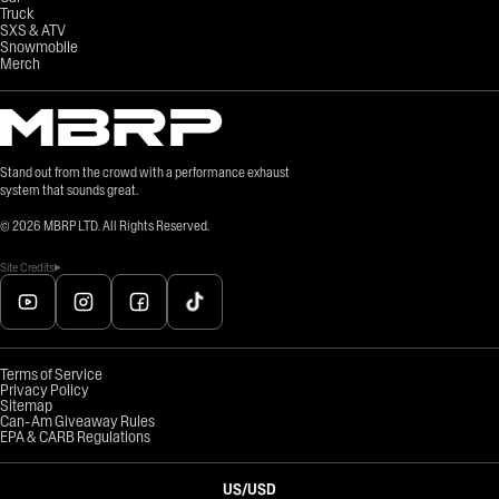
Truck
SXS & ATV
Snowmobile
Merch
Stand out from the crowd with a performance exhaust
system that sounds great.
©
2026
MBRP LTD. All Rights Reserved.
Site Credits
Terms of Service
Privacy Policy
Sitemap
Can-Am Giveaway Rules
EPA & CARB Regulations
US
/
USD