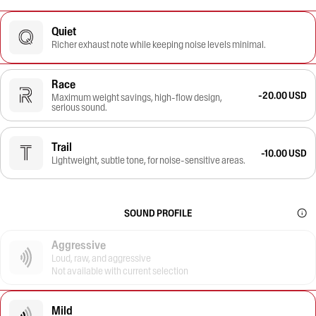
Quiet
Richer exhaust note while keeping noise levels minimal.
Race
-20.00 USD
Maximum weight savings, high-flow design,
serious sound.
Trail
-10.00 USD
Lightweight, subtle tone, for noise-sensitive areas.
SOUND PROFILE
Aggressive
Loud, raw, and aggressive
Not available with current selection
Mild