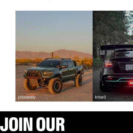
yotadaddy
krisw3
JOIN OUR