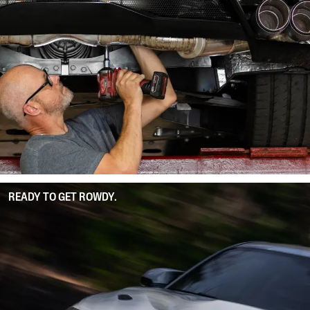
READY TO GET ROWDY.