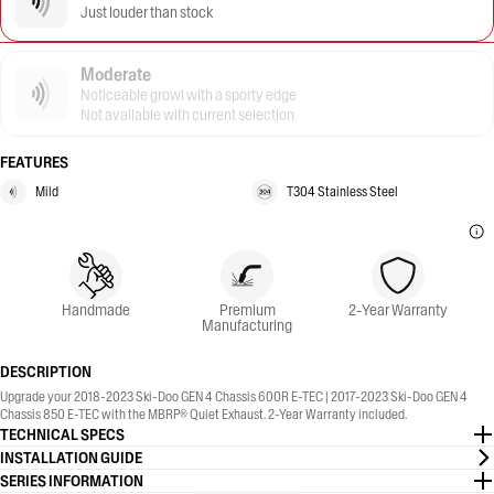
Just louder than stock
Moderate
Noticeable growl with a sporty edge
Not available with current selection
FEATURES
Mild
T304 Stainless Steel
Handmade
Premium
2-Year Warranty
Manufacturing
DESCRIPTION
Upgrade your 2018-2023 Ski-Doo GEN 4 Chassis 600R E-TEC | 2017-2023 Ski-Doo GEN 4
Chassis 850 E-TEC with the MBRP® Quiet Exhaust. 2-Year Warranty included.
TECHNICAL SPECS
INSTALLATION GUIDE
SERIES INFORMATION