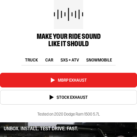
MAKE YOUR RIDE SOUND
LIKE IT SHOULD
TRUCK
CAR
SXS + ATV
SNOWMOBILE
MBRP EXHAUST
STOCK EXHAUST
Tested on 2020 Dodge Ram 1500 5.7L
UNBOX. INSTALL. TEST DRIVE. FAST.