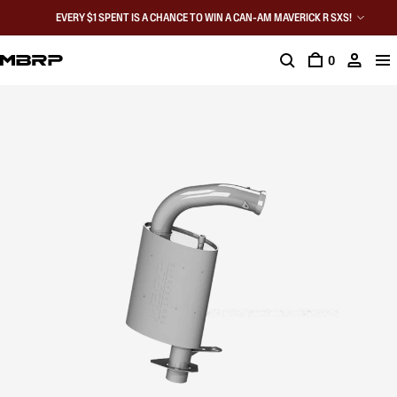
EVERY $1 SPENT IS A CHANCE TO WIN A CAN-AM MAVERICK R SXS!
0