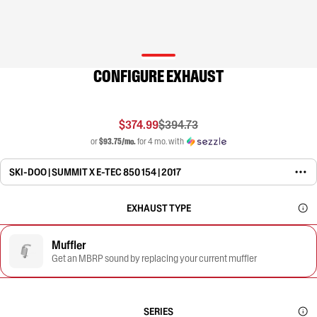
CONFIGURE EXHAUST
$374.99
$394.73
or
$93.75/mo.
for 4 mo. with
SKI-DOO | SUMMIT X E-TEC 850 154 | 2017
EXHAUST TYPE
Muffler
Get an MBRP sound by replacing your current muffler
SERIES