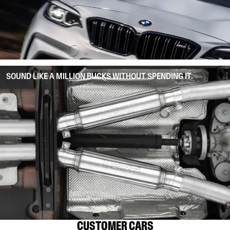
SOUND LIKE A MILLION BUCKS WITHOUT SPENDING IT.
CUSTOMER CARS