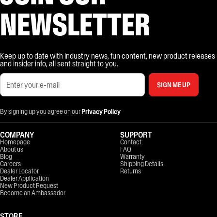
NEWSLETTER
Keep up to date with industry news, fun content, new product releases
and insider info, all sent straight to you.
SIGN ME UP
By signing up you agree on our
Privacy Policy
COMPANY
SUPPORT
Homepage
Contact
About us
FAQ
Blog
Warranty
Careers
Shipping Details
Dealer Locator
Returns
Dealer Application
New Product Request
Become an Ambassador
STORE