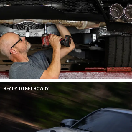
READY TO GET ROWDY.