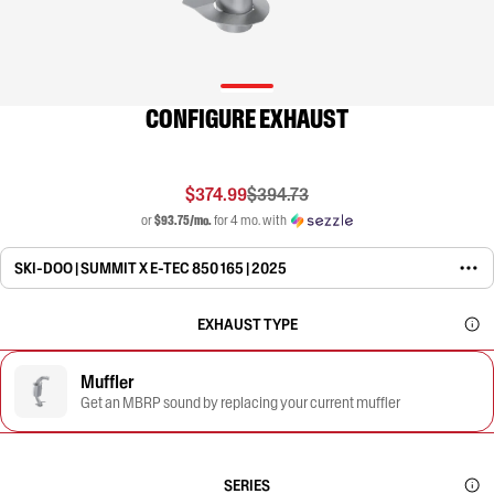
CONFIGURE EXHAUST
$374.99
$394.73
or
$93.75/mo.
for 4 mo. with
SKI-DOO | SUMMIT X E-TEC 850 165 | 2025
EXHAUST TYPE
Muffler
Get an MBRP sound by replacing your current muffler
SERIES