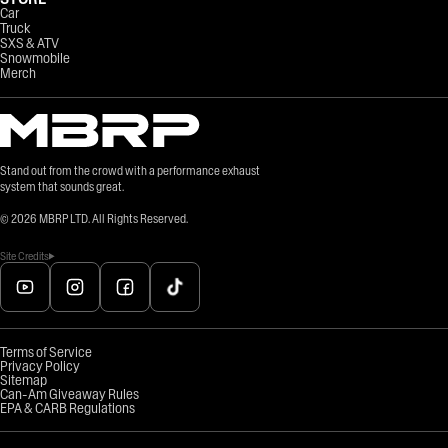
Car
Truck
SXS & ATV
Snowmobile
Merch
Stand out from the crowd with a performance exhaust
system that sounds great.
©
2026
MBRP LTD. All Rights Reserved.
Site Credits
Terms of Service
Privacy Policy
Sitemap
Can-Am Giveaway Rules
EPA & CARB Regulations