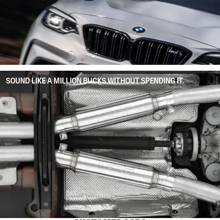
SOUND LIKE A MILLION BUCKS WITHOUT SPENDING IT.