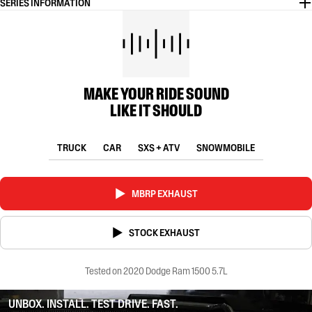
SERIES INFORMATION
MAKE YOUR RIDE SOUND
LIKE IT SHOULD
TRUCK
CAR
SXS + ATV
SNOWMOBILE
MBRP EXHAUST
STOCK EXHAUST
Tested on 2020 Dodge Ram 1500 5.7L
UNBOX. INSTALL. TEST DRIVE. FAST.