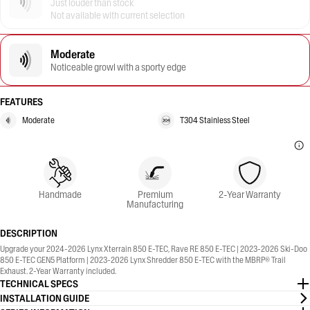
Just louder than stock
Not available with current selection
Moderate
Noticeable growl with a sporty edge
FEATURES
Moderate
T304 Stainless Steel
Handmade
Premium
2-Year Warranty
Manufacturing
DESCRIPTION
Upgrade your 2024-2026 Lynx Xterrain 850 E-TEC, Rave RE 850 E-TEC | 2023-2026 Ski-Doo
850 E-TEC GEN5 Platform | 2023-2026 Lynx Shredder 850 E-TEC with the MBRP® Trail
Exhaust. 2-Year Warranty included.
TECHNICAL SPECS
INSTALLATION GUIDE