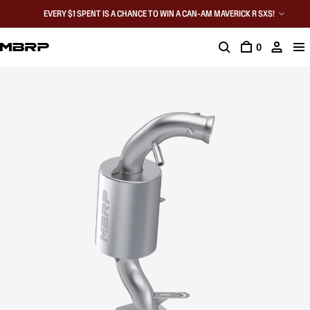
EVERY $1 SPENT IS A CHANCE TO WIN A CAN-AM MAVERICK R SXS!
0