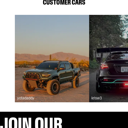
CUSTOMER CARS
yotadaddy
krisw3
JOIN OUR