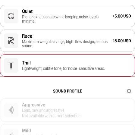
Quiet
+5.00 USD
Richer exhaust note while keeping noise levels
minimal.
Race
-15.00 USD
Maximum weight savings, high-flow design, serious
sound.
Trail
Lightweight, subtle tone, for noise-sensitive areas.
SOUND PROFILE
Aggressive
Loud, raw, and aggressive
Not available with current selection
Mild