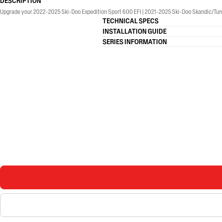
DESCRIPTION
Upgrade your 2022-2025 Ski-Doo Expedition Sport 600 EFI | 2021-2025 Ski-Doo Skandic/Tund
TECHNICAL SPECS
INSTALLATION GUIDE
SERIES INFORMATION