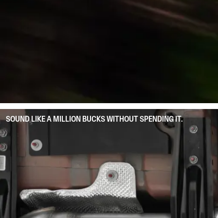
SOUND LIKE A MILLION BUCKS WITHOUT SPENDING IT.