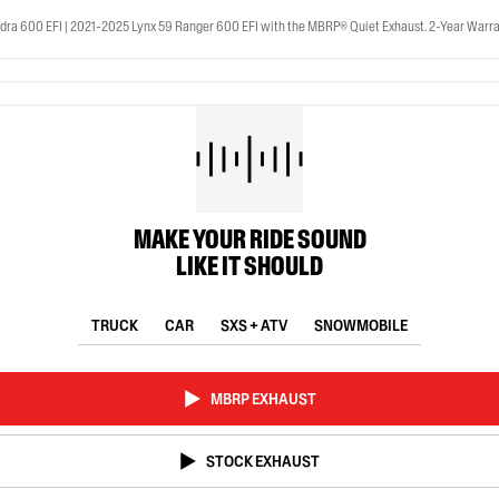
ra 600 EFI | 2021-2025 Lynx 59 Ranger 600 EFI with the MBRP® Quiet Exhaust. 2-Year Warra
MAKE YOUR RIDE SOUND
LIKE IT SHOULD
TRUCK
CAR
SXS + ATV
SNOWMOBILE
MBRP EXHAUST
STOCK EXHAUST