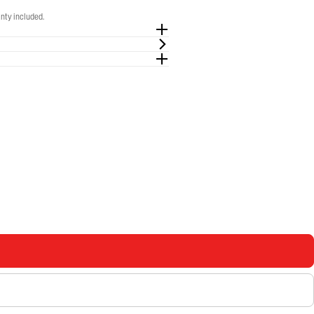
nty included.