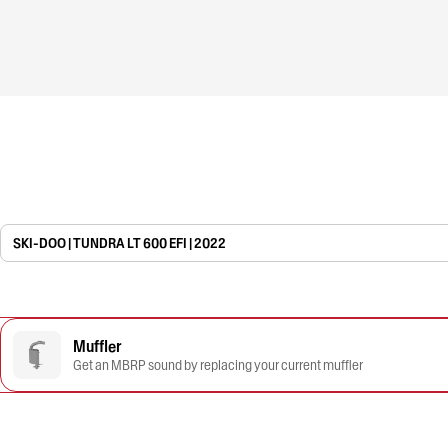
SKI-DOO | TUNDRA LT 600 EFI | 2022
Muffler
Get an MBRP sound by replacing your current muffler