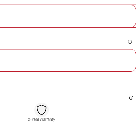
2-Year Warranty