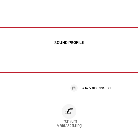
SOUND PROFILE
T304 Stainless Steel
Premium
Manufacturing