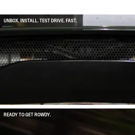
UNBOX. INSTALL. TEST DRIVE. FAST.
READY TO GET ROWDY.