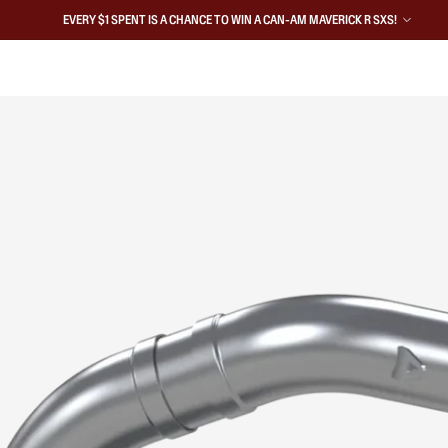
EVERY $1 SPENT IS A CHANCE TO WIN A CAN-AM MAVERICK R SXS!