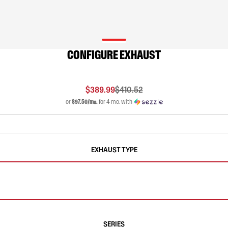
CONFIGURE EXHAUST
$389.99
$410.52
or
$97.50/mo.
for 4 mo. with
EXHAUST TYPE
SERIES