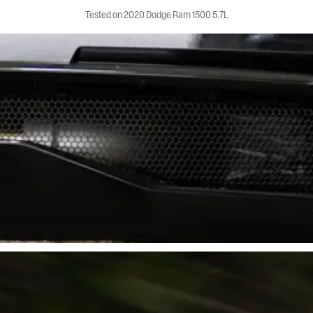
Tested on 2020 Dodge Ram 1500 5.7L