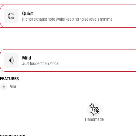
Quiet
Richer exhaust note while keeping noise levels minimal.
Mild
Just louder than stock
FEATURES
Mild
Handmade