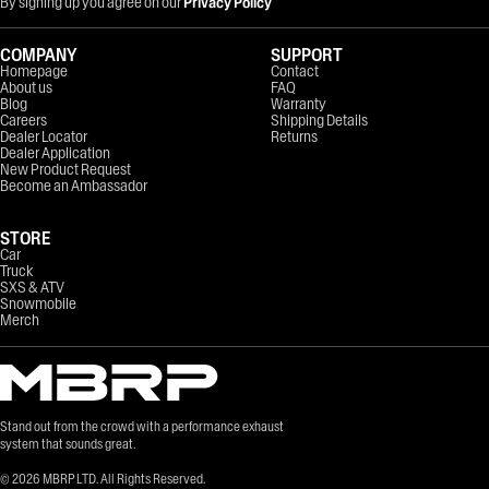
By signing up you agree on our
Privacy Policy
COMPANY
SUPPORT
Homepage
Contact
About us
FAQ
Blog
Warranty
Careers
Shipping Details
Dealer Locator
Returns
Dealer Application
New Product Request
Become an Ambassador
STORE
Car
Truck
SXS & ATV
Snowmobile
Merch
Stand out from the crowd with a performance exhaust
system that sounds great.
©
2026
MBRP LTD. All Rights Reserved.