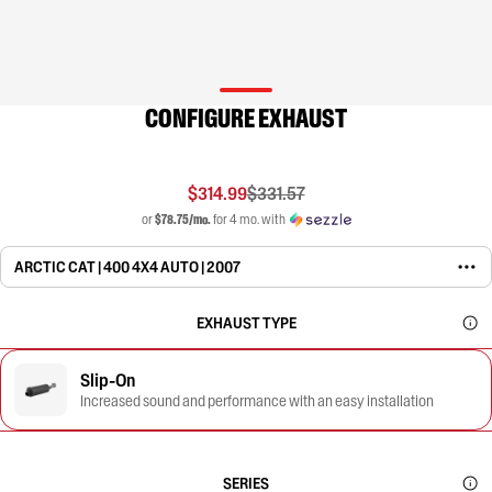
CONFIGURE EXHAUST
$314.99
$331.57
or
$78.75/mo.
for 4 mo. with
ARCTIC CAT | 400 4X4 AUTO | 2007
EXHAUST TYPE
Slip-On
Increased sound and performance with an easy installation
SERIES