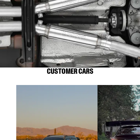
CUSTOMER CARS