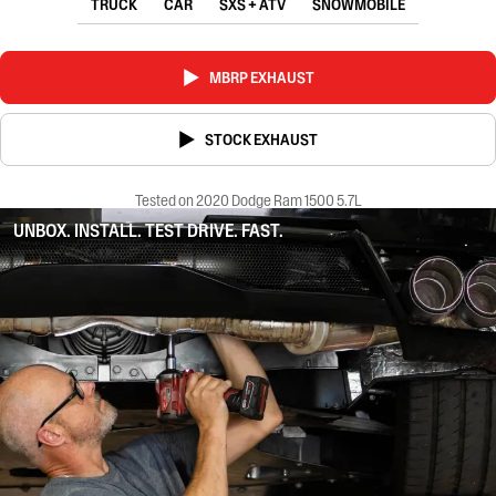
TRUCK
CAR
SXS + ATV
SNOWMOBILE
MBRP EXHAUST
STOCK EXHAUST
Tested on 2020 Dodge Ram 1500 5.7L
UNBOX. INSTALL. TEST DRIVE. FAST.