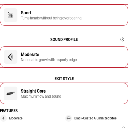
Sport
Turns heads without being overbearing.
SOUND PROFILE
Moderate
Noticeable growl with a sporty edge
EXIT STYLE
Straight Core
Maximum flow and sound
FEATURES
Moderate
Black-Coated Aluminized Steel