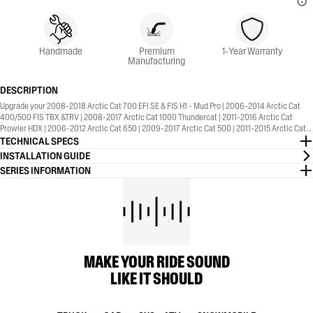
Handmade
Premium
1-Year Warranty
Manufacturing
DESCRIPTION
Upgrade your 2008-2018 Arctic Cat 700 EFI SE & FIS H1 - Mud Pro | 2006-2014 Arctic Cat
400/500 FIS TBX &TRV | 2008-2017 Arctic Cat 1000 Thundercat | 2011-2016 Arctic Cat
Prowler HDX | 2006-2012 Arctic Cat 650 | 2009-2017 Arctic Cat 500 | 2011-2015 Arctic Cat
550 | 2010-2012 Arctic Cat 450 with the MBRP® Sport Series, Straight Core, Slip-On Exhaust.
TECHNICAL SPECS
1-Year Warranty included.
INSTALLATION GUIDE
SERIES INFORMATION
MAKE YOUR RIDE SOUND
LIKE IT SHOULD