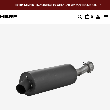
EVERY $1 SPENT IS A CHANCE TO WIN A CAN-AM MAVERICK R SXS!
0