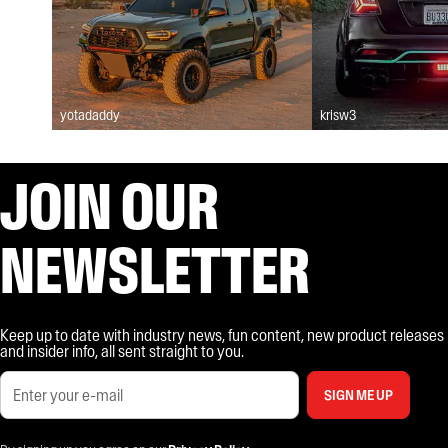
yotadaddy
krisw3
JOIN OUR
NEWSLETTER
Keep up to date with industry news, fun content, new product releases
and insider info, all sent straight to you.
SIGN ME UP