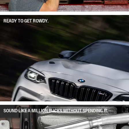
READY TO GET ROWDY.
SOUND LIKE A MILLION BUCKS WITHOUT SPENDING IT.