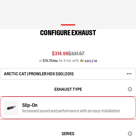
CONFIGURE EXHAUST
$314.99
$331.57
or
$78.75/mo.
for 4 mo. with
ARCTIC CAT | PROWLER HDX 500 | 2015
EXHAUST TYPE
Slip-On
Increased sound and performance with an easy installation
SERIES