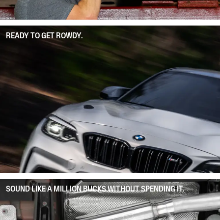
READY TO GET ROWDY.
SOUND LIKE A MILLION BUCKS WITHOUT SPENDING IT.