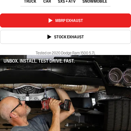
TRUCK
CAR
SXS + ATV
SNOWMOBILE
MBRP EXHAUST
STOCK EXHAUST
Tested on 2020 Dodge Ram 1500 5.7L
UNBOX. INSTALL. TEST DRIVE. FAST.