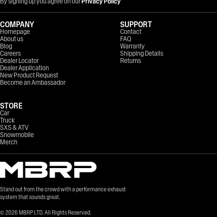
By signing up you agree on our
Privacy Policy
COMPANY
SUPPORT
Homepage
Contact
About us
FAQ
Blog
Warranty
Careers
Shipping Details
Dealer Locator
Returns
Dealer Application
New Product Request
Become an Ambassador
STORE
Car
Truck
SXS & ATV
Snowmobile
Merch
Stand out from the crowd with a performance exhaust
system that sounds great.
©
2026
MBRP LTD. All Rights Reserved.