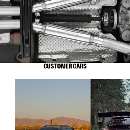
CUSTOMER CARS