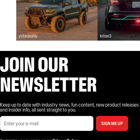
yotadaddy
krisw3
JOIN OUR
NEWSLETTER
Keep up to date with industry news, fun content, new product releases
and insider info, all sent straight to you.
SIGN ME UP