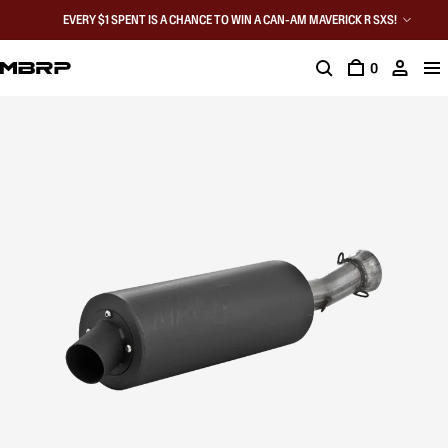
EVERY $1 SPENT IS A CHANCE TO WIN A CAN-AM MAVERICK R SXS!
0