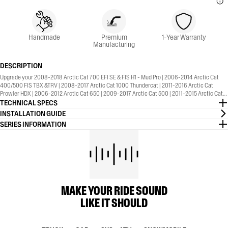
Handmade
Premium
1-Year Warranty
Manufacturing
DESCRIPTION
Upgrade your 2008-2018 Arctic Cat 700 EFI SE & FIS H1 - Mud Pro | 2006-2014 Arctic Cat
400/500 FIS TBX &TRV | 2008-2017 Arctic Cat 1000 Thundercat | 2011-2016 Arctic Cat
Prowler HDX | 2006-2012 Arctic Cat 650 | 2009-2017 Arctic Cat 500 | 2011-2015 Arctic Cat
550 | 2010-2012 Arctic Cat 450 with the MBRP® Sport Series, Straight Core, Slip-On Exhaust.
TECHNICAL SPECS
1-Year Warranty included.
INSTALLATION GUIDE
SERIES INFORMATION
MAKE YOUR RIDE SOUND
LIKE IT SHOULD