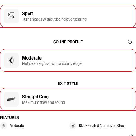
Sport
Turns heads without being overbearing.
SOUND PROFILE
Moderate
Noticeable growl with a sporty edge
EXIT STYLE
Straight Core
Maximum flow and sound
FEATURES
Moderate
Black-Coated Aluminized Steel