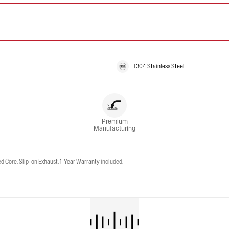
T304 Stainless Steel
Premium
Manufacturing
Core, Slip-on Exhaust. 1-Year Warranty included.