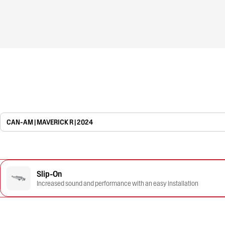
CAN-AM | MAVERICK R | 2024
Slip-On
Increased sound and performance with an easy installation