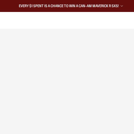
EVERY $1 SPENT IS A CHANCE TO WIN A CAN-AM MAVERICK R SXS!