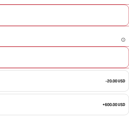
-20.00 USD
+600.00 USD