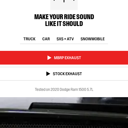
MAKE YOUR RIDE SOUND
LIKE IT SHOULD
TRUCK
CAR
SXS + ATV
SNOWMOBILE
MBRP EXHAUST
STOCK EXHAUST
Tested on 2020 Dodge Ram 1500 5.7L