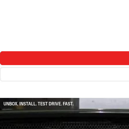
UNBOX. INSTALL. TEST DRIVE. FAST.