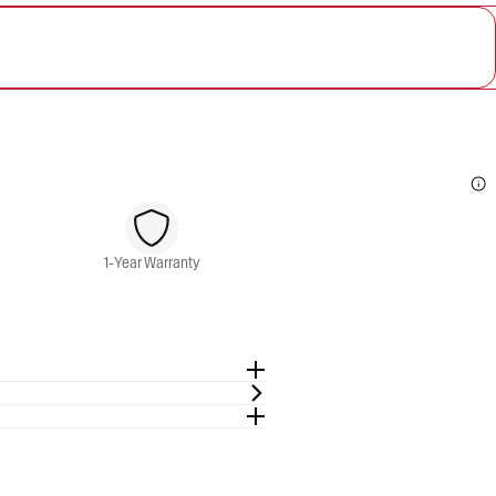
1-Year Warranty