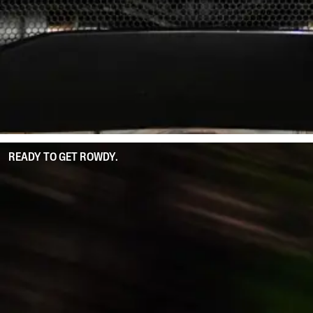
READY TO GET ROWDY.