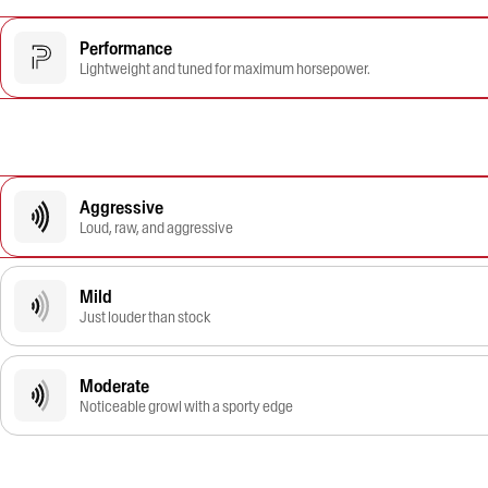
Performance
Lightweight and tuned for maximum horsepower.
Aggressive
Loud, raw, and aggressive
Mild
Just louder than stock
Moderate
Noticeable growl with a sporty edge