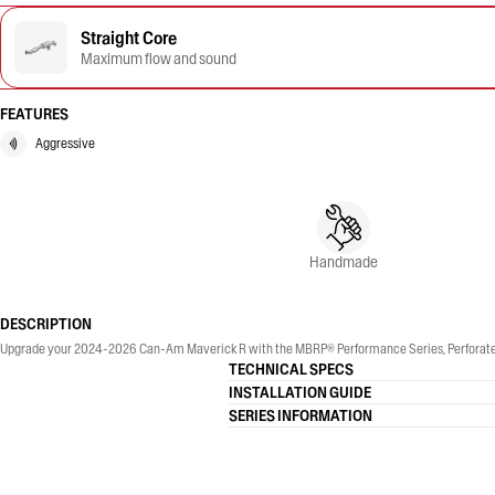
Straight Core
Maximum flow and sound
FEATURES
Aggressive
Handmade
DESCRIPTION
Upgrade your 2024-2026 Can-Am Maverick R with the MBRP® Performance Series, Perforated 
TECHNICAL SPECS
INSTALLATION GUIDE
SERIES INFORMATION