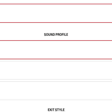
SOUND PROFILE
EXIT STYLE