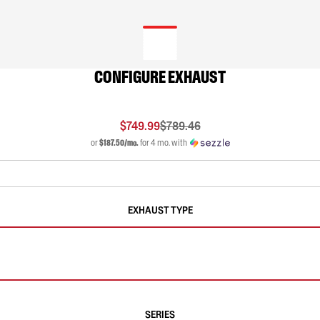
CONFIGURE EXHAUST
$749.99
$789.46
or
$187.50/mo.
for 4 mo. with
EXHAUST TYPE
SERIES