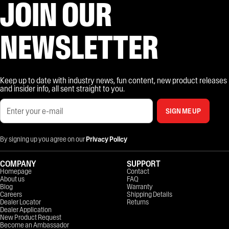
JOIN OUR
NEWSLETTER
Keep up to date with industry news, fun content, new product releases
and insider info, all sent straight to you.
SIGN ME UP
By signing up you agree on our
Privacy Policy
COMPANY
SUPPORT
Homepage
Contact
About us
FAQ
Blog
Warranty
Careers
Shipping Details
Dealer Locator
Returns
Dealer Application
New Product Request
Become an Ambassador