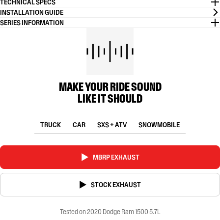
TECHNICAL SPECS
INSTALLATION GUIDE
SERIES INFORMATION
MAKE YOUR RIDE SOUND
LIKE IT SHOULD
TRUCK
CAR
SXS + ATV
SNOWMOBILE
MBRP EXHAUST
STOCK EXHAUST
Tested on 2020 Dodge Ram 1500 5.7L