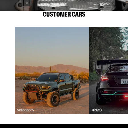
CUSTOMER CARS
yotadaddy
krisw3