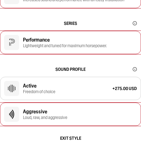
SERIES
Performance
Lightweight and tuned for maximum horsepower.
SOUND PROFILE
Active
+275.00 USD
Freedom of choice
Aggressive
Loud, raw, and aggressive
EXIT STYLE