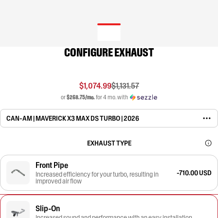
CONFIGURE EXHAUST
$1,074.99
$1,131.57
or
$268.75/mo.
for 4 mo. with
CAN-AM | MAVERICK X3 MAX DS TURBO | 2026
EXHAUST TYPE
Front Pipe
-710.00 USD
Increased efficiency for your turbo, resulting in
improved air flow
Slip-On
Increased sound and performance with an easy installation