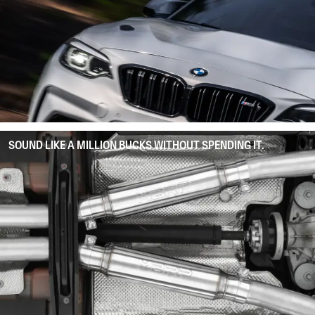
SOUND LIKE A MILLION BUCKS WITHOUT SPENDING IT.