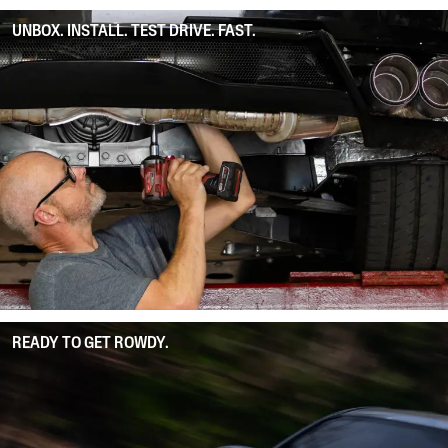
UNBOX. INSTALL. TEST DRIVE. FAST.
READY TO GET ROWDY.