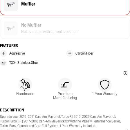
Muffler
No Muffler
Not available with current selection
FEATURES
Aggressive
Carbon Fiber
T304 Stainless Steel
Handmade
Premium
1-Year Warranty
Manufacturing
DESCRIPTION
Upgrade your 2019-2021 Can-Am Maverick Turbo R | 2019-2026 Can-Am Maverick
Turbo/Turbo RR | 2017-2018 Can-Am Maverick X3 with the MBRP® Performance Series,
Turbo-Back, Chambered Core Full System. 1-Year Warranty included.