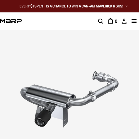
EVERY $1 SPENT IS A CHANCE TO WIN A CAN-AM MAVERICK R SXS!
0