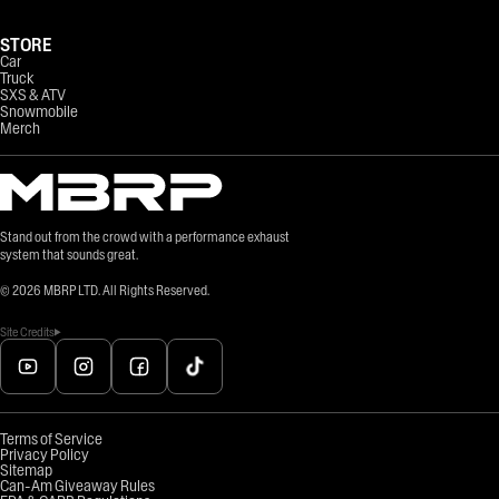
STORE
Car
Truck
SXS & ATV
Snowmobile
Merch
Stand out from the crowd with a performance exhaust
system that sounds great.
©
2026
MBRP LTD. All Rights Reserved.
Site Credits
Terms of Service
Privacy Policy
Sitemap
Can-Am Giveaway Rules