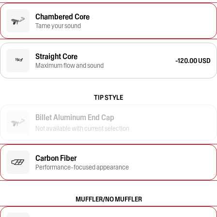
Chambered Core
Tame your sound
Straight Core
-120.00 USD
Maximum flow and sound
TIP STYLE
Billet Aluminum End Cap
Not available with current selection
Carbon Fiber
Performance-focused appearance
MUFFLER/NO MUFFLER