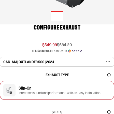
CONFIGURE EXHAUST
$649.99
$684.20
or
$162.50/mo.
for 4 mo. with
CAN-AM | OUTLANDER 500 | 2024
EXHAUST TYPE
Slip-On
Increased sound and performance with an easy installation
SERIES