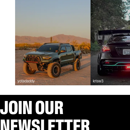
yotadaddy
krisw3
JOIN OUR
NEWSLETTER