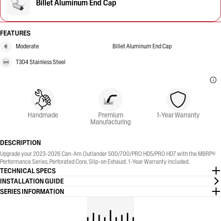
Billet Aluminum End Cap
FEATURES
Moderate
Billet Aluminum End Cap
T304 Stainless Steel
Handmade
Premium
1-Year Warranty
Manufacturing
DESCRIPTION
Upgrade your 2023-2026 Can-Am Outlander 500/700/PRO HD5/PRO HD7 with the MBRP®
Performance Series, Perforated Core, Slip-on Exhaust. 1-Year Warranty included.
TECHNICAL SPECS
INSTALLATION GUIDE
SERIES INFORMATION