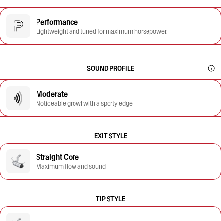
Performance
Lightweight and tuned for maximum horsepower.
SOUND PROFILE
Moderate
Noticeable growl with a sporty edge
EXIT STYLE
Straight Core
Maximum flow and sound
TIP STYLE