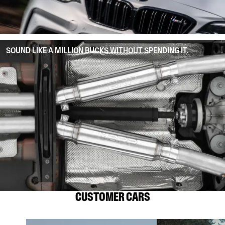
SOUND LIKE A MILLION BUCKS WITHOUT SPENDING IT.
CUSTOMER CARS