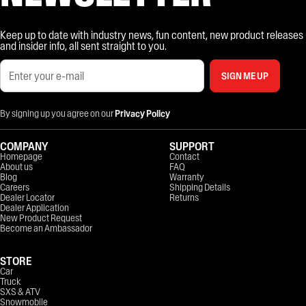
Keep up to date with industry news, fun content, new product releases
and insider info, all sent straight to you.
SIGN ME UP
By signing up you agree on our
Privacy Policy
COMPANY
SUPPORT
Homepage
Contact
About us
FAQ
Blog
Warranty
Careers
Shipping Details
Dealer Locator
Returns
Dealer Application
New Product Request
Become an Ambassador
STORE
Car
Truck
SXS & ATV
Snowmobile