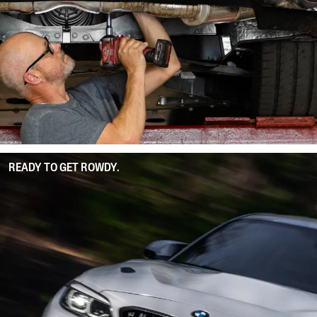
READY TO GET ROWDY.