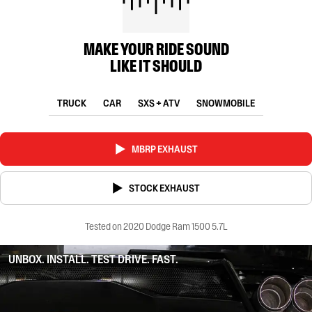
MAKE YOUR RIDE SOUND
LIKE IT SHOULD
TRUCK
CAR
SXS + ATV
SNOWMOBILE
MBRP EXHAUST
STOCK EXHAUST
Tested on 2020 Dodge Ram 1500 5.7L
UNBOX. INSTALL. TEST DRIVE. FAST.