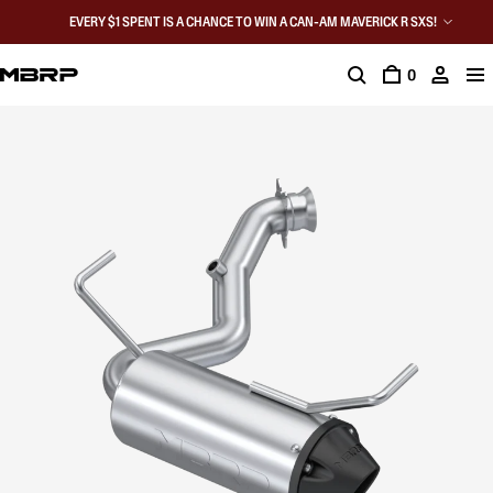
EVERY $1 SPENT IS A CHANCE TO WIN A CAN-AM MAVERICK R SXS!
0