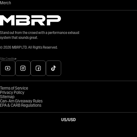
Merch
Stand out from the crowd with a performance exhaust
system that sounds great.
©
2026
MBRP LTD. All Rights Reserved.
Site Credits
Terms of Service
Privacy Policy
Sitemap
Can-Am Giveaway Rules
EPA & CARB Regulations
US
/
USD