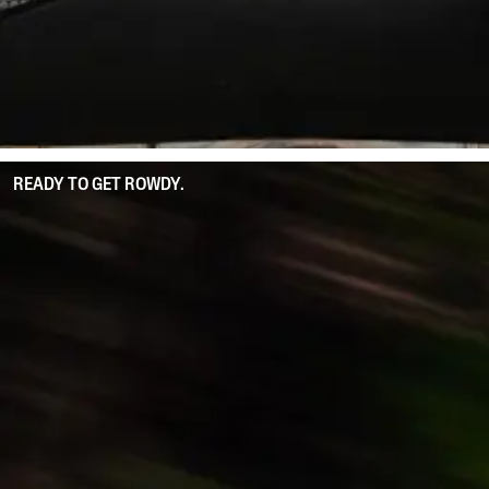
READY TO GET ROWDY.