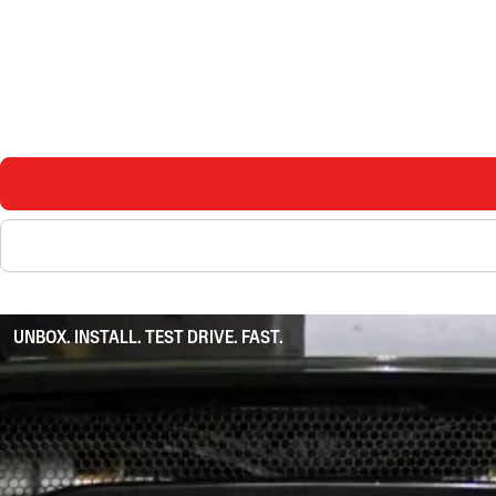
UNBOX. INSTALL. TEST DRIVE. FAST.