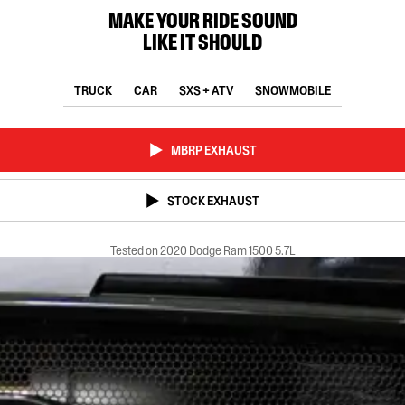
MAKE YOUR RIDE SOUND
LIKE IT SHOULD
TRUCK
CAR
SXS + ATV
SNOWMOBILE
MBRP EXHAUST
STOCK EXHAUST
Tested on 2020 Dodge Ram 1500 5.7L