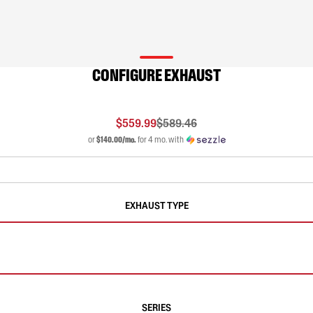
CONFIGURE EXHAUST
$559.99
$589.46
or
$140.00/mo.
for 4 mo. with
EXHAUST TYPE
SERIES