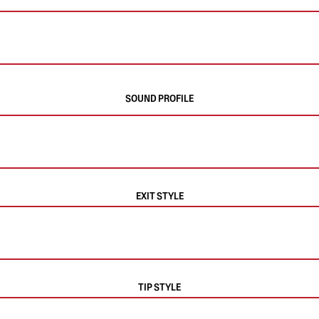
SOUND PROFILE
EXIT STYLE
TIP STYLE