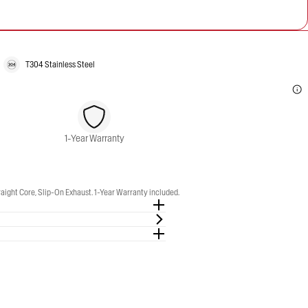
T304 Stainless Steel
1-Year Warranty
t Core, Slip-On Exhaust. 1-Year Warranty included.