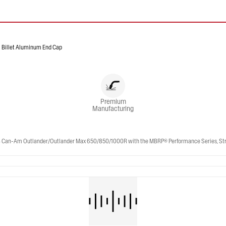
Billet Aluminum End Cap
Premium
Manufacturing
n-Am Outlander/Outlander Max 650/850/1000R with the MBRP® Performance Series, Straigh