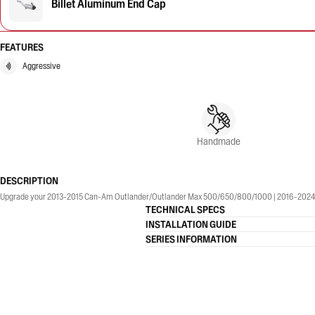
Billet Aluminum End Cap
FEATURES
Aggressive
Handmade
DESCRIPTION
Upgrade your 2013-2015 Can-Am Outlander/Outlander Max 500/650/800/1000 | 2016-2024 Ca
TECHNICAL SPECS
INSTALLATION GUIDE
SERIES INFORMATION