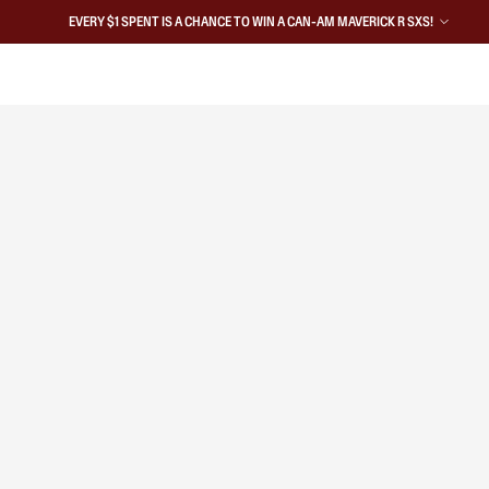
EVERY $1 SPENT IS A CHANCE TO WIN A CAN-AM MAVERICK R SXS!