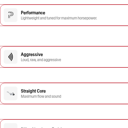
Performance
Lightweight and tuned for maximum horsepower.
Aggressive
Loud, raw, and aggressive
Straight Core
Maximum flow and sound