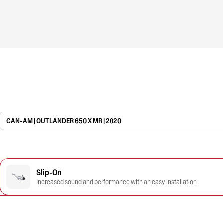
CAN-AM | OUTLANDER 650 X MR | 2020
Slip-On
Increased sound and performance with an easy installation