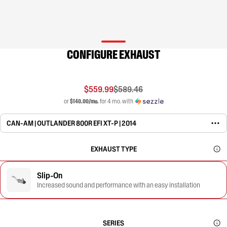
CONFIGURE EXHAUST
$559.99
$589.46
or
$140.00/mo.
for 4 mo. with
CAN-AM | OUTLANDER 800R EFI XT-P | 2014
EXHAUST TYPE
Slip-On
Increased sound and performance with an easy installation
SERIES