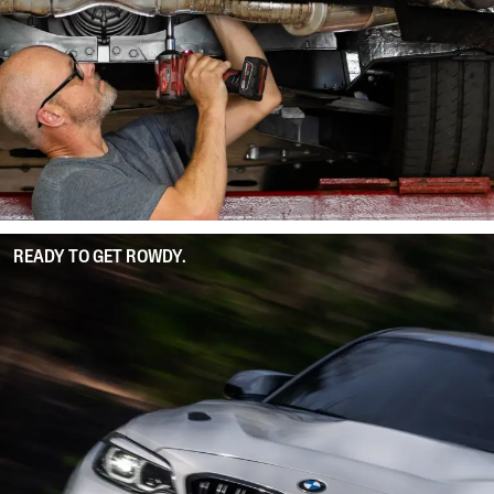
READY TO GET ROWDY.