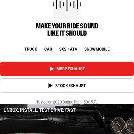
MAKE YOUR RIDE SOUND
LIKE IT SHOULD
TRUCK
CAR
SXS + ATV
SNOWMOBILE
MBRP EXHAUST
STOCK EXHAUST
Tested on 2020 Dodge Ram 1500 5.7L
UNBOX. INSTALL. TEST DRIVE. FAST.