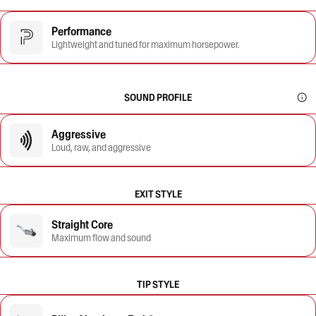
Performance
Lightweight and tuned for maximum horsepower.
SOUND PROFILE
Aggressive
Loud, raw, and aggressive
EXIT STYLE
Straight Core
Maximum flow and sound
TIP STYLE