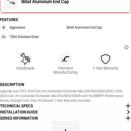
Billet Aluminum End Cap
FEATURES
Aggressive
Billet Aluminum End Cap
T304 Stainless Steel
Handmade
Premium
1-Year Warranty
Manufacturing
DESCRIPTION
Upgrade your 2013-2015 Can-Am Outlander/Outlander Max 500/650/800/1000 | 2016-
2024 Can-Am Outlander/Outlander Max 650/850/1000R with the MBRP® Performance
Series, Straight Core, Slip-On Exhaust. 1-Year Warranty included.
TECHNICAL SPECS
INSTALLATION GUIDE
SERIES INFORMATION