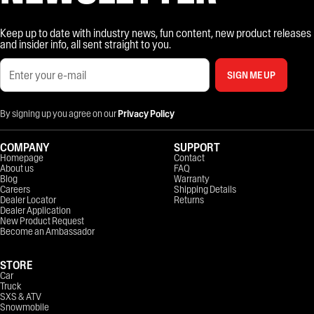
Keep up to date with industry news, fun content, new product releases
and insider info, all sent straight to you.
SIGN ME UP
By signing up you agree on our
Privacy Policy
COMPANY
SUPPORT
Homepage
Contact
About us
FAQ
Blog
Warranty
Careers
Shipping Details
Dealer Locator
Returns
Dealer Application
New Product Request
Become an Ambassador
STORE
Car
Truck
SXS & ATV
Snowmobile