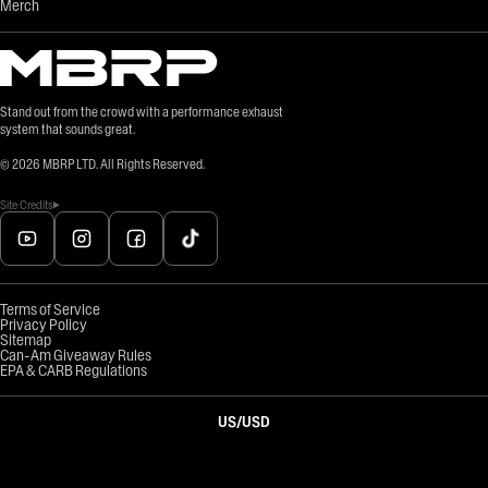
Merch
Stand out from the crowd with a performance exhaust
system that sounds great.
©
2026
MBRP LTD. All Rights Reserved.
Site Credits
Terms of Service
Privacy Policy
Sitemap
Can-Am Giveaway Rules
EPA & CARB Regulations
US
/
USD