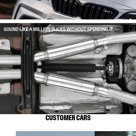
SOUND LIKE A MILLION BUCKS WITHOUT SPENDING IT.
CUSTOMER CARS