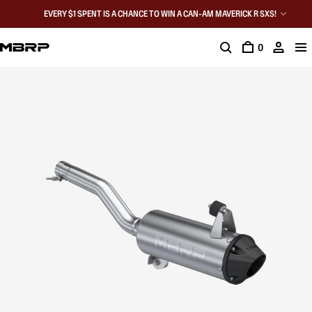
EVERY $1 SPENT IS A CHANCE TO WIN A CAN-AM MAVERICK R SXS!
0