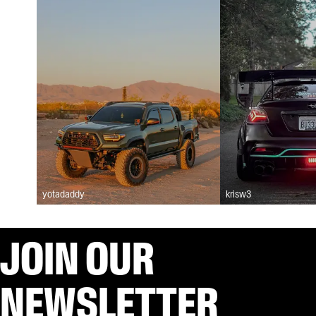
yotadaddy
krisw3
JOIN OUR
NEWSLETTER