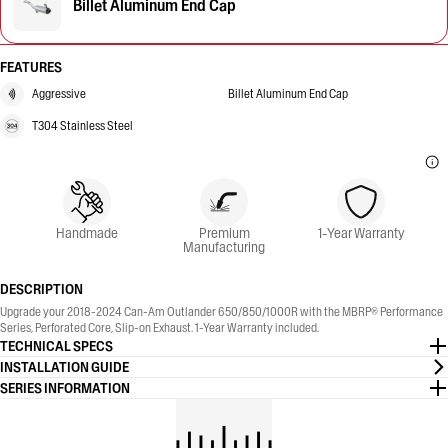
Billet Aluminum End Cap
FEATURES
Aggressive
Billet Aluminum End Cap
T304 Stainless Steel
Handmade
Premium
1-Year Warranty
Manufacturing
DESCRIPTION
Upgrade your 2018-2024 Can-Am Outlander 650/850/1000R with the MBRP® Performance
Series, Perforated Core, Slip-on Exhaust. 1-Year Warranty included.
TECHNICAL SPECS
INSTALLATION GUIDE
SERIES INFORMATION