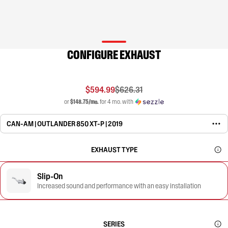
CONFIGURE EXHAUST
$594.99
$626.31
or
$148.75/mo.
for 4 mo. with
CAN-AM | OUTLANDER 850 XT-P | 2019
EXHAUST TYPE
Slip-On
Increased sound and performance with an easy installation
SERIES