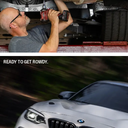
READY TO GET ROWDY.