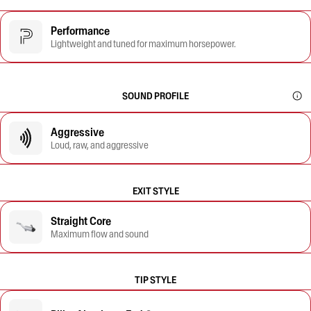
Performance
Lightweight and tuned for maximum horsepower.
SOUND PROFILE
Aggressive
Loud, raw, and aggressive
EXIT STYLE
Straight Core
Maximum flow and sound
TIP STYLE