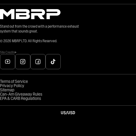
Stand out from the crowd with a performance exhaust
system that sounds great.
©
2026
MBRP LTD. All Rights Reserved.
Site Credits
Terms of Service
Privacy Policy
Sitemap
Can-Am Giveaway Rules
EPA & CARB Regulations
US
/
USD