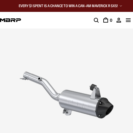
EVERY $1 SPENT IS A CHANCE TO WIN A CAN-AM MAVERICK R SXS!
0