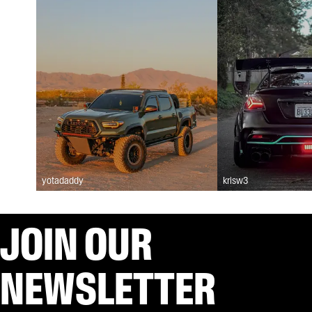
yotadaddy
krisw3
JOIN OUR
NEWSLETTER