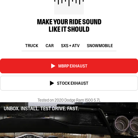
MAKE YOUR RIDE SOUND
LIKE IT SHOULD
TRUCK
CAR
SXS + ATV
SNOWMOBILE
MBRP EXHAUST
STOCK EXHAUST
Tested on 2020 Dodge Ram 1500 5.7L
UNBOX. INSTALL. TEST DRIVE. FAST.