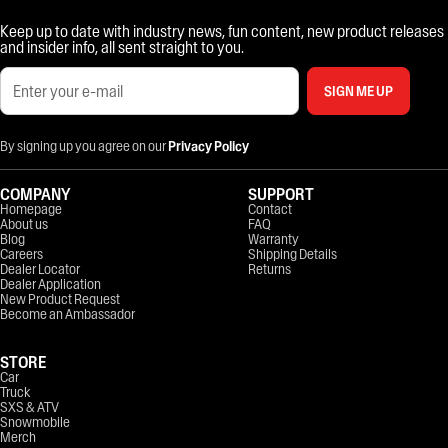
Keep up to date with industry news, fun content, new product releases
and insider info, all sent straight to you.
SIGN ME UP
By signing up you agree on our
Privacy Policy
COMPANY
SUPPORT
Homepage
Contact
About us
FAQ
Blog
Warranty
Careers
Shipping Details
Dealer Locator
Returns
Dealer Application
New Product Request
Become an Ambassador
STORE
Car
Truck
SXS & ATV
Snowmobile
Merch