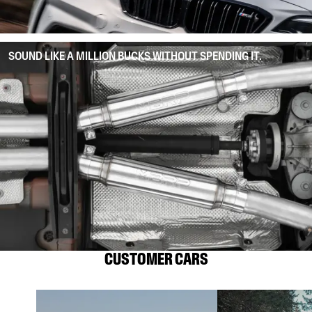
SOUND LIKE A MILLION BUCKS WITHOUT SPENDING IT.
CUSTOMER CARS