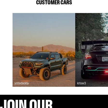
CUSTOMER CARS
yotadaddy
krisw3
JOIN OUR