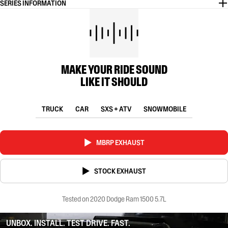
SERIES INFORMATION
MAKE YOUR RIDE SOUND
LIKE IT SHOULD
TRUCK
CAR
SXS + ATV
SNOWMOBILE
MBRP EXHAUST
STOCK EXHAUST
Tested on 2020 Dodge Ram 1500 5.7L
UNBOX. INSTALL. TEST DRIVE. FAST.