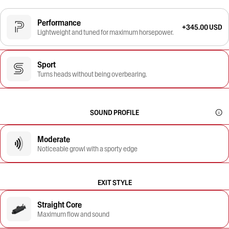
Performance
+345.00 USD
Lightweight and tuned for maximum horsepower.
Sport
Turns heads without being overbearing.
SOUND PROFILE
Moderate
Noticeable growl with a sporty edge
EXIT STYLE
Straight Core
Maximum flow and sound