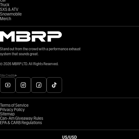
Truck
SXS & ATV
Snowmobile
Merch
Stand out from the crowd with a performance exhaust
system that sounds great.
©
2026
MBRP LTD. All Rights Reserved.
Site Credits
Terms of Service
Privacy Policy
Sitemap
Can-Am Giveaway Rules
EPA & CARB Regulations
US
/
USD