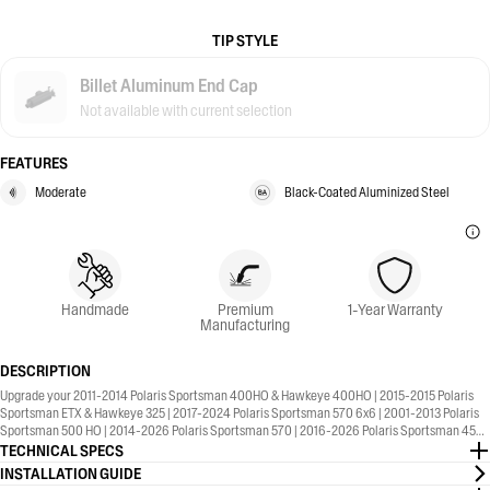
TIP STYLE
Billet Aluminum End Cap
Not available with current selection
FEATURES
Moderate
Black-Coated Aluminized Steel
Handmade
Premium
1-Year Warranty
Manufacturing
DESCRIPTION
Upgrade your 2011-2014 Polaris Sportsman 400HO & Hawkeye 400HO | 2015-2015 Polaris
Sportsman ETX & Hawkeye 325 | 2017-2024 Polaris Sportsman 570 6x6 | 2001-2013 Polaris
Sportsman 500 HO | 2014-2026 Polaris Sportsman 570 | 2016-2026 Polaris Sportsman 450 |
2006-2007 Polaris Sportsman 450 | 2001-2005 Polaris Sportsman 400 with the MBRP®
TECHNICAL SPECS
Sport Series, Straight Core, Slip-On Exhaust. 1-Year Warranty included.
INSTALLATION GUIDE