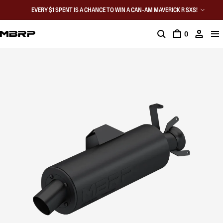
EVERY $1 SPENT IS A CHANCE TO WIN A CAN-AM MAVERICK R SXS!
0