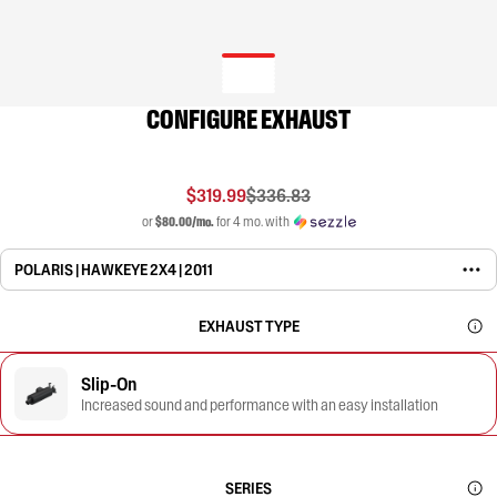
CONFIGURE EXHAUST
$319.99
$336.83
or
$80.00/mo.
for 4 mo. with
POLARIS | HAWKEYE 2X4 | 2011
EXHAUST TYPE
Slip-On
Increased sound and performance with an easy installation
SERIES