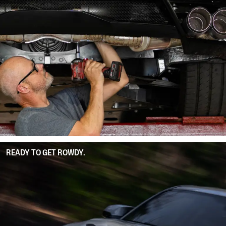
READY TO GET ROWDY.