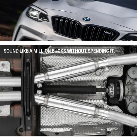
SOUND LIKE A MILLION BUCKS WITHOUT SPENDING IT.