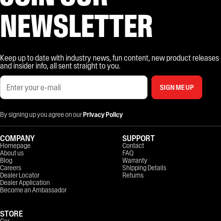
NEWSLETTER
Keep up to date with industry news, fun content, new product releases
and insider info, all sent straight to you.
SIGN ME UP
By signing up you agree on our
Privacy Policy
COMPANY
SUPPORT
Homepage
Contact
About us
FAQ
Blog
Warranty
Careers
Shipping Details
Dealer Locator
Returns
Dealer Application
Become an Ambassador
STORE
Car