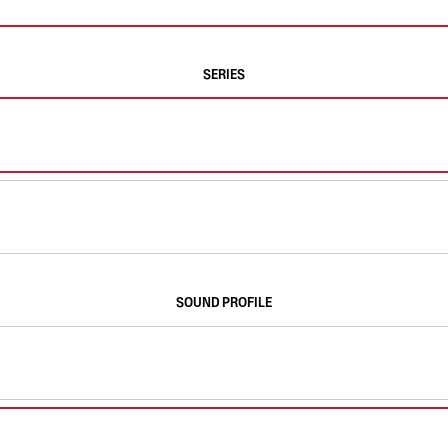
SERIES
SOUND PROFILE