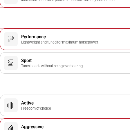
Performance
Lightweight and tuned for maximum horsepower.
Sport
Turns heads without being overbearing.
Active
Freedom of choice
Aggressive