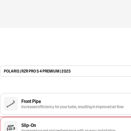
POLARIS | RZR PRO S 4 PREMIUM | 2025
Front Pipe
Increased efficiency for your turbo, resulting in improved air flow
Slip-On
Increased sound and performance with an easy installation