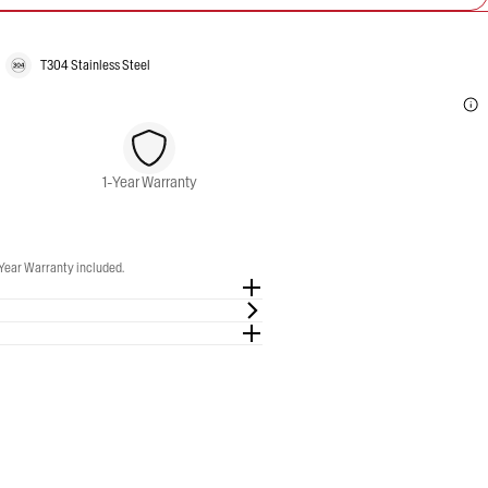
T304 Stainless Steel
1-Year Warranty
 Slip-On Exhaust. 1-Year Warranty included.