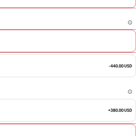
-440.00 USD
+380.00 USD