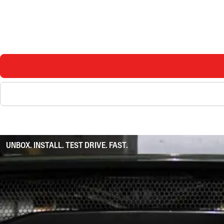
UNBOX. INSTALL. TEST DRIVE. FAST.