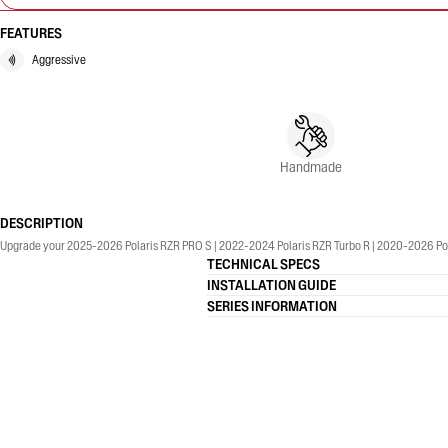
FEATURES
Aggressive
Handmade
DESCRIPTION
TECHNICAL SPECS
INSTALLATION GUIDE
SERIES INFORMATION