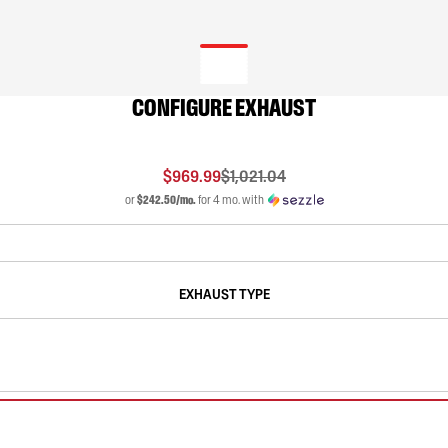
CONFIGURE EXHAUST
$969.99
$1,021.04
or
$242.50/mo.
for 4 mo. with
EXHAUST TYPE