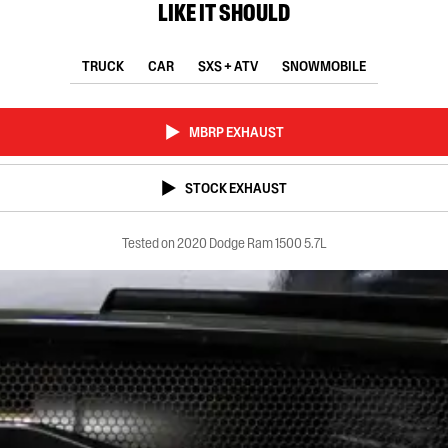
LIKE IT SHOULD
TRUCK
CAR
SXS + ATV
SNOWMOBILE
MBRP EXHAUST
STOCK EXHAUST
Tested on 2020 Dodge Ram 1500 5.7L