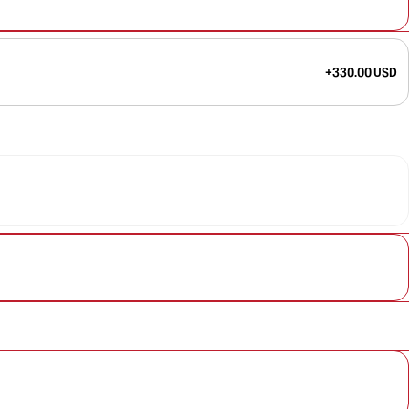
+330.00 USD