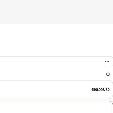
-590.00 USD