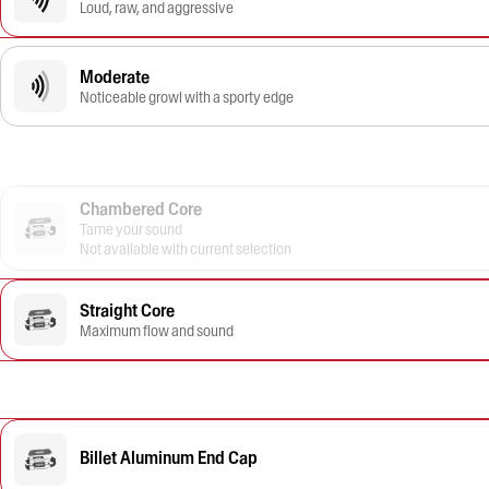
Loud, raw, and aggressive
Moderate
Noticeable growl with a sporty edge
Chambered Core
Tame your sound
Not available with current selection
Straight Core
Maximum flow and sound
Billet Aluminum End Cap