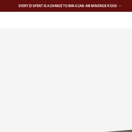
EVERY $1 SPENT IS A CHANCE TO WIN A CAN-AM MAVERICK R SXS!