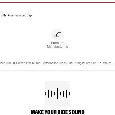
Billet Aluminum End Cap
Premium
Manufacturing
Upgrade your 2025-2026 Polaris RZR PRO S | 2022-2024 Polaris RZR Turbo R | 2020-2026 Polaris RZR PRO XP with the MBRP® Performance Series, Dual Straight Core,
MAKE YOUR RIDE SOUND